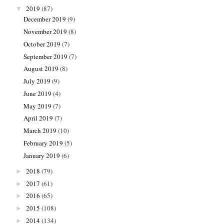
2019
(87)
▼
December 2019
(9)
November 2019
(8)
October 2019
(7)
September 2019
(7)
August 2019
(8)
July 2019
(9)
June 2019
(4)
May 2019
(7)
April 2019
(7)
March 2019
(10)
February 2019
(5)
January 2019
(6)
2018
(79)
►
2017
(61)
►
2016
(65)
►
2015
(108)
►
2014
(134)
►