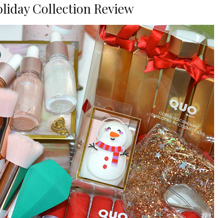
liday Collection Review