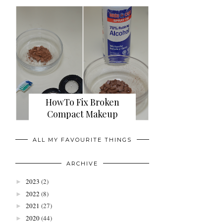
HowTo Fix Broken
Compact Makeup
ALL MY FAVOURITE THINGS
ARCHIVE
2023
(2)
►
2022
(8)
►
2021
(27)
►
2020
(44)
►