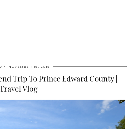
AY, NOVEMBER 19, 2019
nd Trip To Prince Edward County |
Travel Vlog