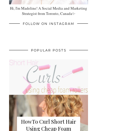
Hi, I'm Madeline! A Social Media and Marketing
Strategist from Toronto, Canada✨
FOLLOW ON INSTAGRAM
POPULAR POSTS
HowTo Curl Short Hair
Using Cheap Foam