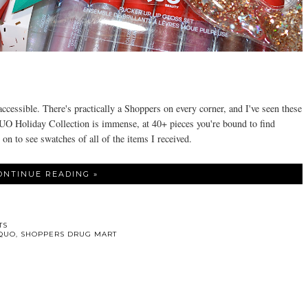
.
accessible. There's practically a Shoppers on every corner, and I've seen these
 Holiday Collection is immense, at 40+ pieces you're bound to find
 on to see swatches of all of the items I received.
ONTINUE READING »
TS
QUO
,
SHOPPERS DRUG MART