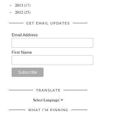
2013
(17)
►
2012
(25)
►
GET EMAIL UPDATES
Email Address
First Name
TRANSLATE
Select Language
▼
WHAT I'M PINNING