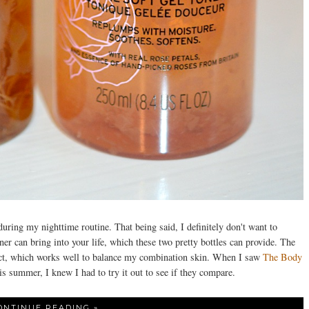
during my nighttime routine. That being said, I definitely don't want to
ner can bring into your life, which these two pretty bottles can provide. The
ct, which works well to balance my combination skin. When I saw
The Body
s summer, I knew I had to try it out to see if they compare.
ONTINUE READING »