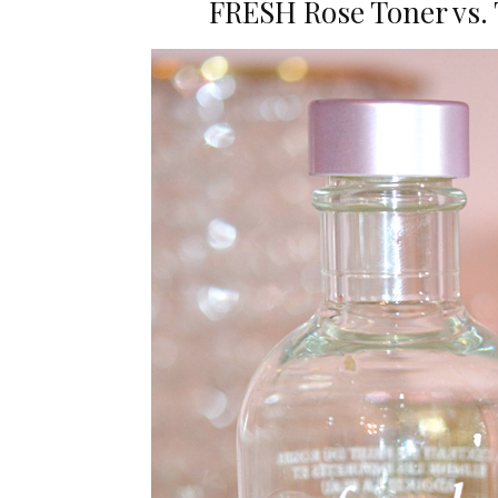
FRESH Rose Toner vs. 