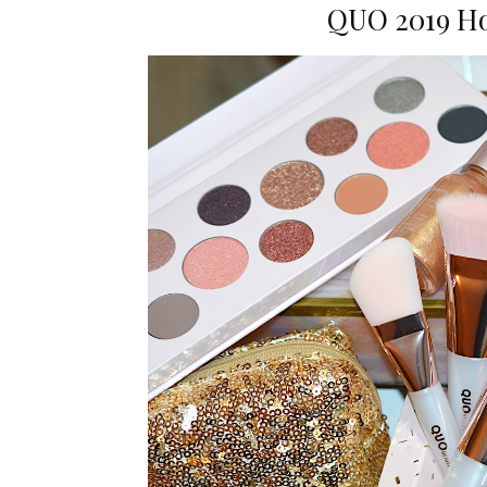
QUO 2019 Ho