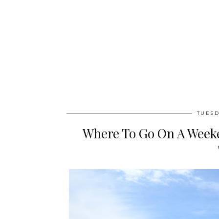
TUESD
Where To Go On A Weeke