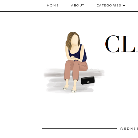
google.com, pub-5075614835530024, DIRECT, f08c47fec0942fa0
HOME
ABOUT
CATEGORIES
WEDNES