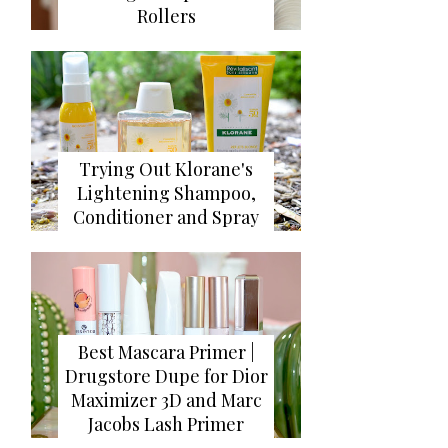
Rollers
Trying Out Klorane's
Lightening Shampoo,
Conditioner and Spray
Best Mascara Primer |
Drugstore Dupe for Dior
Maximizer 3D and Marc
Jacobs Lash Primer