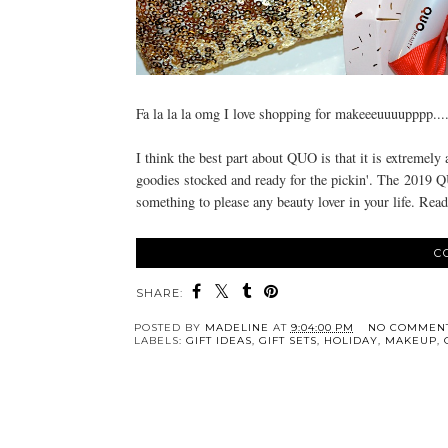
Fa la la la omg I love shopping for makeeeuuuupppp...
I think the best part about QUO is that it is extremely 
goodies stocked and ready for the pickin'. The
2019 QUO
something to please any beauty lover in your life. Read
C
SHARE:
POSTED BY
MADELINE
AT
9:04:00 PM
NO COMMEN
LABELS:
GIFT IDEAS
,
GIFT SETS
,
HOLIDAY
,
MAKEUP
,