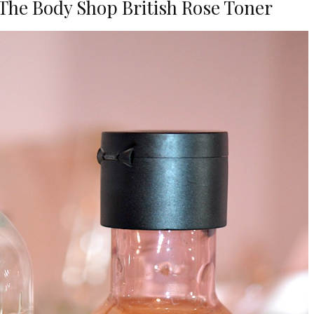
The Body Shop British Rose Toner