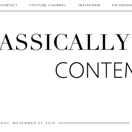
CONTACT
YOUTUBE CHANNEL
INSTAGRAM
FACEBOO
DAY, NOVEMBER 27, 2019