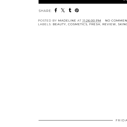
SHARE:
POSTED BY
MADELINE
AT
11:26:00 PM
NO COMMEN
LABELS:
BEAUTY
,
COSMETICS
,
FRESH
,
REVIEW
,
SKIN
FRID