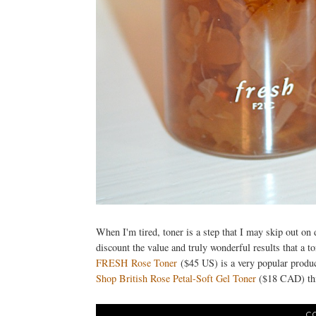
When I'm tired, toner is a step that I may skip out on 
discount the value and truly wonderful results that a to
FRESH Rose Toner
($45 US) is a very popular produ
Shop British Rose Petal-Soft Gel Toner
($18 CAD) thi
C