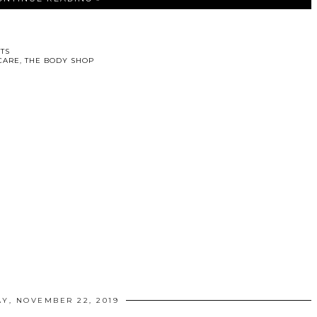
TS
CARE
,
THE BODY SHOP
AY, NOVEMBER 22, 2019