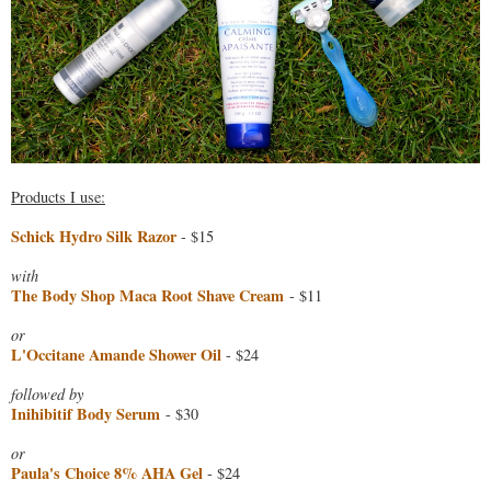
Products I use:
Schick Hydro Silk Razor
- $15
with
The Body Shop Maca Root Shave Cream
- $11
or
L'Occitane Amande Shower Oil
- $24
followed by
Inihibitif Body Serum
- $30
or
Paula's Choice 8% AHA Gel
- $24