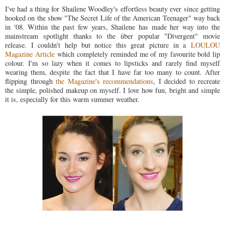
I've had a thing for Shailene Woodley's effortless beauty ever since getting
hooked on the show "The Secret Life of the American Teenager" way back
in '08. Within the past few years, Shailene has made her way into the
mainstream spotlight thanks to the über popular "Divergent" movie
release. I couldn't help but notice this great picture in a
LOULOU
Magazine Article
which completely reminded me of my favourite bold lip
colour. I'm so lazy when it comes to lipsticks and rarely find myself
wearing them, despite the fact that I have far too many to count. After
flipping through
the Magazine's recommendations
, I decided to recreate
the simple, polished makeup on myself. I love how fun, bright and simple
it is, especially for this warm summer weather.