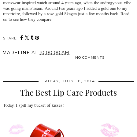
menswear inspired watch around 4 years ago, when the androgynous vibe
was going mainstream. Around two years ago I added a gold one to my
repertoire, followed by a rose gold Skagen just a few months back. Read
on to see how they compare.
SHARE:
MADELINE
AT
10:00:00 AM
NO COMMENTS
SHARE
FRIDAY, JULY 18, 2014
The Best Lip Care Products
Today, I spill my bucket of kisses!