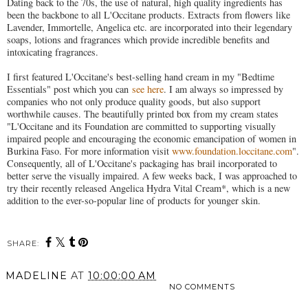
Dating back to the 70s, the use of natural, high quality ingredients has
been the backbone to all L'Occitane products. Extracts from flowers like
Lavender, Immortelle, Angelica etc. are incorporated into their legendary
soaps, lotions and fragrances which provide incredible benefits and
intoxicating fragrances.
I first featured L'Occitane's best-selling hand cream in my "Bedtime
Essentials" post which you can
see here
. I am always so impressed by
companies who not only produce quality goods, but also support
worthwhile causes. The beautifully printed box from my cream states
"L'Occitane and its Foundation are committed to supporting visually
impaired people and encouraging the economic emancipation of women in
Burkina Faso. For more information visit
www.foundation.loccitane.com
".
Consequently, all of L'Occitane's packaging has brail incorporated to
better serve the visually impaired. A few weeks back, I was approached to
try their recently released Angelica Hydra Vital Cream*, which is a new
addition to the ever-so-popular line of products for younger skin.
SHARE:
MADELINE
AT
10:00:00 AM
NO COMMENTS
SHARE