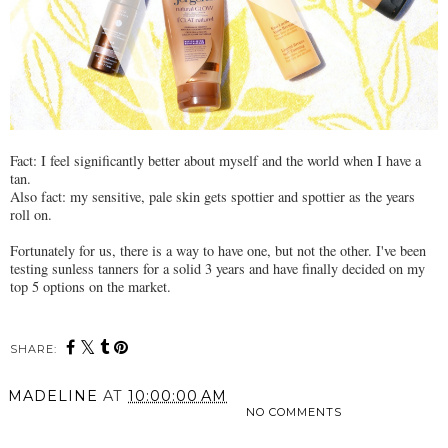
Fact: I feel significantly better about myself and the world when I have a
tan.
Also fact: my sensitive, pale skin gets spottier and spottier as the years
roll on.
Fortunately for us, there is a way to have one, but not the other. I've been
testing sunless tanners for a solid 3 years and have finally decided on my
top 5 options on the market.
SHARE:
MADELINE
AT
10:00:00 AM
NO COMMENTS
SHARE