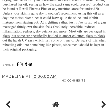
purchased her oil, seeing as how the exact same (cold pressed) product can
be found at Rexall Pharma Plus or any nutrition store for under $20.
Unless your skin is quite dry, I wouldn't recommend using this oil as a
daytime moisturizer since it could leave quite the shine, and inhibit
makeup from staying put. At nighttime rather, just
a few drops
of argan
massaged thinly over the skin feels absolutely incredible, reduces
inflammation, redness, dry patches and more.
Most oils are packaged in
glass, but some are specifically bottled in amber coloured glass to block
out the harsh UV rays which turn some oil rancid.
Be wary of this when
rebottling oils into something like plastic, since most should be kept in
their original packaging.
SHARE:
MADELINE
AT
10:00:00 AM
NO COMMENTS
SHARE