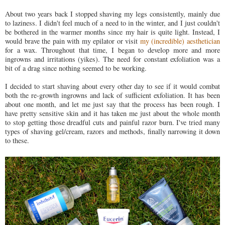
About two years back I stopped shaving my legs consistently, mainly due
to laziness. I didn't feel much of a need to in the winter, and I just couldn't
be bothered in the warmer months since my hair is quite light. Instead, I
would brave the pain with my epilator or visit
my (incredible) aesthetician
for a wax. Throughout that time, I began to develop more and more
ingrowns and irritations (yikes). The need for constant exfoliation was a
bit of a drag since nothing seemed to be working.
I decided to start shaving about every other day to see if it would combat
both the re-growth ingrowns and lack of sufficient exfoliation. It has been
about one month, and let me just say that the process has been rough. I
have pretty sensitive skin and it has taken me just about the whole month
to stop getting those dreadful cuts and painful razor burn. I've tried many
types of shaving gel/cream, razors and methods, finally narrowing it down
to these.