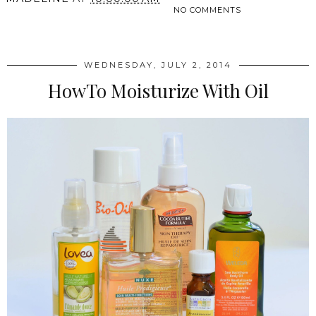
NO COMMENTS
SHARE
WEDNESDAY, JULY 2, 2014
HowTo Moisturize With Oil