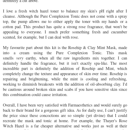
definitely a cut above.
I love a fresh witch hazel toner to balance my skin's pH right after I
cleanse. Although the Pure Complexion Tonic does not come with a spray
top, the pump allows me to either apply the toner with my hands or a
cotton pad. This product has quite a strong rose fragrance, that won't be
appealing to everyone. I much prefer something fresh and cucumber
scented, for example, but I can deal with rose.
My favourite part about this kit is the Rosehip & Clay Mint Mask, made
into a cream using the Pure Complexion Tonic. This mask
smells
very
earthy, when all the raw ingredients mix together. I can
definitely handle the fragrance, but it isn't exactly spa-like. The most
incredible part is definitely the addition of Rosehip and Mint, which
completely change the texture and appearance of skin over time. Rosehip is
repairing and brightening, while the mint is cooling and refreshing,
working to diminish breakouts with the addition of oil-absorbing clay. I'd
be cautious around broken skin and scabs if you have sensitive skin since
this combination could cause irritation.
Overall, I have been very satisfied with Farmaesthetics and would surely go
back to their brand for a gorgeous gift idea. As for daily use, I can't justify
the price since these concoctions are so simple (yet divine) that I could
recreate the mask and tonic at home. For example, the Thayer's Rose
Witch Hazel is a far cheaper alternative and works just as well at their