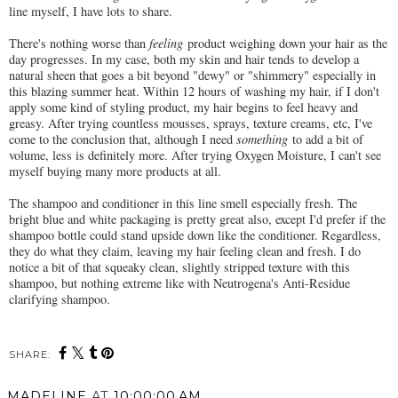
line myself, I have lots to share.
There's nothing worse than
feeling
product weighing down your hair as the
day progresses. In my case, both my skin and hair tends to develop a
natural sheen that goes a bit beyond "dewy" or "shimmery" especially in
this blazing summer heat. Within 12 hours of washing my hair, if I don't
apply some kind of styling product, my hair begins to feel heavy and
greasy. After trying countless mousses, sprays, texture creams, etc, I've
come to the conclusion that, although I need
something
to add a bit of
volume, less is definitely more. After trying Oxygen Moisture, I can't see
myself buying many more products at all.
The shampoo and conditioner in this line smell especially fresh. The
bright blue and white packaging is pretty great also, except I'd prefer if the
shampoo bottle could stand upside down like the conditioner. Regardless,
they do what they claim, leaving my hair feeling clean and fresh. I do
notice a bit of that squeaky clean, slightly stripped texture with this
shampoo, but nothing extreme like with Neutrogena's Anti-Residue
clarifying shampoo.
SHARE:
MADELINE
AT
10:00:00 AM