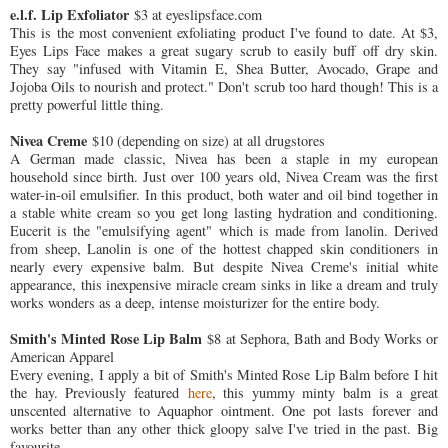
e.l.f. Lip Exfoliator
$3 at eyeslipsface.com
This is the most convenient exfoliating product I've found to date. At $3,
Eyes Lips Face makes a great sugary scrub to easily buff off dry skin.
They say "infused with Vitamin E, Shea Butter, Avocado, Grape and
Jojoba Oils to nourish and protect." Don't scrub too hard though! This is a
pretty powerful little thing.
Nivea Creme
$10 (depending on size) at all drugstores
A German made classic, Nivea has been a staple in my european
household since birth. Just over 100 years old, Nivea Cream was the first
water-in-oil emulsifier. In this product, both water and oil bind together in
a stable white cream so you get long lasting hydration and conditioning.
Eucerit is the "emulsifying agent" which is made from lanolin. Derived
from sheep, Lanolin is one of the hottest chapped skin conditioners in
nearly every expensive balm. But despite Nivea Creme's initial white
appearance, this inexpensive miracle cream sinks in like a dream and truly
works wonders as a deep, intense moisturizer for the entire body.
Smith's Minted Rose Lip Balm
$8 at Sephora, Bath and Body Works or
American Apparel
Every evening, I apply a bit of Smith's Minted Rose Lip Balm before I hit
the hay. Previously featured
here
, this yummy minty balm is a great
unscented alternative to Aquaphor ointment. One pot lasts forever and
works better than any other thick gloopy salve I've tried in the past. Big
favourite.