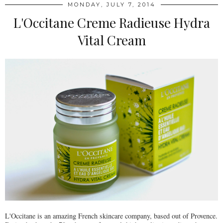
MONDAY, JULY 7, 2014
L'Occitane Creme Radieuse Hydra
Vital Cream
L'Occitane is an amazing French skincare company, based out of Provence.