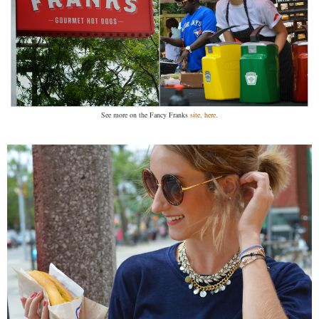
See more on the Fancy Franks
site, here
.