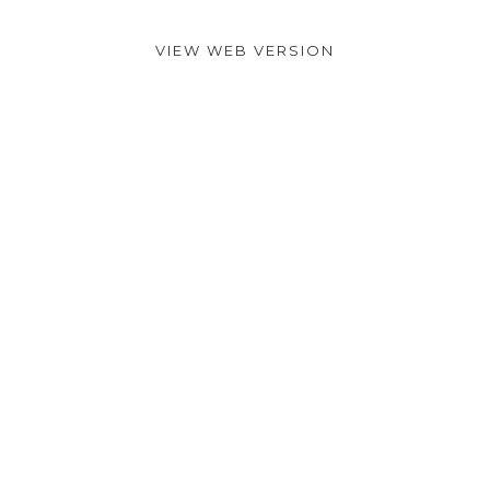
VIEW WEB VERSION