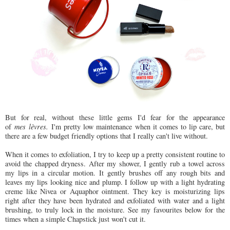
But for real, without these little gems I'd fear for the appearance
of
mes lèvres.
I'm pretty low maintenance when it comes to lip care, but
there are a few budget friendly options that I really can't live without.
When it comes to exfoliation, I try to keep up a pretty consistent routine to
avoid the chapped dryness. After my shower, I gently rub a towel across
my lips in a circular motion. It gently brushes off any rough bits and
leaves my lips looking nice and plump. I follow up with a light hydrating
creme like Nivea or Aquaphor ointment. They key is moisturizing lips
right after they have been hydrated and exfoliated with water and a light
brushing, to truly lock in the moisture. See my favourites below for the
times when a simple Chapstick just won't cut it.