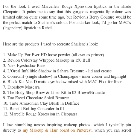
For the look I used Marcelle's Rouge Xpression lipstick in the shade
Cleopatra. It pains me to say that this gorgeous magenta lip colour was
limited edition quite some time ago, but Revlon's Berry Couture would be
the perfect match to Shailene's colour. For a darker look, I'd go for MAC's
(legendary) lipstick in Rebel.
Here are the products I used to recreate Shailene's look:
1. Make Up For Ever HD loose powder (all over as primer)
2. Revlon Colorstay Whipped Makeup in 150 Buff
3. Nars Eyeshadow Base
4. L'Oreal Infallible Shadow in Sahara Treasure - lid and crease
5. CoverGirl (single shadow) in Champagne - inner corner and highlight
6. Black Kat Von D matte eyeshadow mixed with MAC Fix+ for liner
7. Diorshow Mascara
8. The Body Shop Brow & Liner Kit in 02 Brown/Brunette
9. Too Faced Chocolate Soleil Bronzer
10. Tarte Amazonian Clay Blush in Dollface
11. Benefit Boi-ing Concealer in 01
12. Marcelle Rouge Xpression in Cleopatra
I love stumbling across inspiring makeup photos, which I typically pin
directly to
my Makeup & Hair board on Pinterest
, which you can scroll