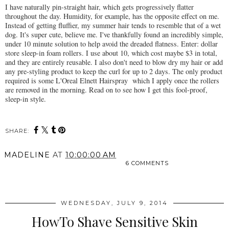
I have naturally pin-straight hair, which gets progressively flatter
throughout the day. Humidity, for example, has the opposite effect on me.
Instead of getting fluffier, my summer hair tends to resemble that of a wet
dog. It's super cute, believe me. I've thankfully found an incredibly simple,
under 10 minute solution to help avoid the dreaded flatness. Enter: dollar
store sleep-in foam rollers. I use about 10, which cost maybe $3 in total,
and they are entirely reusable. I also don't need to blow dry my hair or add
any pre-styling product to keep the curl for up to 2 days. The only product
required is some L'Oreal Elnett Hairspray which I apply once the rollers
are removed in the morning. Read on to see how I get this fool-proof,
sleep-in style.
SHARE:
MADELINE
AT
10:00:00 AM
6 COMMENTS
SHARE
WEDNESDAY, JULY 9, 2014
HowTo Shave Sensitive Skin