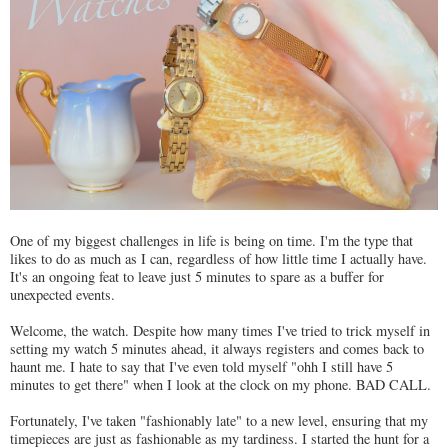
One of my biggest challenges in life is being on time. I'm the type that
likes to do as much as I can, regardless of how little time I actually have.
It's an ongoing feat to leave just 5 minutes to spare as a buffer for
unexpected events.
Welcome, the watch. Despite how many times I've tried to trick myself in
setting my watch 5 minutes ahead, it always registers and comes back to
haunt me. I hate to say that I've even told myself "ohh I still have 5
minutes to get there" when I look at the clock on my phone. BAD CALL.
Fortunately, I've taken "fashionably late" to a new level, ensuring that my
timepieces are just as fashionable as my tardiness. I started the hunt for a