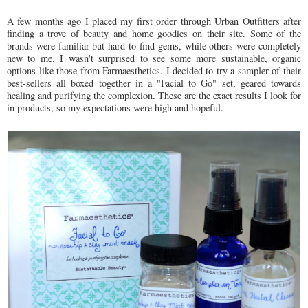
A few months ago I placed my first order through Urban Outfitters after
finding a trove of beauty and home goodies on their site. Some of the
brands were familiar but hard to find gems, while others were completely
new to me. I wasn't surprised to see some more sustainable, organic
options like those from Farmaesthetics. I decided to try a sampler of their
best-sellers all boxed together in a "Facial to Go" set, geared towards
healing and purifying the complexion. These are the exact results I look for
in products, so my expectations were high and hopeful.