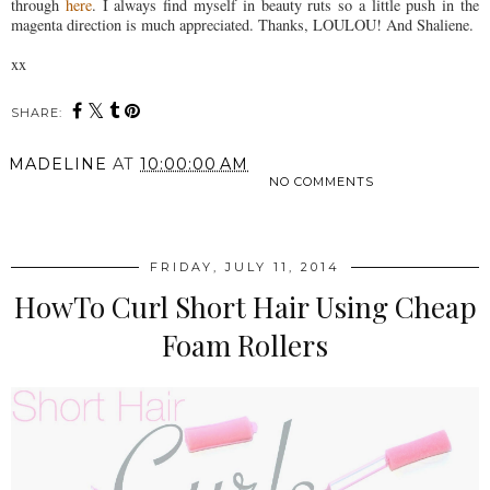
through
here
. I always find myself in beauty ruts so a little push in the
magenta direction is much appreciated. Thanks, LOULOU! And Shaliene.
xx
SHARE:
MADELINE
AT
10:00:00 AM
NO COMMENTS
SHARE
FRIDAY, JULY 11, 2014
HowTo Curl Short Hair Using Cheap
Foam Rollers