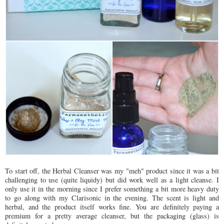
To start off, the Herbal Cleanser was my "meh" product since it was a bit
challenging to use (quite liquidy) but did work well as a light cleanse. I
only use it in the morning since I prefer something a bit more heavy duty
to go along with my Clarisonic in the evening. The scent is light and
herbal, and the product itself works fine. You are definitely paying a
premium for a pretty average cleanser, but the packaging (glass) is