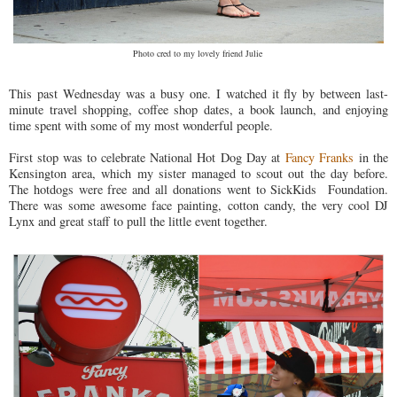
Photo cred to my lovely friend Julie
This past Wednesday was a busy one. I watched it fly by between last-
minute travel shopping, coffee shop dates, a book launch, and enjoying
time spent with some of my most wonderful people.
First stop was to celebrate National Hot Dog Day at
Fancy Franks
in the
Kensington area, which my sister managed to scout out the day before.
The hotdogs were free and all donations went to SickKids Foundation.
There was some awesome face painting, cotton candy, the very cool DJ
Lynx and great staff to pull the little event together.