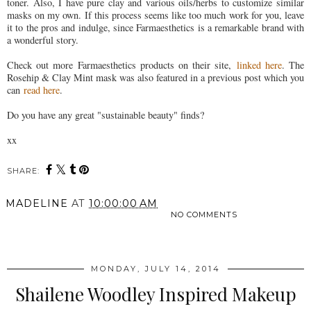
toner. Also, I have pure clay and various oils/herbs to customize similar
masks on my own. If this process seems like too much work for you, leave
it to the pros and indulge, since Farmaesthetics is a remarkable brand with
a wonderful story.
Check out more Farmaesthetics products on their site,
linked here
. The
Rosehip & Clay Mint mask was also featured in a previous post which you
can
read here
.
Do you have any great "sustainable beauty" finds?
xx
SHARE:
MADELINE
AT
10:00:00 AM
NO COMMENTS
SHARE
MONDAY, JULY 14, 2014
Shailene Woodley Inspired Makeup