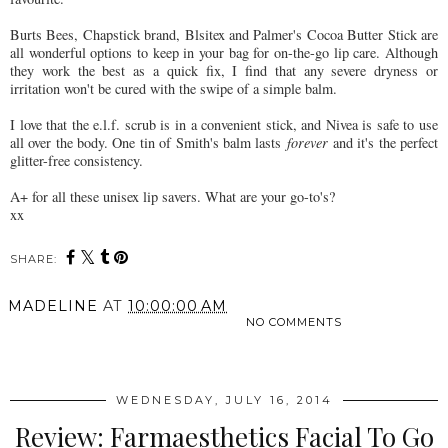
Burts Bees, Chapstick brand, Blsitex and Palmer's Cocoa Butter Stick are
all wonderful options to keep in your bag for on-the-go lip care. Although
they work the best as a quick fix, I find that any severe dryness or
irritation won't be cured with the swipe of a simple balm.
I love that the e.l.f. scrub is in a convenient stick, and Nivea is safe to use
all over the body. One tin of Smith's balm lasts
forever
and it's the perfect
glitter-free consistency.
A+ for all these unisex lip savers. What are your go-to's?
xx
SHARE:
MADELINE
AT
10:00:00 AM
NO COMMENTS
SHARE
WEDNESDAY, JULY 16, 2014
Review: Farmaesthetics Facial To Go