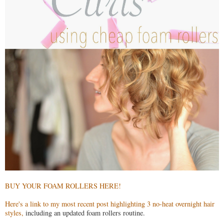
BUY YOUR FOAM ROLLERS HERE!
Here's a link to my most recent post highlighting 3 no-heat overnight hair
styles,
including an updated foam rollers routine.