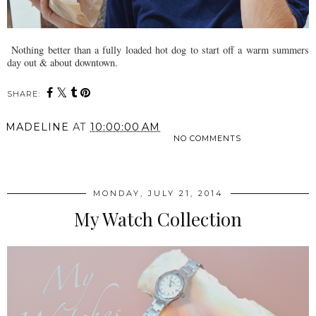
Nothing better than a fully loaded hot dog to start off a warm summers
day out & about downtown.
SHARE:
MADELINE
AT
10:00:00 AM
NO COMMENTS
SHARE
MONDAY, JULY 21, 2014
My Watch Collection