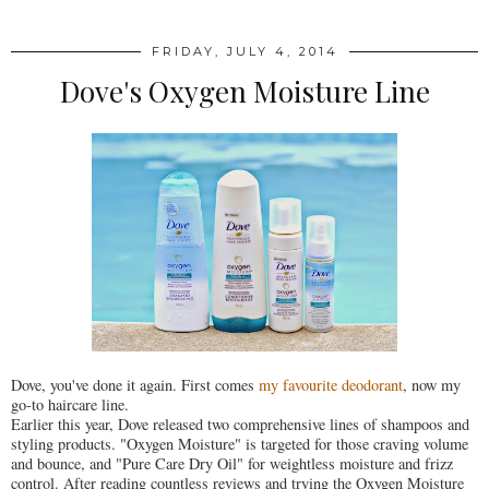
FRIDAY, JULY 4, 2014
Dove's Oxygen Moisture Line
Dove, you've done it again. First comes
my favourite deodorant
, now my
go-to haircare line.
Earlier this year, Dove released two comprehensive lines of shampoos and
styling products. "Oxygen Moisture" is targeted for those craving volume
and bounce, and "Pure Care Dry Oil" for weightless moisture and frizz
control. After reading countless reviews and trying the Oxygen Moisture