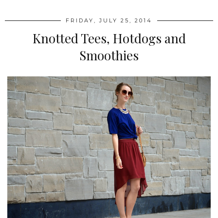
FRIDAY, JULY 25, 2014
Knotted Tees, Hotdogs and
Smoothies