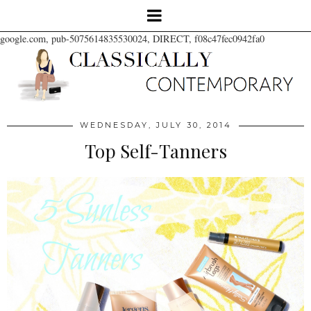
google.com, pub-5075614835530024, DIRECT, f08c47fec0942fa0
WEDNESDAY, JULY 30, 2014
Top Self-Tanners