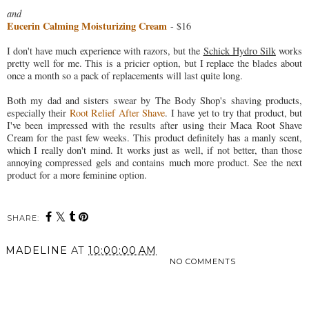
and
Eucerin Calming Moisturizing Cream
- $16
I don't have much experience with razors, but the
Schick Hydro Silk
works
pretty well for me. This is a pricier option, but I replace the blades about
once a month so a pack of replacements will last quite long.
Both my dad and sisters swear by The Body Shop's shaving products,
especially their
Root Relief After Shave
. I have yet to try that product, but
I've been impressed with the results after using their Maca Root Shave
Cream for the past few weeks. This product definitely has a manly scent,
which I really don't mind. It works just as well, if not better, than those
annoying compressed gels and contains much more product. See the next
product for a more feminine option.
SHARE:
MADELINE
AT
10:00:00 AM
NO COMMENTS
SHARE