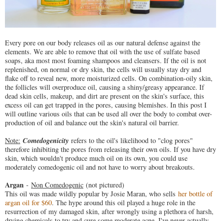
Every pore on our body releases oil as our natural defense against the
elements. We are able to remove that oil with the use of sulfate based
soaps, aka most most foaming shampoos and cleansers. If the oil is not
replenished, on normal or dry skin, the cells will usually stay dry and
flake off to reveal new, more moisturized cells. On combination-oily skin,
the follicles will overproduce oil, causing a shiny/greasy appearance. If
dead skin cells, makeup, and dirt are present on the skin's surface, this
excess oil can get trapped in the pores, causing blemishes. In this post I
will outline various oils that can be used all over the body to combat over-
production of oil and balance out the skin's natural oil barrier.
Comedogenicity
Note:
refers to the oil's likelihood to "clog pores"
therefore inhibiting the pores from releasing their own oils. If you have dry
skin, which wouldn't produce much oil on its own, you could use
moderately comedogenic oil and not have to worry about breakouts.
Argan
-
Non Comedogenic
(not pictured)
This oil was made wildly popular by Josie Maran, who sells
her bottle of
argan oil for $60
. The hype around this oil played a huge role in the
resurrection of my damaged skin, after wrongly using a plethora of harsh,
drying chemicals to try and cure some moderate acne. I've never actually