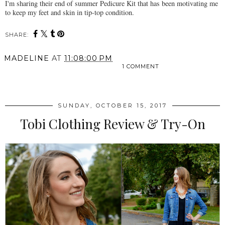
I'm sharing their end of summer Pedicure Kit that has been motivating me
to keep my feet and skin in tip-top condition.
SHARE:
MADELINE
AT
11:08:00 PM
1 COMMENT
SHARE
SUNDAY, OCTOBER 15, 2017
Tobi Clothing Review & Try-On