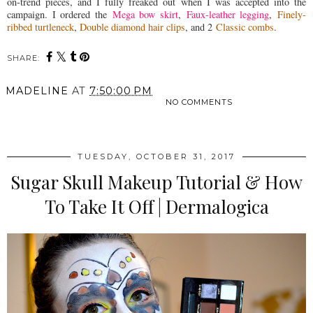
on-trend pieces, and I fully freaked out when I was accepted into the
campaign. I ordered the
Mega bow skirt
,
Faux-leather legging
,
Finely-
ribbed turtleneck
,
Double diamond hair clips
, and 2
Classic combs
.
SHARE:
MADELINE
AT
7:50:00 PM
NO COMMENTS
SHARE
TUESDAY, OCTOBER 31, 2017
Sugar Skull Makeup Tutorial & How
To Take It Off | Dermalogica