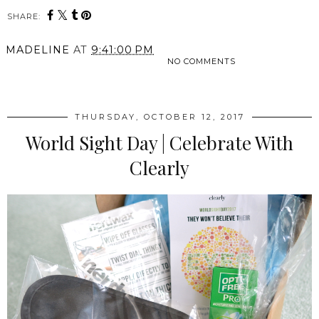
SHARE:
MADELINE
AT
9:41:00 PM
NO COMMENTS
SHARE
THURSDAY, OCTOBER 12, 2017
World Sight Day | Celebrate With
Clearly