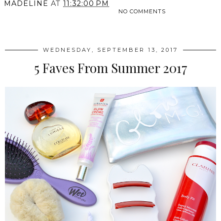
MADELINE
AT
11:32:00 PM
NO COMMENTS
SHARE
WEDNESDAY, SEPTEMBER 13, 2017
5 Faves From Summer 2017