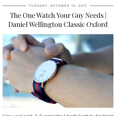
TUESDAY, OCTOBER 10, 2017
The One Watch Your Guy Needs |
Daniel Wellington Classic Oxford
I love a good watch. It all started when I bought Joseph his first Swatch