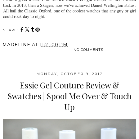
back in 2013, then a Skagen, now we've achieved Daniel Wellington status.
All hail the Classic Oxford, one of the coolest watches that any guy or girl
could rock day to night.
SHARE:
MADELINE
AT
11:21:00 PM
NO COMMENTS
SHARE
MONDAY, OCTOBER 9, 2017
Essie Gel Couture Review &
Swatches | Spool Me Over & Touch
Up