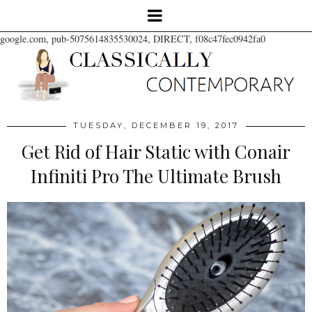
google.com, pub-5075614835530024, DIRECT, f08c47fec0942fa0
TUESDAY, DECEMBER 19, 2017
Get Rid of Hair Static with Conair
Infiniti Pro The Ultimate Brush