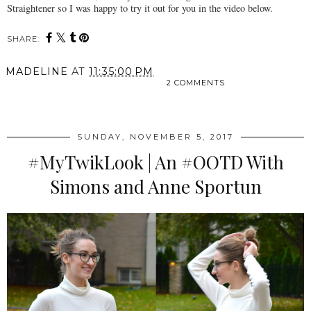
Straightener so I was happy to try it out for you in the video below.
SHARE:
MADELINE
AT
11:35:00 PM
2 COMMENTS
SHARE
SUNDAY, NOVEMBER 5, 2017
#MyTwikLook | An #OOTD With
Simons and Anne Sportun