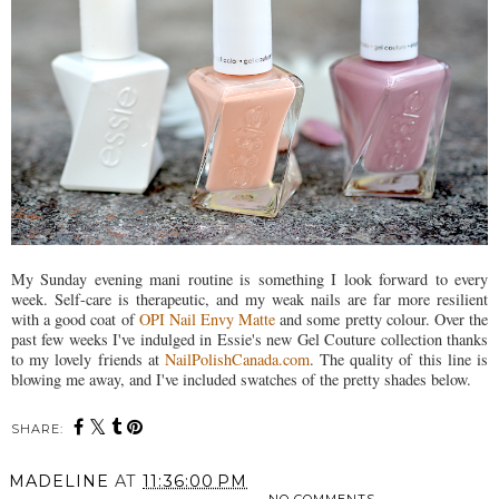
My Sunday evening mani routine is something I look forward to every
week. Self-care is therapeutic, and my weak nails are far more resilient
with a good coat of
OPI Nail Envy Matte
and some pretty colour. Over the
past few weeks I've indulged in Essie's new Gel Couture collection thanks
to my lovely friends at
NailPolishCanada.com
. The quality of this line is
blowing me away, and I've included swatches of the pretty shades below.
SHARE:
MADELINE
AT
11:36:00 PM
NO COMMENTS