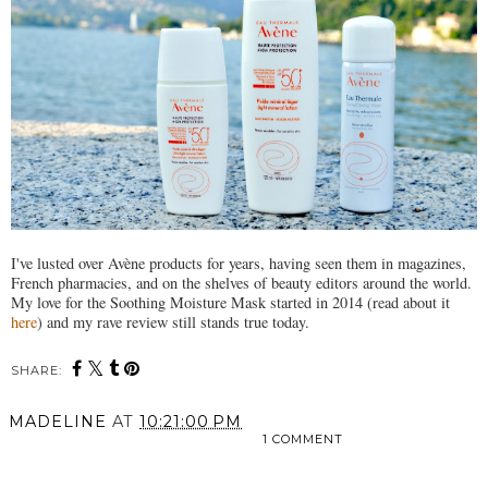
I've lusted over Avène products for years, having seen them in magazines,
French pharmacies, and on the shelves of beauty editors around the world.
My love for the Soothing Moisture Mask started in 2014 (read about it
here
) and my rave review still stands true today.
SHARE:
MADELINE
AT
10:21:00 PM
1 COMMENT
SHARE