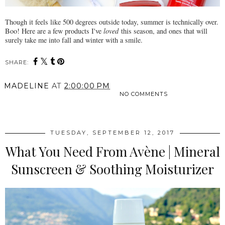
Though it feels like 500 degrees outside today, summer is technically over.
Boo! Here are a few products I've
loved
this season, and ones that will
surely take me into fall and winter with a smile.
SHARE:
MADELINE
AT
2:00:00 PM
NO COMMENTS
SHARE
TUESDAY, SEPTEMBER 12, 2017
What You Need From Avène | Mineral
Sunscreen & Soothing Moisturizer