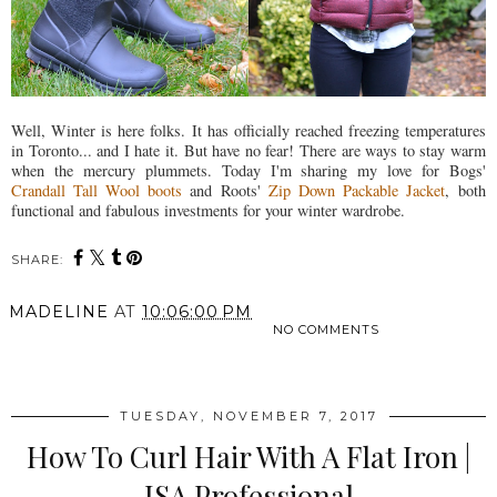
Well, Winter is here folks. It has officially reached freezing temperatures
in Toronto... and I hate it. But have no fear! There are ways to stay warm
when the mercury plummets. Today I'm sharing my love for Bogs'
Crandall Tall Wool boots
and Roots'
Zip Down Packable Jacket
, both
functional and fabulous investments for your winter wardrobe.
SHARE:
MADELINE
AT
10:06:00 PM
NO COMMENTS
SHARE
TUESDAY, NOVEMBER 7, 2017
How To Curl Hair With A Flat Iron |
ISA Professional