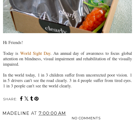
Hi Friends!
Today is
World Sight Day
. An annual day of awareness to focus global
attention on blindness, visual impairment and rehabilitation of the visually
impaired.
In the world today, 1 in 3 children suffer from uncorrected poor vision. 1
in 5 drivers can't see the road clearly. 3 in 4 people suffer from tired eyes.
1 in 3 people can't see the world clearly.
SHARE:
MADELINE
AT
7:00:00 AM
NO COMMENTS
SHARE