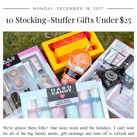
MONDAY, DECEMBER 18, 2017
10 Stocking-Stuffer Gifts Under $25
We're almost there folks! One more week until the holidays. I can't wait
for all of the big family meals, gift exchange and time off to refresh and