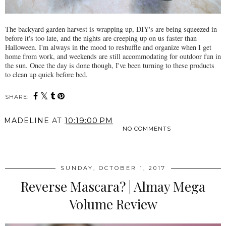
The backyard garden harvest is wrapping up, DIY's are being squeezed in
before it's too late, and the nights are creeping up on us faster than
Halloween. I'm always in the mood to reshuffle and organize when I get
home from work, and weekends are still accommodating for outdoor fun in
the sun. Once the day is done though, I've been turning to these products
to clean up quick before bed.
SHARE:
MADELINE
AT
10:19:00 PM
NO COMMENTS
SHARE
SUNDAY, OCTOBER 1, 2017
Reverse Mascara? | Almay Mega
Volume Review