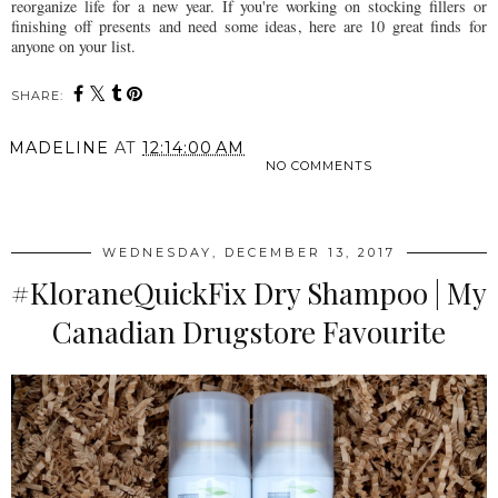
reorganize life for a new year. If you're working on stocking fillers or
finishing off presents and need some ideas, here are 10 great finds for
anyone on your list.
SHARE:
MADELINE
AT
12:14:00 AM
NO COMMENTS
SHARE
WEDNESDAY, DECEMBER 13, 2017
#KloraneQuickFix Dry Shampoo | My
Canadian Drugstore Favourite