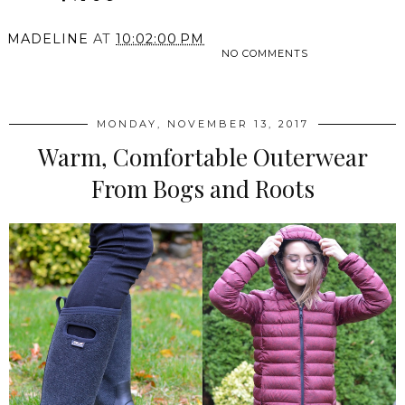
MADELINE
AT
10:02:00 PM
NO COMMENTS
SHARE
MONDAY, NOVEMBER 13, 2017
Warm, Comfortable Outerwear
From Bogs and Roots