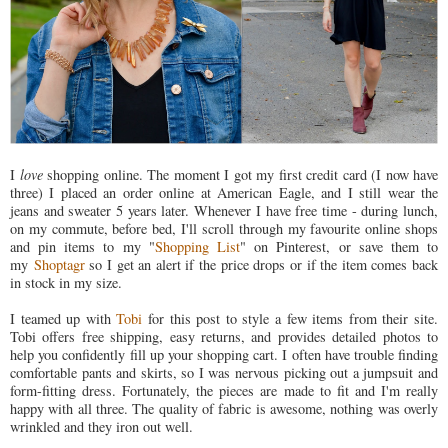
I
love
shopping online. The moment I got my first credit card (I now have
three) I placed an order online at American Eagle, and I still wear the
jeans and sweater 5 years later. Whenever I have free time - during lunch,
on my commute, before bed, I'll scroll through my favourite online shops
and pin items to my "
Shopping List
" on Pinterest, or save them to
my
Shoptagr
so I get an alert if the price drops or if the item comes back
in stock in my size.
I teamed up with
Tobi
for this post to style a few items from their site.
Tobi offers free shipping, easy returns, and provides detailed photos to
help you confidently fill up your shopping cart. I often have trouble finding
comfortable pants and skirts, so I was nervous picking out a jumpsuit and
form-fitting dress. Fortunately, the pieces are made to fit and I'm really
happy with all three. The quality of fabric is awesome, nothing was overly
wrinkled and they iron out well.