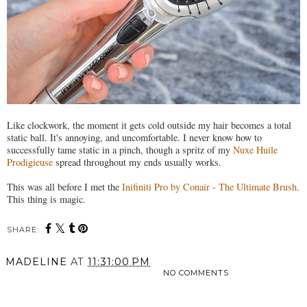
Like clockwork, the moment it gets cold outside my hair becomes a total
static ball. It's annoying, and uncomfortable. I never know how to
successfully tame static in a pinch, though a spritz of my
Nuxe Huile
Prodigieuse
spread throughout my ends usually works.
This was all before I met the
Inifiniti Pro by Conair - The Ultimate Brush
.
This thing is magic.
SHARE:
MADELINE
AT
11:31:00 PM
NO COMMENTS
SHARE