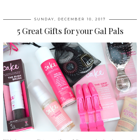
SUNDAY, DECEMBER 10, 2017
5 Great Gifts for your Gal Pals