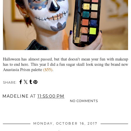
Halloween has almost passed, but that doesn't mean your fun with makeup
has to end here. This year I did a fun sugar skull look using the brand new
Anastasia Prism palette
($55)
.
SHARE:
MADELINE
AT
11:55:00 PM
NO COMMENTS
SHARE
MONDAY, OCTOBER 16, 2017