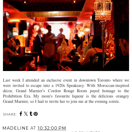
Last week I attended an exclusive
event
in downtown T
oronto
where we
were invited to escape into a 1920s Speakeasy. With
Moroccan-inspired
décor, Grand Marnier's Cordon Rouge Room payed homage to the
Prohibition Era. My mom's favourite liqueur is the delicious orangey
Grand Marnier, so I had to invite her to join me at the evening soirée
.
SHARE:
MADELINE
AT
10:32:00 PM