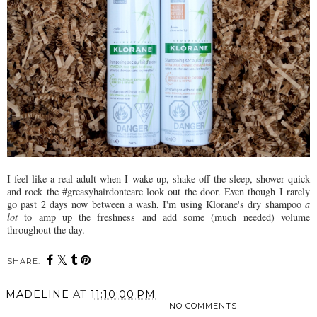
I feel like a real adult when I wake up, shake off the sleep, shower quick
and rock the #greasyhairdontcare look out the door. Even though I rarely
go past 2 days now between a wash, I'm using Klorane's dry shampoo
a
lot
to amp up the freshness and add some (much needed) volume
throughout the day.
SHARE:
MADELINE
AT
11:10:00 PM
NO COMMENTS
SHARE