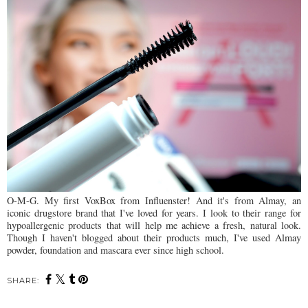
O-M-G. My first VoxBox from Influenster! And it's from Almay, an
iconic drugstore brand that I've loved for years. I look to their range for
hypoallergenic products that will help me achieve a fresh, natural look.
Though I haven't blogged about their products much, I've used Almay
powder, foundation and mascara ever since high school.
SHARE: