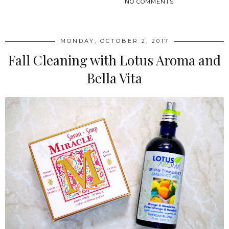
NO COMMENTS
SHARE
MONDAY, OCTOBER 2, 2017
Fall Cleaning with Lotus Aroma and
Bella Vita