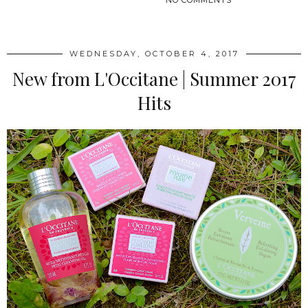
SHARE
WEDNESDAY, OCTOBER 4, 2017
New from L'Occitane | Summer 2017
Hits