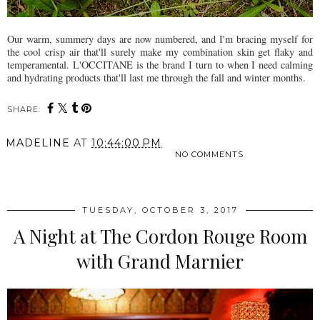
Our warm, summery days are now numbered, and I'm bracing myself for
the cool crisp air that'll surely make my combination skin get flaky and
temperamental. L'OCCITANE is the brand I turn to when I need calming
and hydrating products that'll last me through the fall and winter months.
SHARE:
MADELINE
AT
10:44:00 PM
NO COMMENTS
SHARE
TUESDAY, OCTOBER 3, 2017
A Night at The Cordon Rouge Room
with Grand Marnier