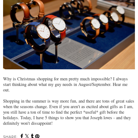
Why is Christmas shopping for men pretty much impossible? I always
start thinking about what my guy needs in August/September. Hear me
out.
Shopping in the summer is way more fun, and there are tons of great sales
when the seasons change. Even if you aren't as excited about gifts as I am,
you still have a ton of time to find the perfect *useful* gift before the
holidays. Today, I have 5 things to show you that Joseph loves - and they
definitely won't dissappoint!
SHARE: