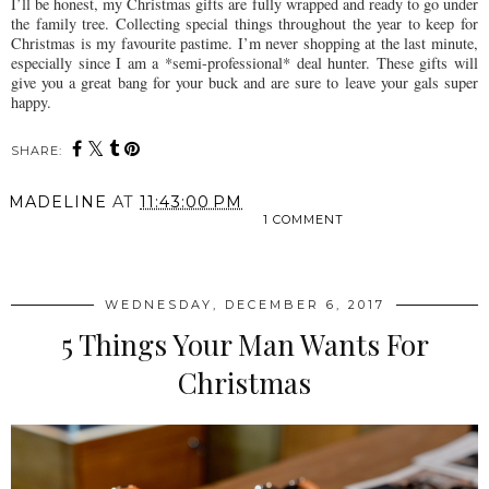
I’ll be honest, my Christmas gifts are fully wrapped and ready to go under
the family tree. Collecting special things throughout the year to keep for
Christmas is my favourite pastime. I’m never shopping at the last minute,
especially since I am a *semi-professional* deal hunter. These gifts will
give you a great bang for your buck and are sure to leave your gals super
happy.
SHARE:
MADELINE
AT
11:43:00 PM
1 COMMENT
SHARE
WEDNESDAY, DECEMBER 6, 2017
5 Things Your Man Wants For
Christmas