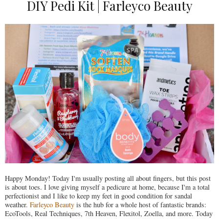
DIY Pedi Kit | Farleyco Beauty
Happy Monday! Today I'm usually posting all about fingers, but this post
is about toes. I love giving myself a pedicure at home, because I'm a total
perfectionist and I like to keep my feet in good condition for sandal
weather.
Farleyco Beauty
is the hub for a whole host of fantastic brands:
EcoTools, Real Techniques, 7th Heaven, Flexitol, Zoella, and more. Today