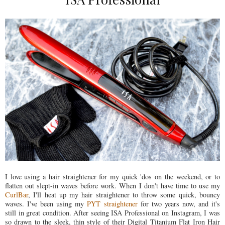
I love using a hair straightener for my quick 'dos on the weekend, or to
flatten out slept-in waves before work. When I don't have time to use my
CurlBar
, I'll heat up my hair straightener to throw some quick, bouncy
waves. I've been using my
PYT straightener
for two years now, and it's
still in great condition. After seeing ISA Professional on Instagram, I was
so drawn to the sleek, thin style of their Digital Titanium Flat Iron Hair