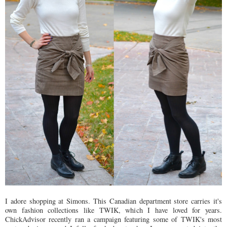
I adore shopping at Simons. This Canadian department store carries it's
own fashion collections like TWIK, which I have loved for years.
ChickAdvisor recently ran a campaign featuring some of TWIK's most