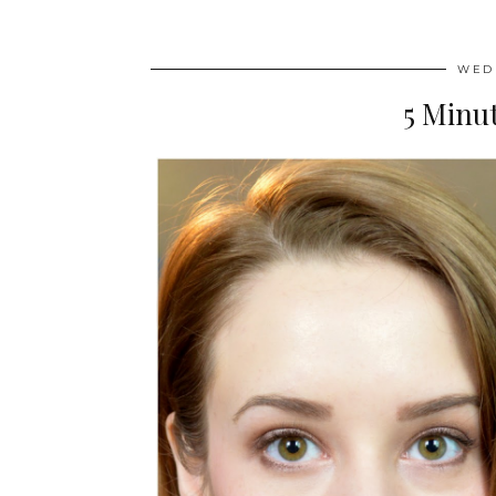
WEDN
5 Minu