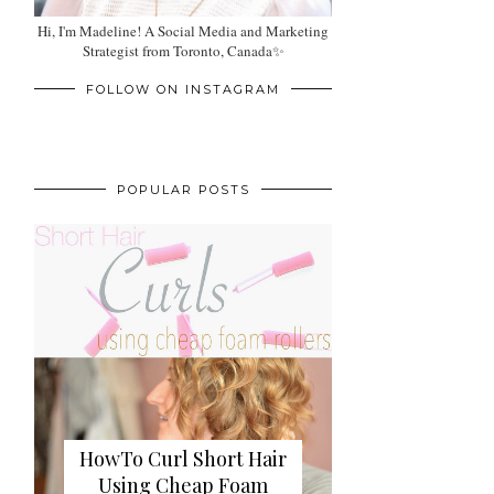
Hi, I'm Madeline! A Social Media and Marketing
Strategist from Toronto, Canada✨
FOLLOW ON INSTAGRAM
POPULAR POSTS
HowTo Curl Short Hair
Using Cheap Foam