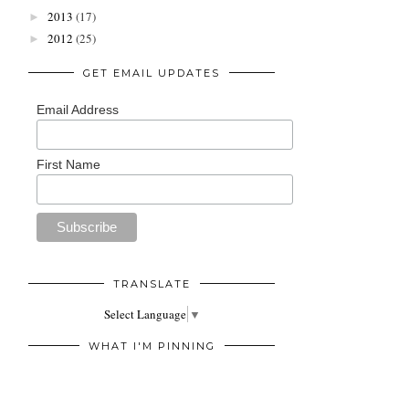
2013
(17)
►
2012
(25)
►
GET EMAIL UPDATES
Email Address
First Name
TRANSLATE
Select Language
▼
WHAT I'M PINNING