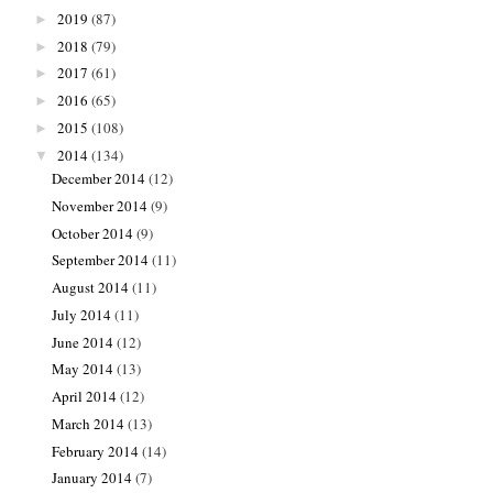
2019
(87)
►
2018
(79)
►
2017
(61)
►
2016
(65)
►
2015
(108)
►
2014
(134)
▼
December 2014
(12)
November 2014
(9)
October 2014
(9)
September 2014
(11)
August 2014
(11)
July 2014
(11)
June 2014
(12)
May 2014
(13)
April 2014
(12)
March 2014
(13)
February 2014
(14)
January 2014
(7)