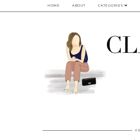
google.com, pub-5075614835530024, DIRECT, f08c47fec0942fa0
HOME
ABOUT
CATEGORIES
F