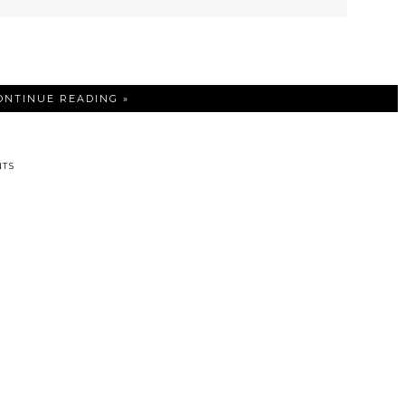
ONTINUE READING »
TS