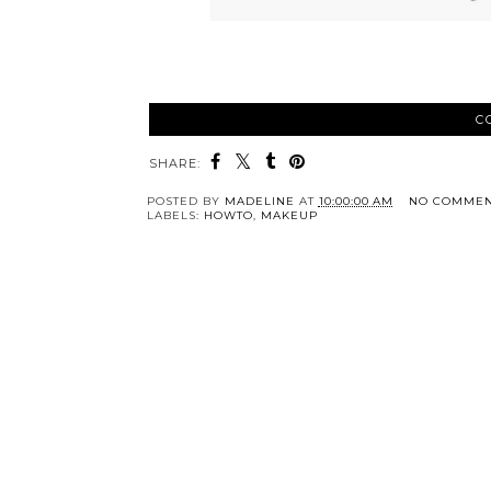
C
SHARE:
POSTED BY
MADELINE
AT
10:00:00 AM
NO COMMEN
LABELS:
HOWTO
,
MAKEUP