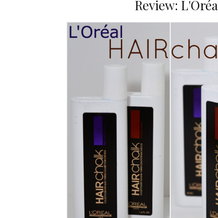
Review: L'Oréa