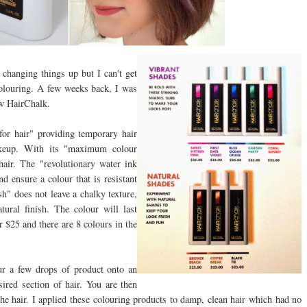
changing things up but I can't get
colouring. A few weeks back, I was
ew HairChalk.
for hair" providing temporary hair
akeup. With its "maximum colour
air. The "revolutionary water ink
d ensure a colour that is resistant
sh" does not leave a chalky texture,
tural finish. The colour will last
r $25 and there are 8 colours in the
our a few drops of product onto an
ired section of hair. You are then
he hair. I applied these colouring products to damp, clean hair which had no