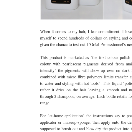
When it comes to my hair, I fear commitment. I love 
myself to spend hundreds of dollars on styling and 
given the chance to test out L'Oréal Professionnel's n
This product is marketed as "the first colour polish 
colour with pearlescent pigments derived from m
intensity" the pigments will show up even on dark h
combined with micro fibre polymers limits transfer an
to water and styling with hot tools". This liquid "poli
rather it dries on the hair leaving a smooth and na
through 2 shampoos, on average. Each bottle retails fo
range.
For "at-home application" the instructions say to p
applicator or makeup-sponge, then apply onto the des
supposed to brush out and blow dry the product into t