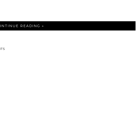
ONTINUE READING »
TS