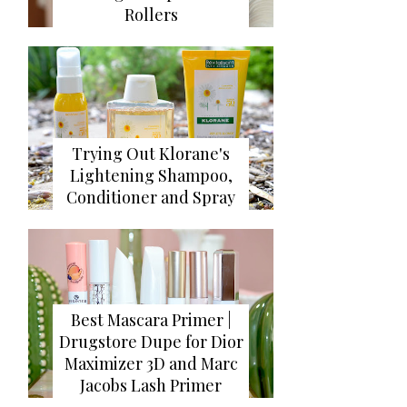
Rollers
Trying Out Klorane's
Lightening Shampoo,
Conditioner and Spray
Best Mascara Primer |
Drugstore Dupe for Dior
Maximizer 3D and Marc
Jacobs Lash Primer