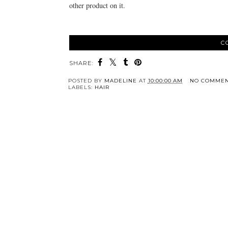
other product on it.
C
SHARE:
POSTED BY
MADELINE
AT
10:00:00 AM
NO COMMEN
LABELS:
HAIR