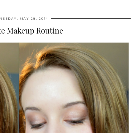
ESDAY, MAY 28, 2014
te Makeup Routine