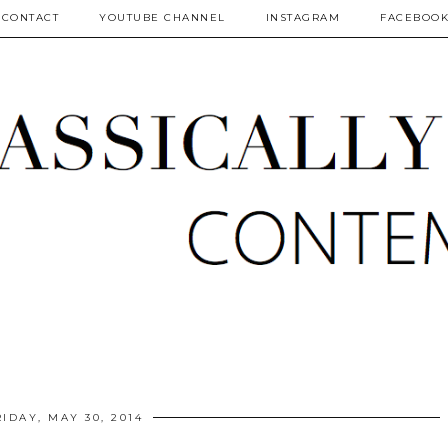
CONTACT
YOUTUBE CHANNEL
INSTAGRAM
FACEBOO
RIDAY, MAY 30, 2014