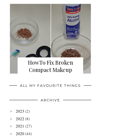
HowTo Fix Broken
Compact Makeup
ALL MY FAVOURITE THINGS
ARCHIVE
2023
(2)
►
2022
(8)
►
2021
(27)
►
2020
(44)
►