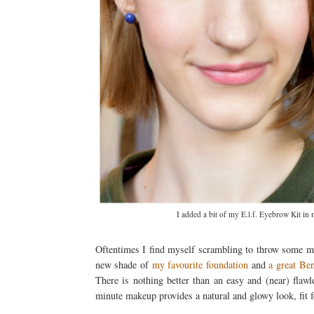
I added a bit of my E.l.f. Eyebrow Kit in
Oftentimes I find myself scrambling to throw some mak
new shade of
my favourite foundation
and
a great Ben
There is nothing better than an easy and (near) flaw
minute makeup provides a natural and glowy look, fit f