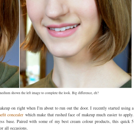
 medium shown the left image to complete the look. Big difference, eh?
eup on right when I'm about to run out the door. I recently started using a
efit concealer
which make that rushed face of makeup much easier to apply.
less base. Paired with some of my best cream colour products, this quick 5
or all occasions.