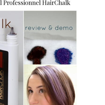
l Professionnel HairChalk