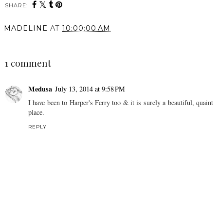
SHARE:
You may also enjoy:
What to Do in BC and
Where To Go On A
Vancouver (Driving in
Weekend Trip To Prince
from Alberta)
Edward County | Travel
Vlog
MADELINE
AT
10:00:00 AM
SHARE
1 comment
Medusa
July 13, 2014 at 9:58 PM
I have been to Harper's Ferry too & it is surely a beautiful, quaint
place.
REPLY