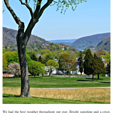
We had the best weather throughout our stay. Bright sunshine and a crisp,