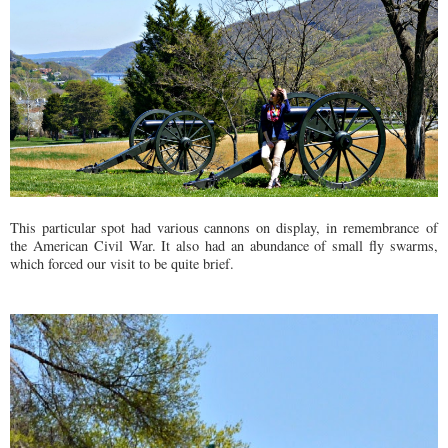
This particular spot had various cannons on display, in
remembrance
of
the American Civil War. It also had an abundance of small fly swarms,
which forced our visit to be quite brief.