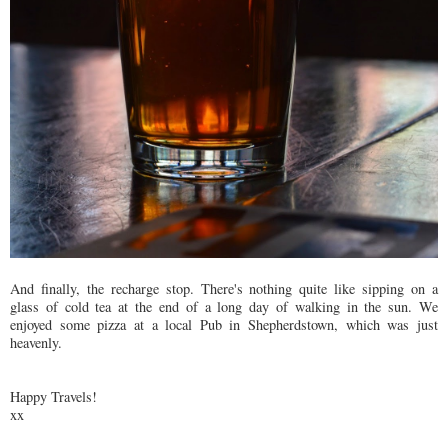
And finally, the recharge stop. There's nothing quite like sipping on a
glass of cold tea at the end of a long day of walking in the sun. We
enjoyed some pizza at a local Pub in Shepherdstown, which was just
heavenly.
Happy Travels!
xx