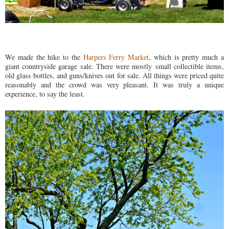
We made the hike to the
Harpers Ferry Market
, which is pretty much a
giant countryside garage sale. There were mostly small collectible items,
old glass bottles, and guns/knives out for sale. All things were priced quite
reasonably and the crowd was very pleasant. It was truly a unique
experience, to say the least.