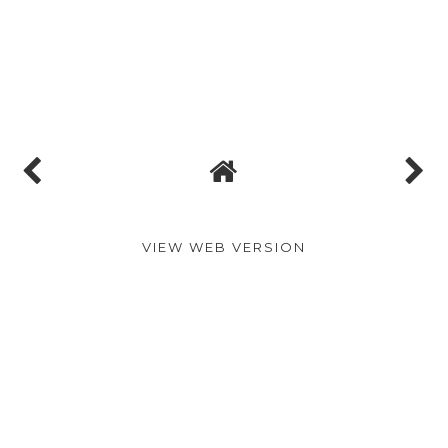
VIEW WEB VERSION