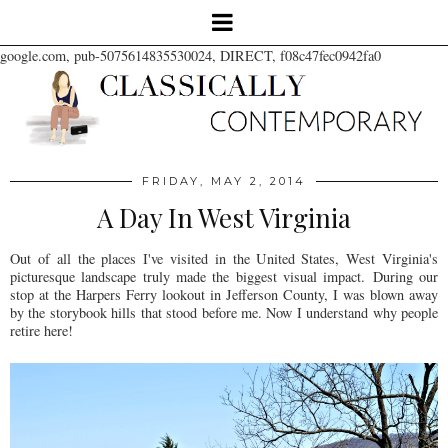
google.com, pub-5075614835530024, DIRECT, f08c47fec0942fa0
FRIDAY, MAY 2, 2014
A Day In West Virginia
Out of all the places I've visited in the United States, West Virginia's
picturesque landscape truly made the biggest visual impact.
During our
stop at the Harpers Ferry lookout in Jefferson County, I was blown away
by the storybook hills that stood before me. Now I understand why people
retire here!