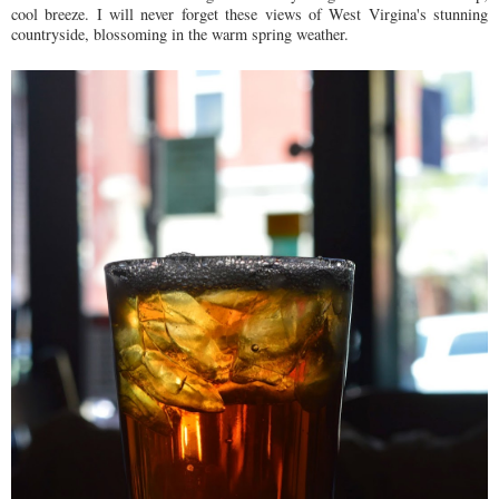
cool breeze. I will never forget these views of West Virgina's stunning
countryside, blossoming in the warm spring weather.