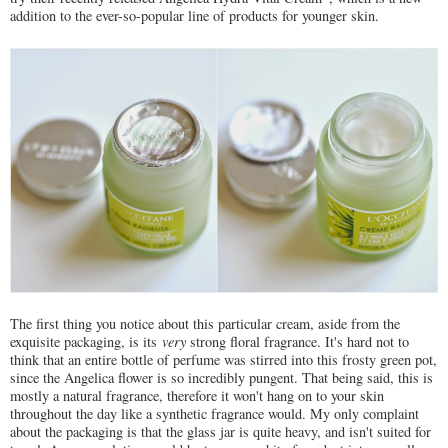
addition to the ever-so-popular line of products for younger skin.
The first thing you notice about this particular cream, aside from the
exquisite packaging, is its
very
strong floral fragrance. It's hard not to
think that an entire bottle of perfume was stirred into this frosty green pot,
since the Angelica flower is so incredibly pungent. That being said, this is
mostly a natural fragrance, therefore it won't hang on to your skin
throughout the day like a synthetic fragrance would. My only complaint
about the packaging is that the glass jar is quite heavy, and isn't suited for