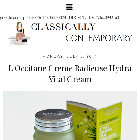
google.com, pub-5075614835530024, DIRECT, f08c47fec0942fa0
MONDAY, JULY 7, 2014
L'Occitane Creme Radieuse Hydra
Vital Cream