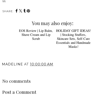
xx
SHARE:
You may also enjoy:
HOLIDAY GIFT IDEAS!
| Stocking Stuffers,
Skincare Sets, Self-Care
Essentials and Handmade
Masks!
EOS Review | Lip Balm,
Shave Cream and Lip
Scrub
MADELINE
AT
10:00:00 AM
SHARE