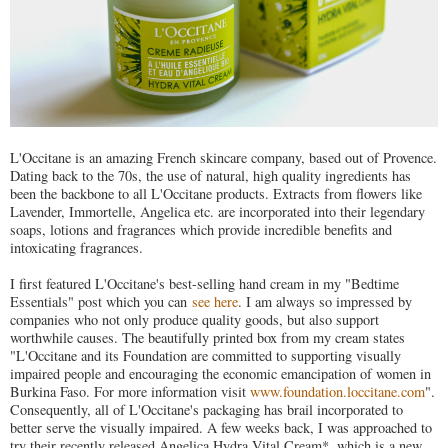
L'Occitane is an amazing French skincare company, based out of Provence.
Dating back to the 70s, the use of natural, high quality ingredients has
been the backbone to all L'Occitane products. Extracts from flowers like
Lavender, Immortelle, Angelica etc. are incorporated into their legendary
soaps, lotions and fragrances which provide incredible benefits and
intoxicating fragrances.
I first featured L'Occitane's best-selling hand cream in my "Bedtime
Essentials" post which you can
see here
. I am always so impressed by
companies who not only produce quality goods, but also support
worthwhile causes. The beautifully printed box from my cream states
"L'Occitane and its Foundation are committed to supporting visually
impaired people and encouraging the economic emancipation of women in
Burkina Faso. For more information visit
www.foundation.loccitane.com
".
Consequently, all of L'Occitane's packaging has brail incorporated to
better serve the visually impaired. A few weeks back, I was approached to
try their recently released Angelica Hydra Vital Cream*, which is a new