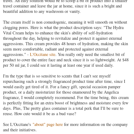
travel. An easy solution would be to scoop a bit of product into a smaller
travel container and leave the jar at home, since it is such a bright and
beautiful addition to any washroom or vanity.
The cream itself is non comedogenic, meaning it will smooth on without
clogging pores. Here is what the product description says: "The Hydra
Vital Cream helps to enhance the skin’s ability of self-hydration
throughout the day, helping to revitalize and protect it against external
aggressions. This cream provides 48 hours of hydration, making the skin
seem more comfortable, radiant and protected against external
aggressions." -
L'Occitane site
. You really only need the smallest bit of
product to cover the entire face and neck since it is so lightweight. At $48
per 50 ml jar, I could see it lasting at least one year if used daily.
I'm the type that is so sensitive to scents that I can't see myself
repurchasing such a strongly fragranced product time after time, since I
would easily get tired of it. For a fancy gift, special occasion pamper
product, or a daily moisturizer for those enamoured by the Angelica
fragrance, I would completely recommend. For the time being, this cream
is perfectly fitting for an extra boost of brightness and moisture every few
days. Plus, The pretty glass container is a total perk that I'll be sure to
reuse. How cute would it be as a bud vase?
See L'Occitane's
"about" page here
for more information on the company
and their initiatives.