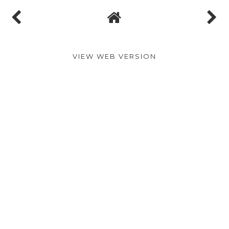
No comments
Post a Comment
VIEW WEB VERSION