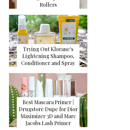
Rollers
Trying Out Klorane's
Lightening Shampoo,
Conditioner and Spray
Best Mascara Primer |
Drugstore Dupe for Dior
Maximizer 3D and Marc
Jacobs Lash Primer