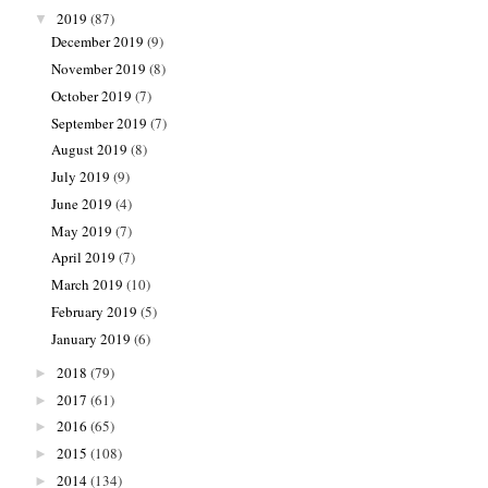
2019
(87)
▼
December 2019
(9)
November 2019
(8)
October 2019
(7)
September 2019
(7)
August 2019
(8)
July 2019
(9)
June 2019
(4)
May 2019
(7)
April 2019
(7)
March 2019
(10)
February 2019
(5)
January 2019
(6)
2018
(79)
►
2017
(61)
►
2016
(65)
►
2015
(108)
►
2014
(134)
►