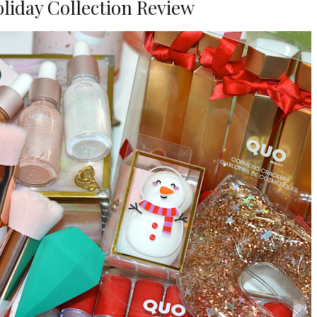
liday Collection Review