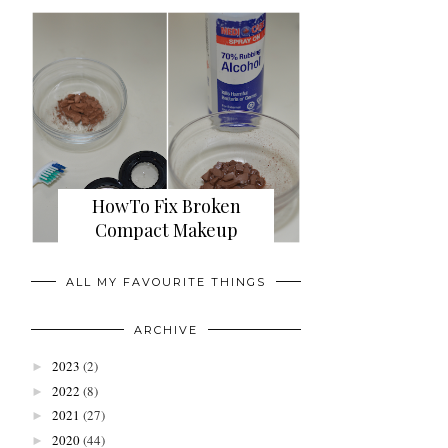
HowTo Fix Broken
Compact Makeup
ALL MY FAVOURITE THINGS
ARCHIVE
2023
(2)
►
2022
(8)
►
2021
(27)
►
2020
(44)
►