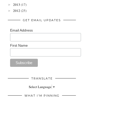
2013
(17)
►
2012
(25)
►
GET EMAIL UPDATES
Email Address
First Name
TRANSLATE
Select Language
▼
WHAT I'M PINNING