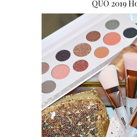
QUO 2019 Ho