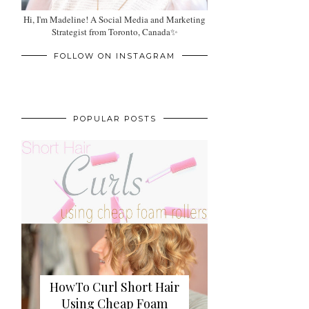
Hi, I'm Madeline! A Social Media and Marketing
Strategist from Toronto, Canada✨
FOLLOW ON INSTAGRAM
POPULAR POSTS
HowTo Curl Short Hair
Using Cheap Foam