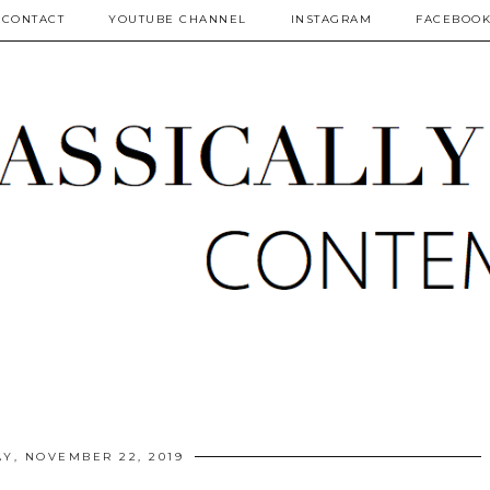
CONTACT
YOUTUBE CHANNEL
INSTAGRAM
FACEBOO
AY, NOVEMBER 22, 2019