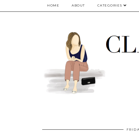
google.com, pub-5075614835530024, DIRECT, f08c47fec0942fa0
HOME
ABOUT
CATEGORIES
FRID