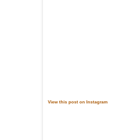
View this post on Instagram