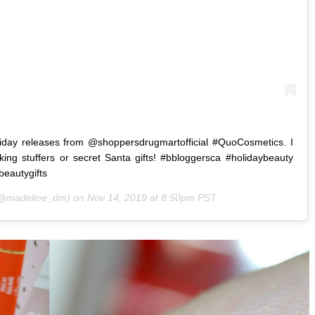
iday releases from @shoppersdrugmartofficial #QuoCosmetics. I
cking stuffers or secret Santa gifts! #bbloggersca #holidaybeauty
beautygifts
@madeline_dm) on
Nov 14, 2019 at 8:50pm PST