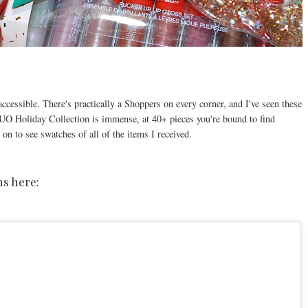
.
accessible. There's practically a Shoppers on every corner, and I've seen these
 Holiday Collection is immense, at 40+ pieces you're bound to find
 on to see swatches of all of the items I received.
s here: