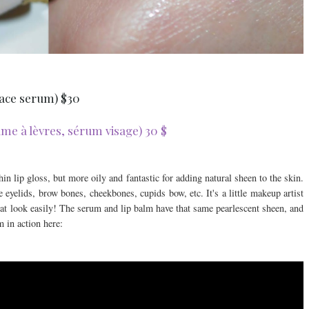
 face serum) $30
e à lèvres, sérum visage) 30 $
in lip gloss, but more oily and fantastic for adding natural sheen to the skin.
 eyelids, brow bones, cheekbones, cupids bow, etc. It's a little makeup artist
that look easily! The serum and lip balm have that same pearlescent sheen, and
 in action here: