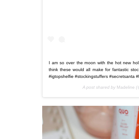
I am so over the moon with the hot new hol
think these would all make for fantastic sto
#igtopshelfie #stockingstuffers #secretsanta #
A post shared by
Madeline
(