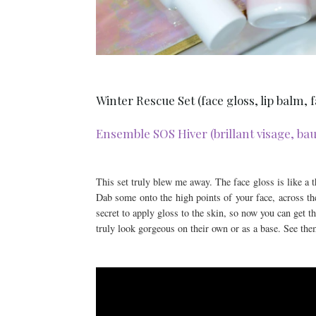
Winter Rescue Set (face gloss, lip balm,
Ensemble SOS Hiver (brillant visage, baum
This set truly blew me away. The face gloss is like a th
Dab some onto the high points of your face, across the
secret to apply gloss to the skin, so now you can get 
truly look gorgeous on their own or as a base. See them