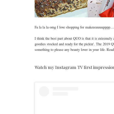
Fa la la la omg I love shopping for makeeeuuuupppp...
I think the best part about QUO is that it is extremely 
goodies stocked and ready for the pickin'. The
2019 QUO
something to please any beauty lover in your life. Read
Watch my Instagram TV first impression