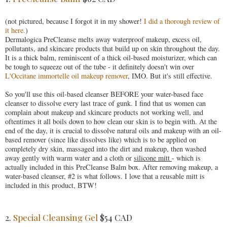
(not pictured, because I forgot it in my shower!
I did a thorough review of
it here.
)
Dermalogica PreCleanse melts away waterproof makeup, excess oil,
pollutants, and skincare products that build up on skin throughout the day.
It is a thick balm, reminiscent of a thick oil-based moisturizer, which can
be tough to squeeze out of the tube - it definitely doesn't win over
L'Occitane immortelle oil makeup remover
, IMO. But it's still effective.
So you'll use this oil-based cleanser BEFORE your water-based face
cleanser to dissolve every last trace of gunk. I find that us women can
complain about makeup and skincare products not working well, and
oftentimes it all boils down to how clean our skin is to begin with. At the
end of the day, it is crucial to dissolve natural oils and makeup with an oil-
based remover (since like dissolves like) which is to be applied on
completely dry skin, massaged into the dirt and makeup, then washed
away gently with warm water and a cloth or
silicone mitt
- which is
actually included in this PreCleanse Balm box. After removing makeup, a
water-based cleanser, #2 is what follows. I love that a reusable mitt is
included in this product, BTW!
2.
Special Cleansing Gel
$54 CAD