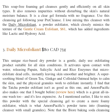
This soap-free foaming gel cleanses gently and efficiently on all skin
types. It also removes impurities without disturbing the skin’s natural
moisture balance. It is a clear gel formula with no fragrance. Use this
cleansing gel following your PreCleanse. I love mixing this cleanser with
the
Daily Microfoliant,
a powder exfoliator, which closely mimics the
texture of the
Gentle Cream Exfoliant, $61,
which has added ingredients
like Lactic and Hydroxy Acid.
3.
Daily Microfoliant
$80 CAD 75g
This unique rice-based dry powder is a gentle, daily use exfoliating
product suitable for all skin conditions. It activates upon contact with
water, releasing Papain, Salicylic Acid and Rice Enzymes that micro-
exfoliate dead cells, instantly leaving skin smoother and brighter. A super-
soothing blend of Green Tea, Ginkgo and Colloidal Oatmeal helps to calm
the skin, and the physical granules work to exfoliate instantly. I find that
the Tatcha powder exfoliant isn't as good as this one, and AmorePacific
also makes one that I bought before (
review here
) which is a great all-in-
one wash too - and it's less expensive. As I mentioned earlier, I like to mix
this powder with the special cleansing gel to create a more foamy
exfoliator, which is what AmorePacific's powder turns into (foaming
cleanser with small granules). Note that the Biore baking soda cleansing