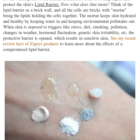
protect the skin's
Lipid Barrier.
Now what does that mean?
Think of the
lipid barrier as a brick wall, and all the cells are bricks with "mortar"
being the lipids holding the cells together. The mortar keeps skin hydrated
and healthy by keeping water in and keeping environmental pollutants out.
When skin is exposed to triggers like stress, diet, smoking, pollution,
changes in weather, hormonal fluctuation, genetic skin irritability, etc. the
protective barrier is opened, which results in sensitive skin.
See my recent
review here of Zapzyt products
to learn more about the effects of a
compromised lipid barrier.