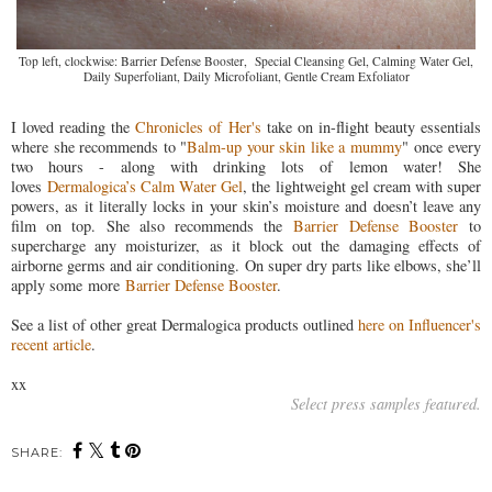
Top left, clockwise: Barrier Defense Booster, Special Cleansing Gel, Calming Water Gel,
Daily Superfoliant, Daily Microfoliant, Gentle Cream Exfoliator
I loved reading the
Chronicles of Her's
take on in-flight beauty essentials
where she recommends to "
Balm-up your skin like a mummy
" once every
two hours - along with drinking lots of lemon water! She
loves
Dermalogica’s Calm Water Gel
, the lightweight gel cream with super
powers, as it literally locks in your skin’s moisture and doesn’t leave any
film on top. She also recommends the
Barrier Defense Booster
to
supercharge any moisturizer, as it block out the damaging effects of
airborne germs and air conditioning. On super dry parts like elbows, she’ll
apply some more
Barrier Defense Booster
.
See a list of other great Dermalogica products outlined
here on Influencer's
recent article
.
xx
Select press samples featured.
SHARE: