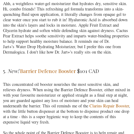
Ahh, a weightless water-gel moisturizer that hydrates dry, sensitive skin.
Hi, combo friends! This refreshing gel formula transforms into a skin-
quenching fluid upon application, it literally changes from opaque gel to
clear water once you start to rub it in! Hyaluronic Acid is absorbed down
into the skin's layers and locks in moisture. Apple Fruit Extract and
Glycerin hydrate and soften while defending skin against dryness. Cactus
Pear Extract helps soothe sensitivity and imparts water-binding properties
to help support healthy moisture balance. It reminds me of Dr.
Jart+'s Water Drop Hydrating Moisturizer, but I prefer this one from
Dermalogica. I don't like how Dr. Jart+'s really sits on the skin.
5.
New!
Barrier Defence Booster
$101 CAD
This concentrated oil booster nourishes the most sensitive skin, and
relieves dryness. When using the Barrier Defence Booster, either mixed in
with your favourite moisturizer or applied straight as a final step at night,
you are guarded against any loss of moisture and your skin can heal
underneath the barrier. This oil reminds me of the
Clarins Repair Booster
,
with the little button dispenser at the bottom to dispense product one drop
at a time - this is a super hygienic way to keep the contents of this
expensive liquid very fresh.
So the whole point of the Barrier Defence Booster is to help repair and