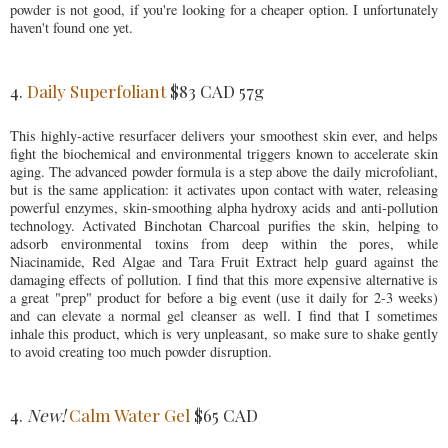
powder is not good, if you're looking for a cheaper option. I unfortunately
haven't found one yet.
4.
Daily Superfoliant
$83 CAD 57g
This highly-active resurfacer delivers your smoothest skin ever, and helps
fight the biochemical and environmental triggers known to accelerate skin
aging. The advanced powder formula is a step above the daily microfoliant,
but is the same application: it activates upon contact with water, releasing
powerful enzymes, skin-smoothing alpha hydroxy acids and anti-pollution
technology. Activated Binchotan Charcoal purifies the skin, helping to
adsorb environmental toxins from deep within the pores, while
Niacinamide, Red Algae and Tara Fruit Extract help guard against the
damaging effects of pollution. I find that this more expensive alternative is
a great "prep" product for before a big event (use it daily for 2-3 weeks)
and can elevate a normal gel cleanser as well. I find that I sometimes
inhale this product, which is very unpleasant, so make sure to shake gently
to avoid creating too much powder disruption.
4.
New!
Calm Water Gel
$65 CAD