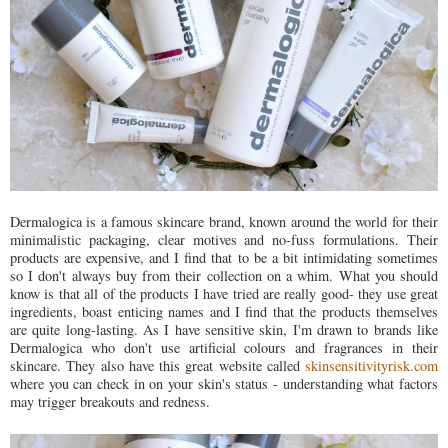
Dermalogica is a famous skincare brand, known around the world for their
minimalistic packaging, clear motives and no-fuss formulations. Their
products are expensive, and I find that to be a bit intimidating sometimes
so I don't always buy from their collection on a whim. What you should
know is that all of the products I have tried are really good- they use great
ingredients, boast enticing names and I find that the products themselves
are quite long-lasting. As I have sensitive skin, I'm drawn to brands like
Dermalogica who don't use artificial colours and fragrances in their
skincare. They also have this great website called
skinsensitivityrisk.com
where you can check in on your skin's status - understanding what factors
may trigger breakouts and redness.