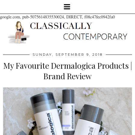
google.com, pub-5075614835530024, DIRECT, f08c47fec0942fa0
SUNDAY, SEPTEMBER 9, 2018
My Favourite Dermalogica Products |
Brand Review