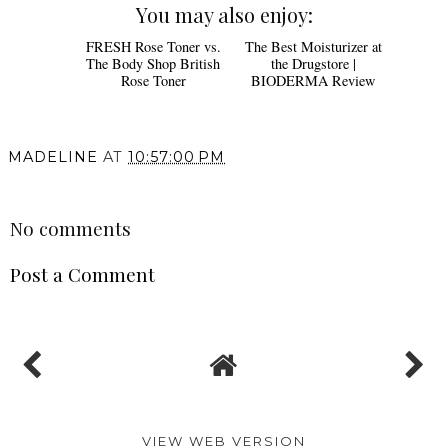
You may also enjoy:
FRESH Rose Toner vs.
The Best Moisturizer at
The Body Shop British
the Drugstore |
Rose Toner
BIODERMA Review
MADELINE
AT
10:57:00 PM
SHARE
No comments
Post a Comment