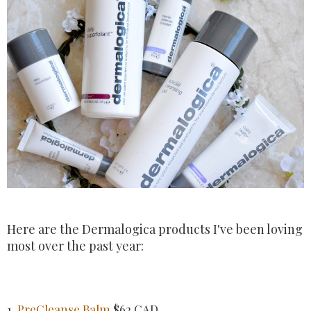
Here are the Dermalogica products I've been loving
most over the past year:
1.
PreCleanse Balm
$62 CAD