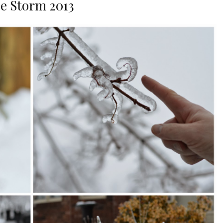
ce Storm 2013