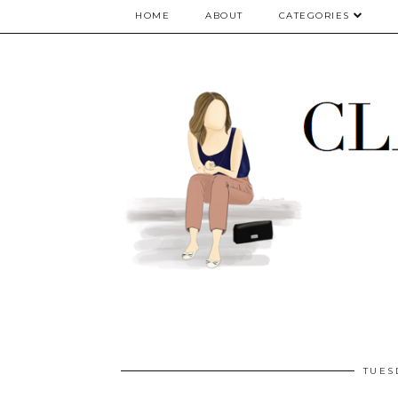
google.com, pub-5075614835530024, DIRECT, f08c47fec0942fa0
HOME
ABOUT
CATEGORIES
TUES