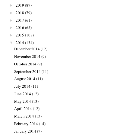
2019
(87)
►
2018
(79)
►
2017
(61)
►
2016
(65)
►
2015
(108)
►
2014
(134)
▼
December 2014
(12)
November 2014
(9)
October 2014
(9)
September 2014
(11)
August 2014
(11)
July 2014
(11)
June 2014
(12)
May 2014
(13)
April 2014
(12)
March 2014
(13)
February 2014
(14)
January 2014
(7)