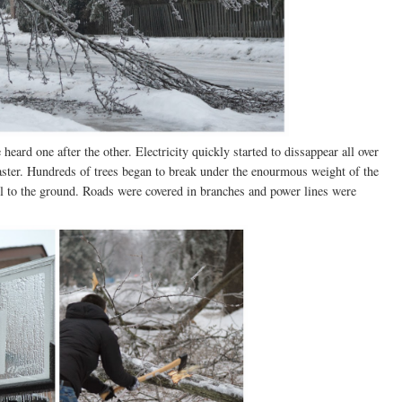
eard one after the other. Electricity quickly started to dissappear all over
aster. Hundreds of trees began to break under the enourmous weight of the
ell to the ground. Roads were covered in branches and power lines were