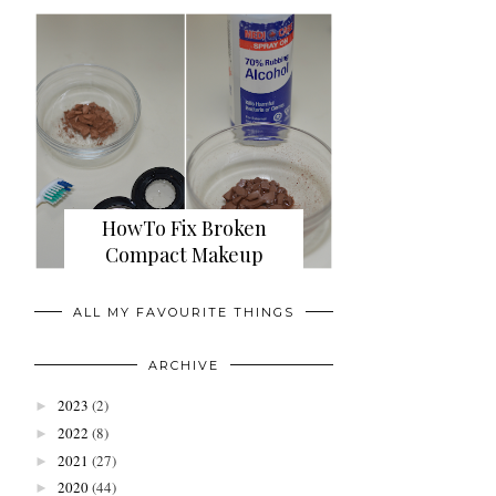
HowTo Fix Broken
Compact Makeup
ALL MY FAVOURITE THINGS
ARCHIVE
2023
(2)
►
2022
(8)
►
2021
(27)
►
2020
(44)
►