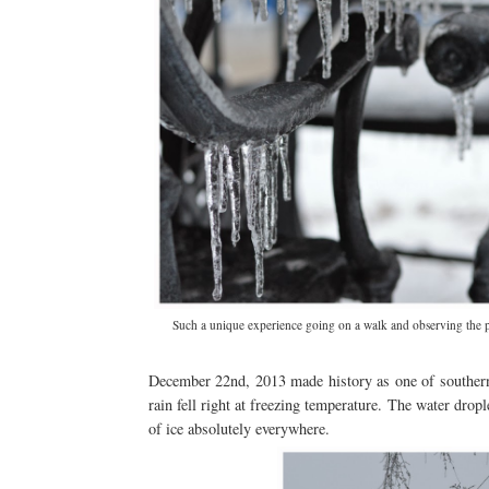
Such a unique experience going on a walk and observing the plan
December 22nd, 2013 made history as one of southern O
rain fell right at freezing temperature. The water dropl
of ice absolutely everywhere.