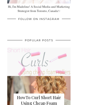
Hi, I'm Madeline! A Social Media and Marketing
Strategist from Toronto, Canada✨
FOLLOW ON INSTAGRAM
POPULAR POSTS
HowTo Curl Short Hair
Using Cheap Foam