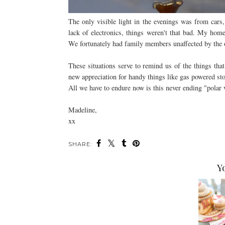
The only visible light in the evenings was from cars,
lack of electronics, things weren't that bad. My ho
We fortunately had family members unaffected by the 
These situations serve to remind us of the things that
new appreciation for handy things like gas powered st
All we have to endure now is this never ending "polar v
Madeline,
xx
SHARE:
Y