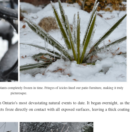
ts completely frozen in time. Fringes of icicles lined our patio furniture, making it truly
picturesque.
ntario's most devastating natural events to date. It began overnight, as the
ets froze directly on contact with all exposed surfaces, leaving a thick coating