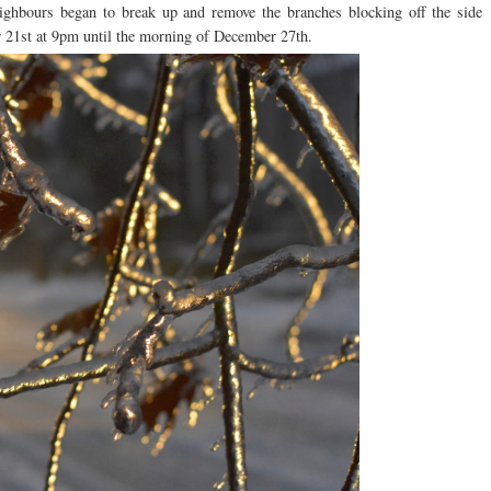
ighbours began to break up and remove the branches blocking off the side
er 21st at 9pm until the morning of December 27th.