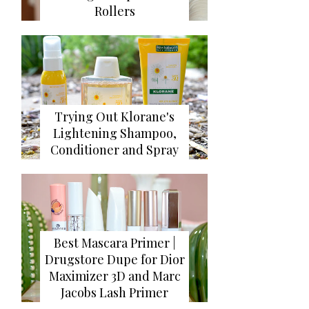
Rollers
Trying Out Klorane's
Lightening Shampoo,
Conditioner and Spray
Best Mascara Primer |
Drugstore Dupe for Dior
Maximizer 3D and Marc
Jacobs Lash Primer