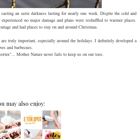
 casting an eerie darkness lasting for nearly one week. Dispite the cold and
me experienced no major damage and plans were reshuffled to warmer places.
outage and had places to stay on and around Christmas.
 are truly important, especially around the holidays. I definitely developed a
oves and barbecues.
ortex"... Mother Nature never fails to keep us on our toes.
ou may also enjoy: