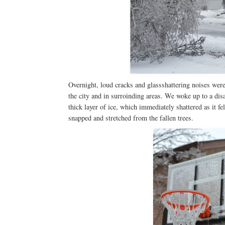
Overnight, loud cracks and glassshattering noises were h
the city and in surroinding areas. We woke up to a dis
thick layer of ice, which immediately shattered as it f
snapped and stretched from the fallen trees.