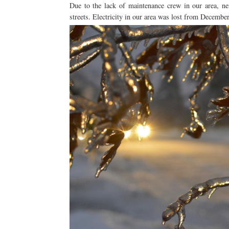
Due to the lack of maintenance crew in our area, ne
streets. Electricity in our area was lost from Decemb