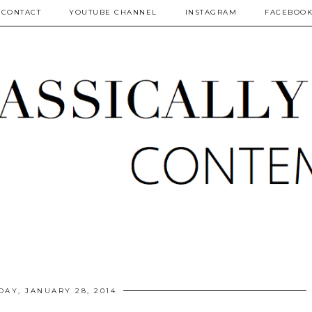
CONTACT
YOUTUBE CHANNEL
INSTAGRAM
FACEBOO
DAY, JANUARY 28, 2014