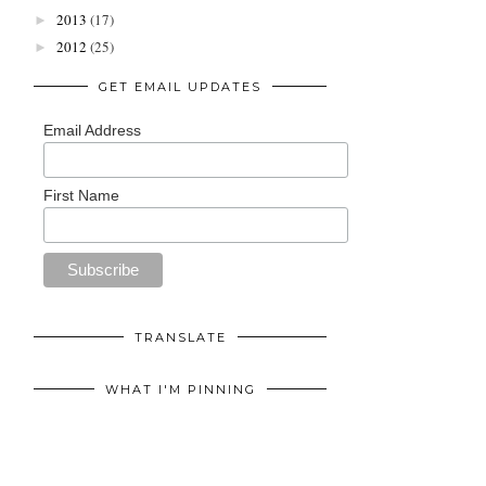
2013
(17)
►
2012
(25)
►
GET EMAIL UPDATES
Email Address
First Name
TRANSLATE
WHAT I'M PINNING