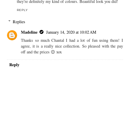
they're definitely my kind of colours. Beautiful look you did!
REPLY
Replies
Madeline
January 14, 2020 at 10:02 AM
Thanks so much Chantal I had a lot of fun using them! I
agree, it is a really nice collection. So pleased with the pay
off and the prices 😊 xox
Reply