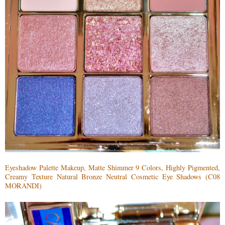
Eyeshadow Palette Makeup, Matte Shimmer 9 Colors, Highly Pigmented,
Creamy Texture Natural Bronze Neutral Cosmetic Eye Shadows (C08
MORANDI)