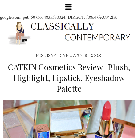
google.com, pub-5075614835530024, DIRECT, f08c47fec0942fa0
MONDAY, JANUARY 6, 2020
CATKIN Cosmetics Review | Blush,
Highlight, Lipstick, Eyeshadow
Palette