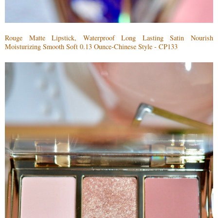
Rouge Matte Lipstick, Waterproof Long Lasting Satin Nourish
Moisturizing Smooth Soft 0.13 Ounce-Chinese Style - CP133