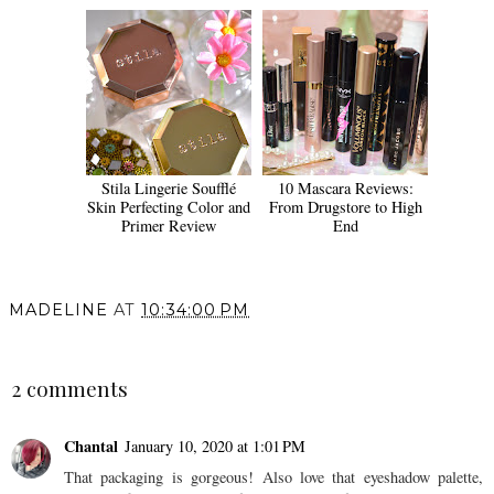
Stila Lingerie Soufflé
10 Mascara Reviews:
Skin Perfecting Color and
From Drugstore to High
Primer Review
End
MADELINE
AT
10:34:00 PM
SHARE
2 comments
Chantal
January 10, 2020 at 1:01 PM
That packaging is gorgeous! Also love that eyeshadow palette,