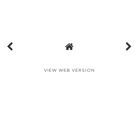
VIEW WEB VERSION