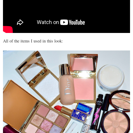
All of the items I used in this look: