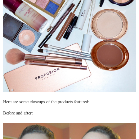
Here are some closeups of the products featured:
Before and after: