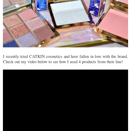
I recently tried CATKIN cosmetics and have fallen in love with the brand.
Check out my video below to see how I used 4 products from their line!