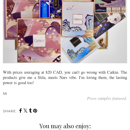
With prices averaging at $20 CAD, you can't go wrong with Catkin. The
products give me a Stila, meets Nars vibe. I'm loving them, the lasting
power is good too!
xx
Press samples featured.
SHARE:
You may also enjoy: