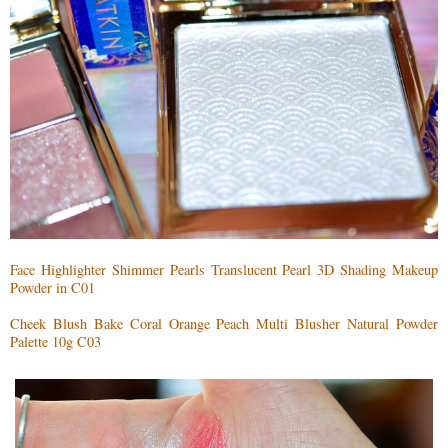
Face Highlighter Shimmer Pearls Translucent Pearl 3D Shading Makeup
Powder in C01
Cheek Blush Bake Coral Orange Peach Multi Blusher Natural Powder
Palette 10g C03