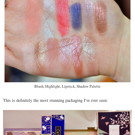
Blush, Highlight, Lipstick, Shadow Palette
This is definitely the most stunning packaging I've ever seen: