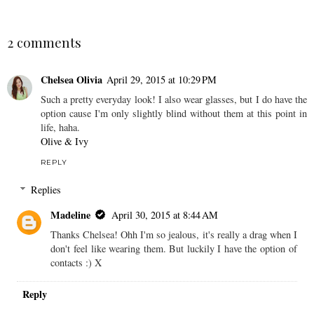
SHARE
2 comments
Chelsea Olivia
April 29, 2015 at 10:29 PM
Such a pretty everyday look! I also wear glasses, but I do have the
option cause I'm only slightly blind without them at this point in
life, haha.
Olive & Ivy
REPLY
Replies
Madeline
April 30, 2015 at 8:44 AM
Thanks Chelsea! Ohh I'm so jealous, it's really a drag when I
don't feel like wearing them. But luckily I have the option of
contacts :) X
Reply