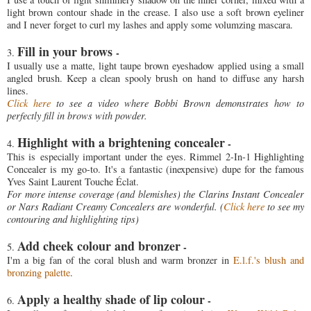
light brown contour shade in the crease. I also use a soft brown eyeliner
and I never forget to curl my lashes and apply some volumzing mascara.
Fill in your brows
-
3.
I usually use a matte, light taupe brown eyeshadow applied using a small
angled brush. Keep a clean spooly brush on hand to diffuse any harsh
lines.
Click here
to see a video where Bobbi Brown demonstrates how to
perfectly fill in brows with powder.
Highlight with a brightening concealer
-
4.
This is especially important under the eyes. Rimmel 2-In-1 Highlighting
Concealer is my go-to. It's a fantastic (inexpensive) dupe for the famous
Yves Saint Laurent Touche Éclat.
For more intense coverage (and blemishes) the Clarins Instant Concealer
or Nars Radiant Creamy Concealers are wonderful. (
Click here
to see my
contouring and highlighting tips)
Add cheek colour and bronzer
-
5.
I'm a big fan of the coral blush and warm bronzer in
E.l.f.'s blush and
bronzing palette
.
Apply a healthy shade of lip colour
-
6.