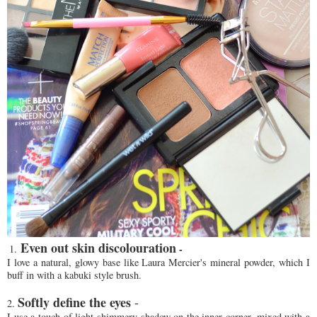
Even out skin discolouration
-
1.
I love a natural, glowy base like Laura Mercier's mineral powder, which I
buff in with a kabuki style brush.
Softly define the eyes
-
2.
I use a touch of light shimmery shadow on the inner corner, mixed with a