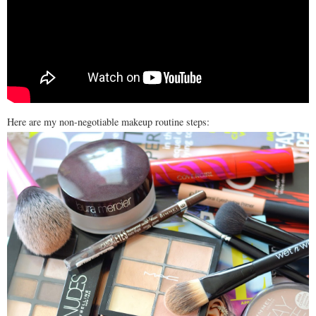
Here are my non-negotiable makeup routine steps: