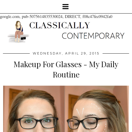
google.com, pub-5075614835530024, DIRECT, f08c47fec0942fa0
WEDNESDAY, APRIL 29, 2015
Makeup For Glasses - My Daily
Routine