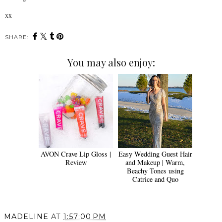
xx
SHARE:
You may also enjoy:
AVON Crave Lip Gloss |
Easy Wedding Guest Hair
Review
and Makeup | Warm,
Beachy Tones using
Catrice and Quo
MADELINE
AT
1:57:00 PM