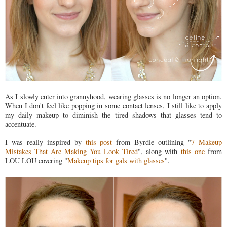
As I slowly enter into grannyhood, wearing glasses is no longer an option.
When I don't feel like popping in some contact lenses, I still like to apply
my daily makeup to diminish the tired shadows that glasses tend to
accentuate.
I was really inspired by
this post
from Byrdie outlining "
7 Makeup
Mistakes That Are Making You Look Tired
", along with
this one
from
LOU LOU covering "
Makeup tips for gals with glasses
".