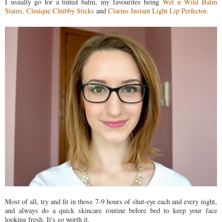
I usually go for a tinted balm, my favourites being
Wet n Wild Balm
Stains,
Clinique Chubby Sticks
and
Clarins Instant Light Lip Perfector
.
Most of all, try and fit in those 7-9 hours of shut-eye each and every night,
and always do a quick skincare routine before bed to keep your face
looking fresh. It's
so
worth it.