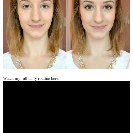
Watch my full daily routine here: