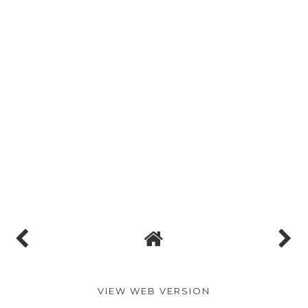
VIEW WEB VERSION