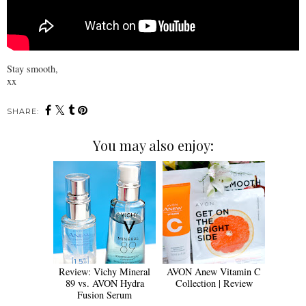
Stay smooth,
xx
SHARE:
You may also enjoy:
Review: Vichy Mineral
AVON Anew Vitamin C
89 vs. AVON Hydra
Collection | Review
Fusion Serum