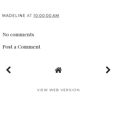
MADELINE
AT
10:00:00 AM
SHARE
No comments
Post a Comment
VIEW WEB VERSION