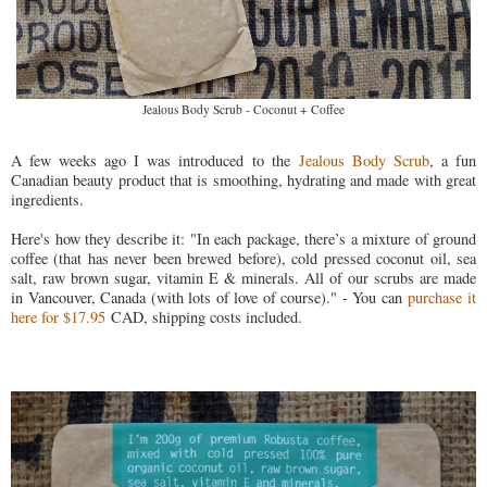
Jealous Body Scrub - Coconut + Coffee
A few weeks ago I was introduced to the
Jealous Body Scrub
, a fun
Canadian beauty product that is smoothing, hydrating and made with great
ingredients.
Here's how they describe it: "In each package, there’s a mixture of ground
coffee (that has never been brewed before), cold pressed coconut oil, sea
salt, raw brown sugar, vitamin E & minerals. All of our scrubs are made
in Vancouver, Canada (with lots of love of course)." - You can
purchase it
here for $17.95
CAD, shipping costs included.