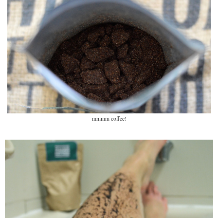
mmmm coffee!