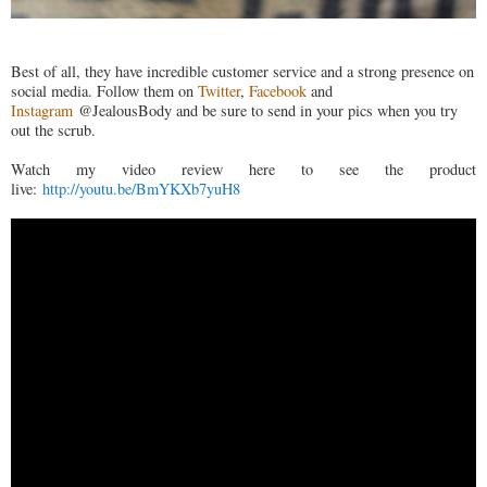
Best of all, they have incredible customer service and a strong presence on
social media. Follow them on
Twitter
,
Facebook
and
Instagram
@JealousBody and be sure to send in your pics when you try
out the scrub.
Watch my video review here to see the product
live:
http://youtu.be/BmYKXb7yuH8