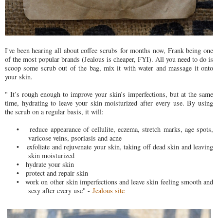
I've been hearing all about coffee scrubs for months now, Frank being one
of the most popular brands (Jealous is cheaper, FYI). All you need to do is
scoop some scrub out of the bag, mix it with water and massage it onto
your skin.
" It’s rough enough to improve your skin’s imperfections, but at the same
time, hydrating to leave your skin moisturized after every use. By using
the scrub on a regular basis, it will:
•
reduce appearance of cellulite, eczema, stretch marks, age spots,
varicose veins, psoriasis and acne
•
exfoliate and rejuvenate your skin, taking off dead skin and leaving
skin moisturized
•
hydrate your skin
•
protect and repair skin
•
work on other skin imperfections and leave skin feeling smooth and
sexy after every use" -
Jealous site