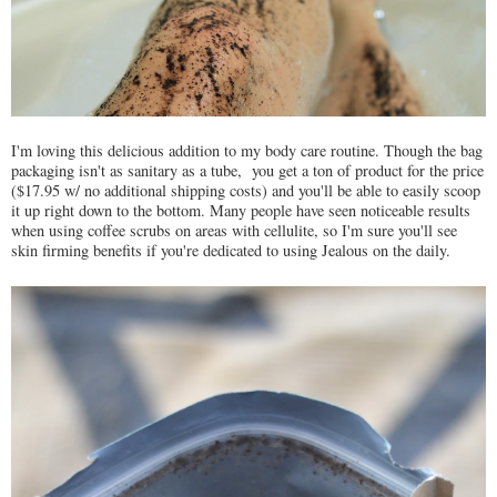
I'm loving this delicious addition to my body care routine. Though the bag
packaging isn't as sanitary as a tube, you get a ton of product for the price
($17.95 w/ no additional shipping costs) and you'll be able to easily scoop
it up right down to the bottom. Many people have seen noticeable results
when using coffee scrubs on areas with cellulite, so I'm sure you'll see
skin firming benefits if you're dedicated to using Jealous on the daily.