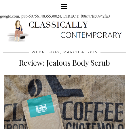
google.com, pub-5075614835530024, DIRECT, f08c47fec0942fa0
WEDNESDAY, MARCH 4, 2015
Review: Jealous Body Scrub