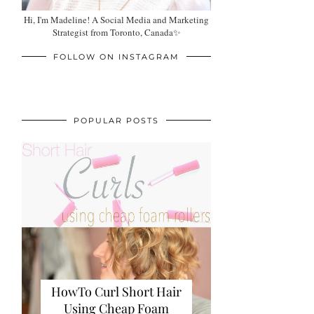
Hi, I'm Madeline! A Social Media and Marketing
Strategist from Toronto, Canada✨
FOLLOW ON INSTAGRAM
POPULAR POSTS
HowTo Curl Short Hair
Using Cheap Foam