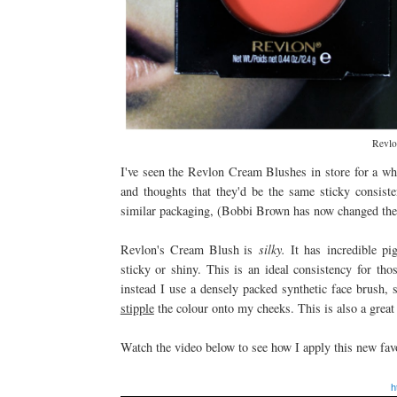
Revlo
I've seen the Revlon Cream Blushes in store for a whil
and thoughts that they'd be the same sticky consi
similar packaging, (Bobbi Brown has now changed their 
Revlon's Cream Blush is
silky.
It has incredible pi
sticky or shiny. This is an ideal consistency for th
instead I use a densely packed synthetic face brush, 
stipple
the colour onto my cheeks. This is also a great
Watch the video below to see how I apply this new fav
h