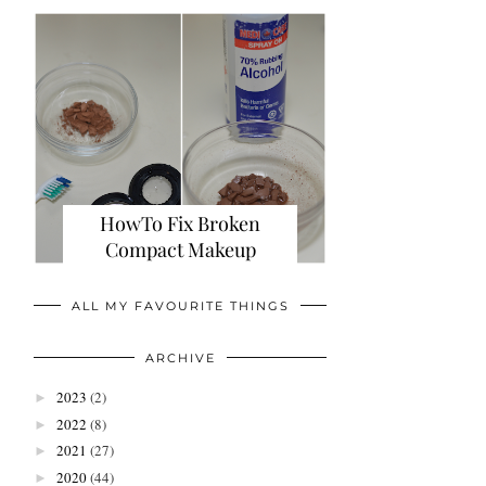
HowTo Fix Broken
Compact Makeup
ALL MY FAVOURITE THINGS
ARCHIVE
2023
(2)
►
2022
(8)
►
2021
(27)
►
2020
(44)
►