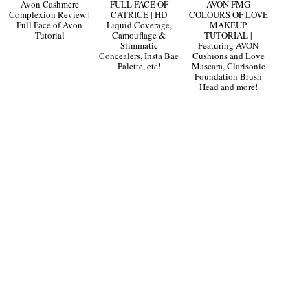
Avon Cashmere
FULL FACE OF
AVON FMG
Complexion Review |
CATRICE | HD
COLOURS OF LOVE
Full Face of Avon
Liquid Coverage,
MAKEUP
Tutorial
Camouflage &
TUTORIAL |
Slimmatic
Featuring AVON
Concealers, Insta Bae
Cushions and Love
Palette, etc!
Mascara, Clarisonic
Foundation Brush
Head and more!