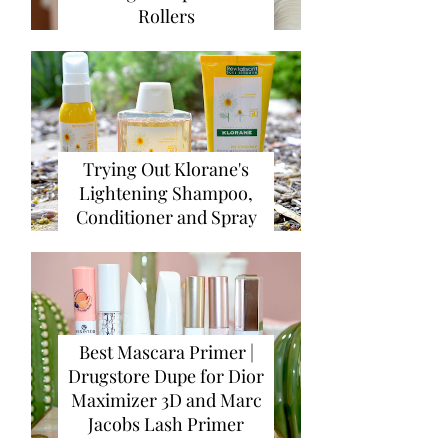
Rollers
Trying Out Klorane's
Lightening Shampoo,
Conditioner and Spray
Best Mascara Primer |
Drugstore Dupe for Dior
Maximizer 3D and Marc
Jacobs Lash Primer