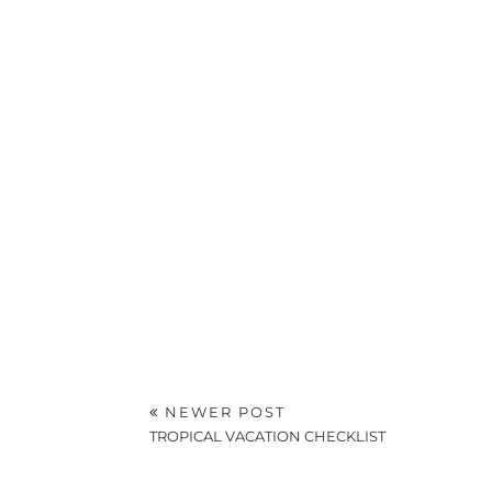
NEWER POST
TROPICAL VACATION CHECKLIST