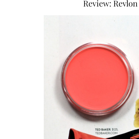
Review: Revlon