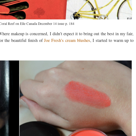
oral Reef on Elle Canada December 14 issue p. 184
Where makeup is concerned, I didn't expect it to bring out the best in my fair,
or the beautiful finish of
Joe Fresh's cream blushes
, I started to warm up to