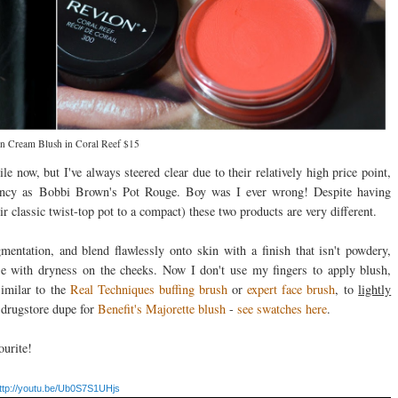
n Cream Blush in Coral Reef $15
e now, but I've always steered clear due to their relatively high price point,
stency as Bobbi Brown's Pot Rouge. Boy was I ever wrong! Despite having
classic twist-top pot to a compact) these two products are very different.
gmentation, and blend flawlessly onto skin with a finish that isn't powdery,
ose with dryness on the cheeks. Now I don't use my fingers to apply blush,
similar to the
Real Techniques buffing brush
or
expert face brush
, to
lightly
 drugstore dupe for
Benefit's Majorette blush
-
see swatches here
.
ourite!
ttp://youtu.be/Ub0S7S1UHjs