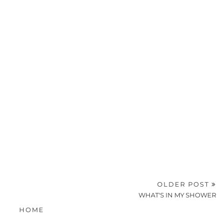
OLDER POST
WHAT'S IN MY SHOWER
HOME