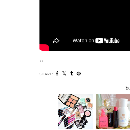
xx
SHARE:
Y