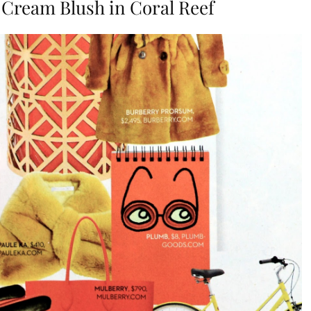
 Cream Blush in Coral Reef