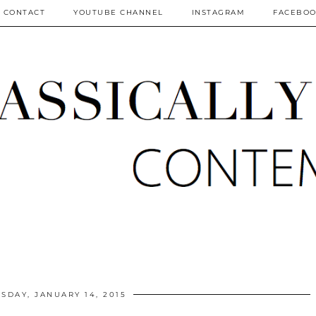
CONTACT
YOUTUBE CHANNEL
INSTAGRAM
FACEBO
DAY, JANUARY 14, 2015