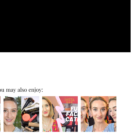
ou may also enjoy: