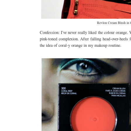
Revlon Cream Blush in C
Confession: I've never really liked the colour orange. 
pink-toned complexion. After falling head-over-heels f
the idea of coral-y orange in my makeup routine.