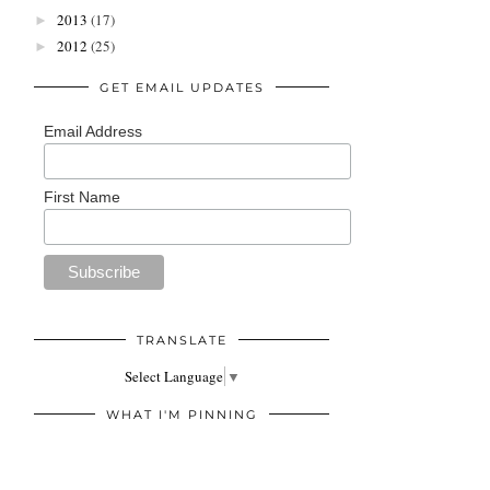
2013
(17)
►
2012
(25)
►
GET EMAIL UPDATES
Email Address
First Name
TRANSLATE
Select Language
▼
WHAT I'M PINNING