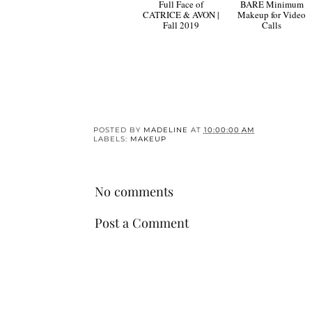
Full Face of
BARE Minimum
CATRICE & AVON |
Makeup for Video
Fall 2019
Calls
POSTED BY
MADELINE
AT
10:00:00 AM
LABELS:
MAKEUP
No comments
Post a Comment