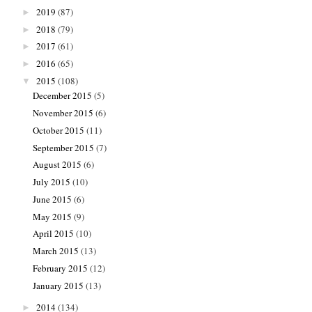
2019
(87)
►
2018
(79)
►
2017
(61)
►
2016
(65)
►
2015
(108)
▼
December 2015
(5)
November 2015
(6)
October 2015
(11)
September 2015
(7)
August 2015
(6)
July 2015
(10)
June 2015
(6)
May 2015
(9)
April 2015
(10)
March 2015
(13)
February 2015
(12)
January 2015
(13)
2014
(134)
►