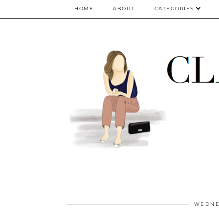
google.com, pub-5075614835530024, DIRECT, f08c47fec0942fa0
HOME
ABOUT
CATEGORIES
WEDNES