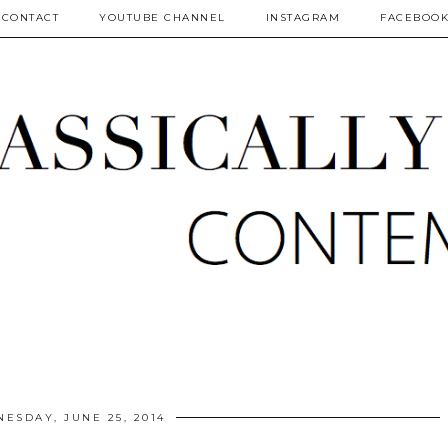
CONTACT
YOUTUBE CHANNEL
INSTAGRAM
FACEBOO
ESDAY, JUNE 25, 2014