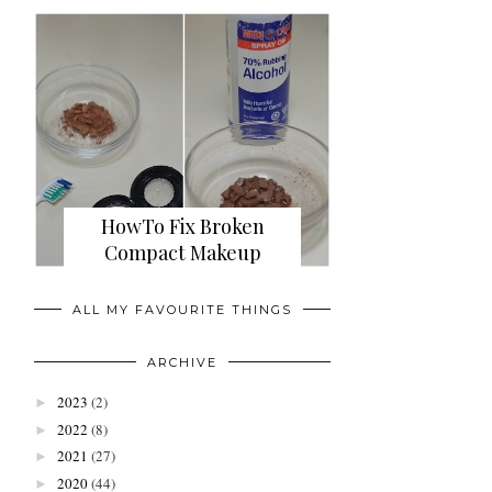
HowTo Fix Broken
Compact Makeup
ALL MY FAVOURITE THINGS
ARCHIVE
2023
(2)
►
2022
(8)
►
2021
(27)
►
2020
(44)
►