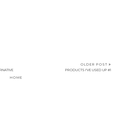
OLDER POST
RNATIVE
PRODUCTS I'VE USED UP #1
HOME