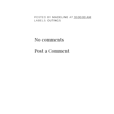
POSTED BY
MADELINE
AT
10:00:00 AM
LABELS:
OUTINGS
No comments
Post a Comment