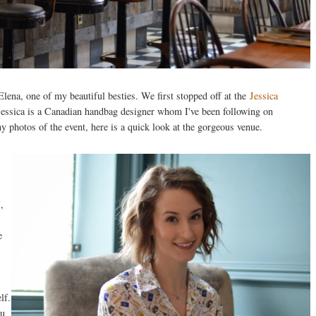
ena, one of my beautiful besties. We first stopped off at the
Jessica
essica is a Canadian handbag designer whom I've been following on
y photos of the event, here is a quick look at the gorgeous venue.
,
e
lf.
ou