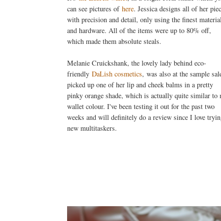
can see pictures of
here
. Jessica designs all of her pie
with precision and detail, only using the finest materia
and hardware. All of the items were up to 80% off,
which made them absolute steals.
Melanie Cruickshank, the lovely lady behind eco-
friendly
DaLish cosmetics
, was also at the sample sale
picked up one of her lip and cheek balms in a pretty
pinky orange shade, which is actually quite similar to
wallet colour. I've been testing it out for the past two
weeks and will definitely do a review since I love tryi
new multitaskers.