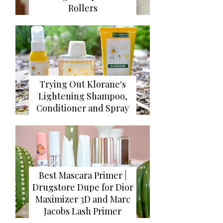
Rollers
Trying Out Klorane's
Lightening Shampoo,
Conditioner and Spray
Best Mascara Primer |
Drugstore Dupe for Dior
Maximizer 3D and Marc
Jacobs Lash Primer