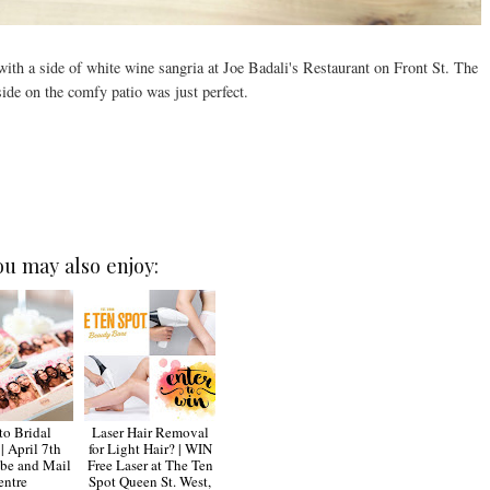
th a side of white wine sangria at Joe Badali's Restaurant on Front St. The
side on the comfy patio was just perfect.
ou may also enjoy:
to Bridal
Laser Hair Removal
| April 7th
for Light Hair? | WIN
be and Mail
Free Laser at The Ten
entre
Spot Queen St. West,