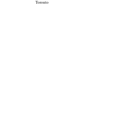
Toronto