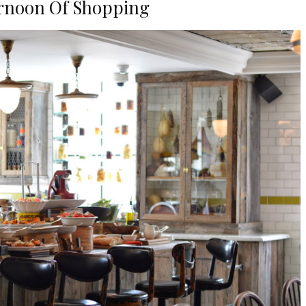
rnoon Of Shopping