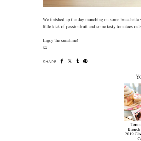
We finished up the day munching on some bruschetta wi
little kick of passionfruit and some tasty tomatoes out
Enjoy the sunshine!
xx
SHARE:
Y
Toron
Brunch 
2019 Glo
C