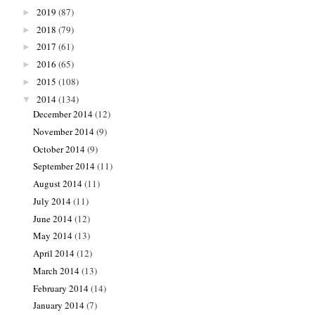
2019
(87)
►
2018
(79)
►
2017
(61)
►
2016
(65)
►
2015
(108)
►
2014
(134)
▼
December 2014
(12)
November 2014
(9)
October 2014
(9)
September 2014
(11)
August 2014
(11)
July 2014
(11)
June 2014
(12)
May 2014
(13)
April 2014
(12)
March 2014
(13)
February 2014
(14)
January 2014
(7)