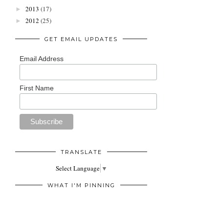
2013
(17)
►
2012
(25)
►
GET EMAIL UPDATES
Email Address
First Name
TRANSLATE
Select Language
▼
WHAT I'M PINNING