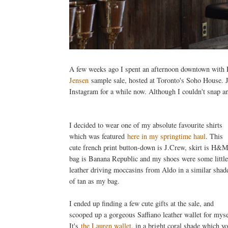
A few weeks ago I spent an afternoon downtown with El
Jensen
sample sale, hosted at Toronto's Soho House. J
Instagram for a while now. Although I couldn't snap an
I decided to wear one of my absolute favourite shirts
which was featured
here in my springtime haul
. This
cute french print button-down is J.Crew, skirt is H&M
bag is Banana Republic and my shoes were some little
leather driving moccasins from Aldo in a similar shad
of tan as my bag.
I ended up finding a few cute gifts at the sale, and
scooped up a gorgeous Saffiano leather wallet for myse
It's
the Lauren wallet
, in a bright coral shade which y