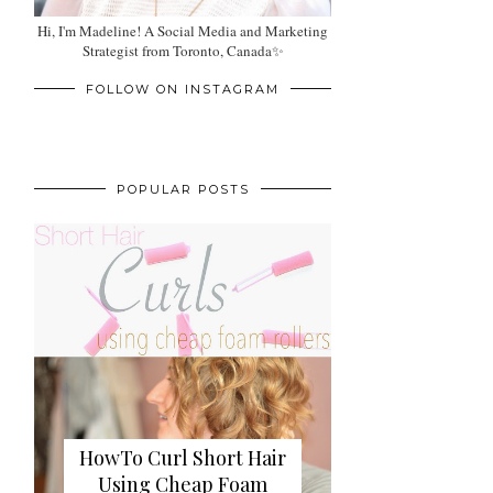
Hi, I'm Madeline! A Social Media and Marketing
Strategist from Toronto, Canada✨
FOLLOW ON INSTAGRAM
POPULAR POSTS
HowTo Curl Short Hair
Using Cheap Foam