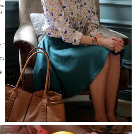
ces
ls
. I
 my
ng