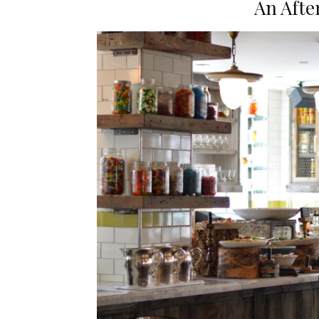
An Afte