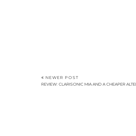
NEWER POST
REVIEW: CLARISONIC MIA AND A CHEAPER ALTE