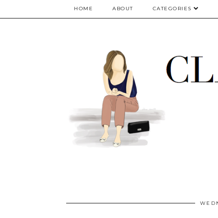
google.com, pub-5075614835530024, DIRECT, f08c47fec0942fa0
HOME
ABOUT
CATEGORIES
WEDN