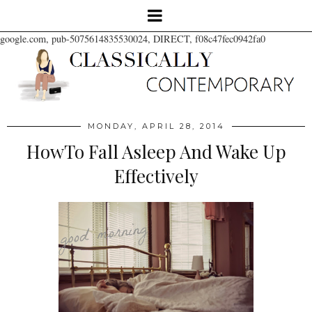
google.com, pub-5075614835530024, DIRECT, f08c47fec0942fa0
MONDAY, APRIL 28, 2014
HowTo Fall Asleep And Wake Up
Effectively