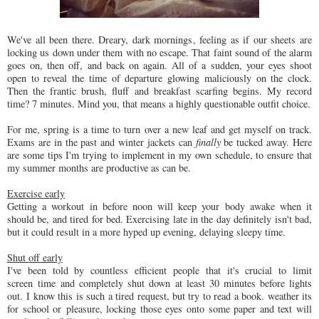
We've all been there. Dreary, dark mornings, feeling as if our sheets are
locking us down under them with no escape. That faint sound of the alarm
goes on, then off, and back on again. All of a sudden, your eyes shoot
open to reveal the time of departure glowing maliciously on the clock.
Then the frantic brush, fluff and breakfast scarfing begins. My record
time? 7 minutes. Mind you, that means a highly questionable outfit choice.
For me, spring is a time to turn over a new leaf and get myself on track.
Exams are in the past and winter jackets can
finally
be tucked away. Here
are some tips I'm trying to implement in my own schedule, to ensure that
my summer months are productive as can be.
Exercise early
Getting a workout in before noon will keep your body awake when it
should be, and tired for bed. Exercising late in the day definitely isn't bad,
but it could result in a more hyped up evening, delaying sleepy time.
Shut off early
I've been told by countless efficient people that it's crucial to limit
screen time and completely shut down at least 30 minutes before lights
out.
I know this is such a tired request, but try to read a book. weather its
for school or pleasure, locking those eyes onto some paper and text will