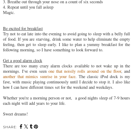
3. Breathe out through your nose on a count of six seconds
4. Repeat until you fall asleep
Magic.
Be excited for breakfast
Try not to eat late into the evening to avoid going to sleep with a belly full
of food. If you are starving, drink some water to help eliminate the empty
feeling, then get to sleep early. I like to plan a yummy breakfast for the
following morning, so I have something to look forward to.
Get a good alarm clock
There are too many crazy alarm clocks available to not wake up in the
mornings. I've even seen
one that noisily rolls around on the floor
, and
another that mimics sunrise in your face
. The classic iPod dock is my
fave, with music playing continuously until I decide to stop it. I also like
how I can have different times set for the weekend and weekdays.
Whether you're a morning person or not, a good nights sleep of 7-9 hours
each night will add years to your life.
Sweet dreams!
SHARE: