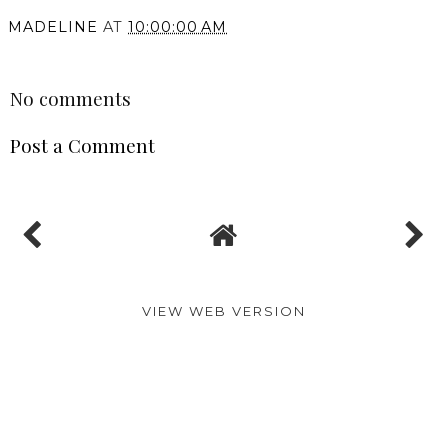
MADELINE
AT
10:00:00 AM
SHARE
No comments
Post a Comment
VIEW WEB VERSION