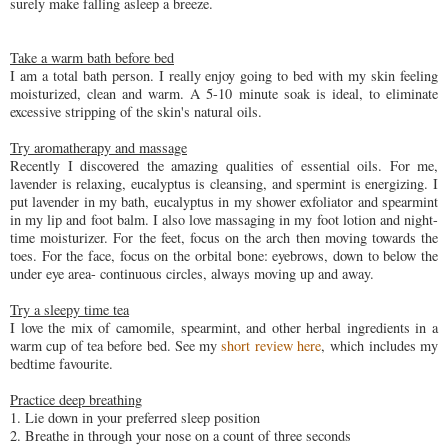
surely make falling asleep a breeze.
Take a warm bath before bed
I am a total bath person. I really enjoy going to bed with my skin feeling
moisturized, clean and warm. A 5-10 minute soak is ideal, to eliminate
excessive stripping of the skin's natural oils.
Try aromatherapy and massage
Recently I discovered the amazing qualities of essential oils. For me,
lavender is relaxing, eucalyptus is cleansing, and spermint is energizing. I
put lavender in my bath, eucalyptus in my shower exfoliator and spearmint
in my lip and foot balm. I also love massaging in my foot lotion and night-
time moisturizer. For the feet, focus on the arch then moving towards the
toes. For the face, focus on the orbital bone: eyebrows, down to below the
under eye area- continuous circles, always moving up and away.
Try a sleepy time tea
I love the mix of camomile, spearmint, and other herbal ingredients in a
warm cup of tea before bed. See my
short review here
, which includes my
bedtime favourite.
Practice deep breathing
1. Lie down in your preferred sleep position
2. Breathe in through your nose on a count of three seconds