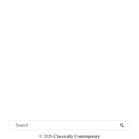
©
2026
Classically Contemporary