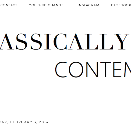
CONTACT
YOUTUBE CHANNEL
INSTAGRAM
FACEBOO
AY, FEBRUARY 3, 2014