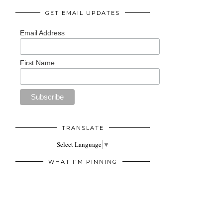
GET EMAIL UPDATES
Email Address
First Name
TRANSLATE
Select Language
▼
WHAT I'M PINNING