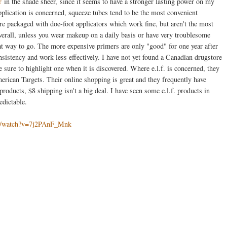
r
in the shade sheer, since it seems to have a stronger lasting power on my
plication is concerned, squeeze tubes tend to be the most convenient
re packaged with doe-foot applicators which work fine, but aren't the most
verall, unless you wear makeup on a daily basis or have very troublesome
great way to go. The more expensive primers are only "good" for one year after
nsistency and work less effectively. I have not yet found a Canadian drugstore
e sure to highlight one when it is discovered. Where e.l.f. is concerned, they
rican Targets. Their online shopping is great and they frequently have
products, $8 shipping isn't a big deal. I have seen some e.l.f. products in
edictable.
om/watch?v=7j2PAnF_Mnk