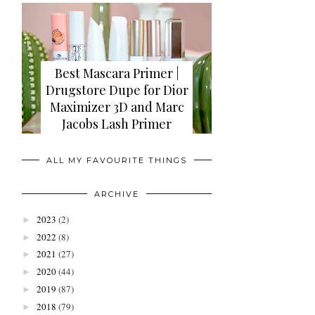
Best Mascara Primer |
Drugstore Dupe for Dior
Maximizer 3D and Marc
Jacobs Lash Primer
ALL MY FAVOURITE THINGS
ARCHIVE
2023
(2)
►
2022
(8)
►
2021
(27)
►
2020
(44)
►
2019
(87)
►
2018
(79)
►