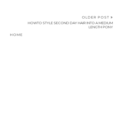
OLDER POST
HOWTO STYLE SECOND DAY HAIR INTO A MEDIUM
LENGTH PONY
HOME