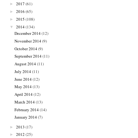
2017
(61)
►
2016
(65)
►
2015
(108)
►
2014
(134)
▼
December 2014
(12)
November 2014
(9)
October 2014
(9)
September 2014
(11)
August 2014
(11)
July 2014
(11)
June 2014
(12)
May 2014
(13)
April 2014
(12)
March 2014
(13)
February 2014
(14)
January 2014
(7)
2013
(17)
►
2012
(25)
►