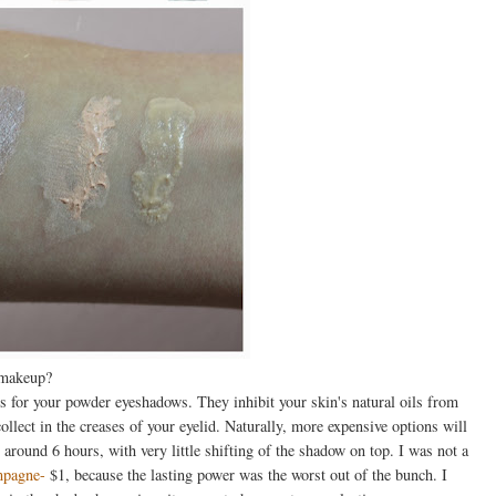
 makeup?
s for your powder eyeshadows. They inhibit your skin's natural oils from
ect in the creases of your eyelid. Naturally, more expensive options will
 around 6 hours, with very little shifting of the shadow on top. I was not a
mpagne-
$1, because the lasting power was the worst out of the bunch. I