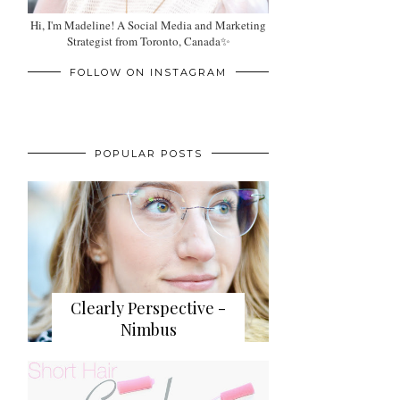
Hi, I'm Madeline! A Social Media and Marketing
Strategist from Toronto, Canada✨
FOLLOW ON INSTAGRAM
POPULAR POSTS
Clearly Perspective -
Nimbus