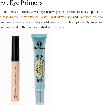
ew: Eye Primers
 initial items I purchased was eyeshadow primer. There are many options to
g
Urban Decay Primer Potion
,
Nars Eyeshadow Base
and
Toofaced Shadow
sive competitors to see if they could compare. I've been pleasantly surprised
elow, compared to the Toofaced Shadow Insurance.