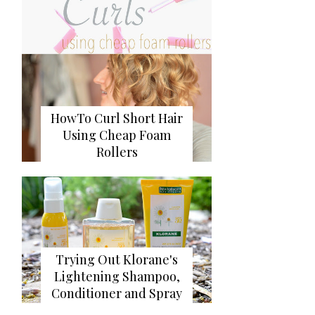
HowTo Curl Short Hair
Using Cheap Foam
Rollers
Trying Out Klorane's
Lightening Shampoo,
Conditioner and Spray