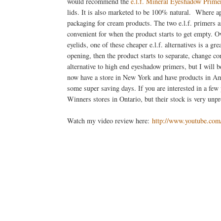
would recommend the
e.l.f. Mineral Eyeshadow Prime
lids. It is also marketed to be 100% natural. Where ap
packaging for cream products. The two e.l.f. primers a
convenient for when the product starts to get empty. O
eyelids, one of these cheaper e.l.f. alternatives is a 
opening, then the product starts to separate, change co
alternative to high end eyeshadow primers, but I will b
now have a store in New York and have products in Ame
some super saving days. If you are interested in a few 
Winners stores in Ontario, but their stock is very unpr
Watch my video review here:
http://www.youtube.c