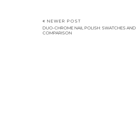
NEWER POST
DUO-CHROME NAIL POLISH: SWATCHES AND
COMPARISON