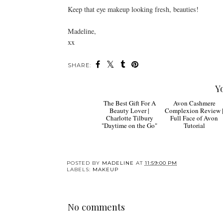
Keep that eye makeup looking fresh, beauties!
Madeline,
xx
SHARE:
Y
The Best Gift For A
Avon Cashmere
Beauty Lover |
Complexion Review 
Charlotte Tilbury
Full Face of Avon
"Daytime on the Go"
Tutorial