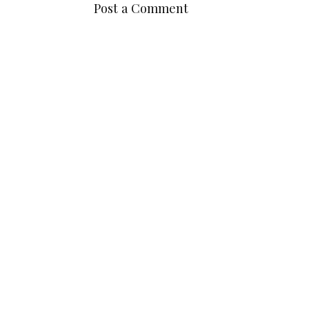
POSTED BY
MADELINE
AT
11:59:00 PM
LABELS:
MAKEUP
No comments
Post a Comment