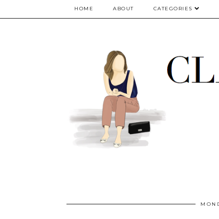
google.com, pub-5075614835530024, DIRECT, f08c47fec0942fa0
HOME
ABOUT
CATEGORIES
MOND