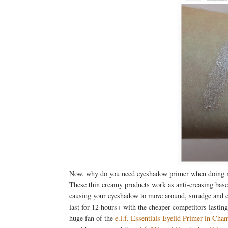
Now, why do you need eyeshadow primer when doing
These thin creamy products work as anti-creasing base
causing your eyeshadow to move around, smudge and coll
last for 12 hours+ with the cheaper competitors lasting
huge fan of the
e.l.f. Essentials Eyelid Primer in Cha