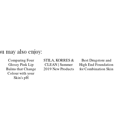
ou may also enjoy:
Best Drugstore and
High End Foundation
for Combination Skin
Comparing Four
STILA, KORRES &
|
Glossy Pink Lip
CLEAN | Summer
Balms that Change
2019 New Products
Colour with your
Skin's pH