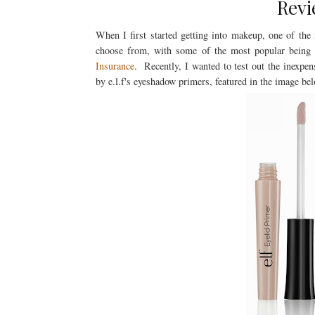
Revi
When I first started getting into makeup, one of the
choose from, with some of the most popular bein
Insurance
. Recently, I wanted to test out the inexpen
by e.l.f's eyeshadow primers, featured in the image b