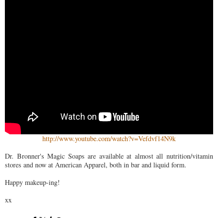
http://www.youtube.com/watch?v=Vefdvf14N9k
Dr. Bronner's Magic Soaps are available at almost all nutrition/vitamin
stores and now at American Apparel, both in bar and liquid form.
Happy makeup-ing!
xx