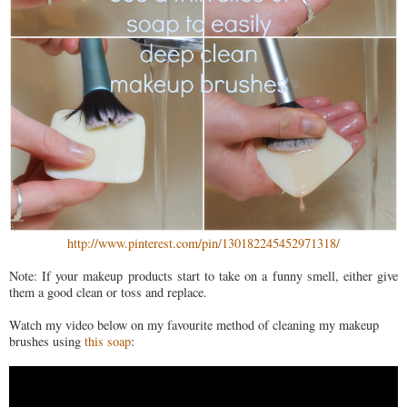
http://www.pinterest.com/pin/130182245452971318/
Note: If your makeup products start to take on a funny smell, either give
them a good clean or toss and replace.
Watch my video below on my favourite method of cleaning my makeup
brushes using
this soap
: