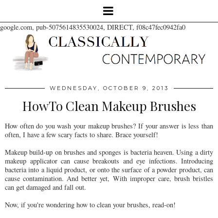
google.com, pub-5075614835530024, DIRECT, f08c47fec0942fa0
WEDNESDAY, OCTOBER 9, 2013
HowTo Clean Makeup Brushes
How often do you wash your makeup brushes? If your answer is less than
often, I have a few scary facts to share. Brace yourself!
Makeup build-up on brushes and sponges is bacteria heaven. Using a dirty
makeup applicator can cause breakouts and eye infections. Introducing
bacteria into a liquid product, or onto the surface of a powder product, can
cause contamination. And better yet,
With improper care, brush bristles
can get damaged and fall out.
Now, if you're wondering how to clean your brushes, read-on!