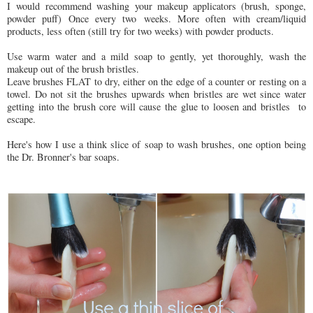
I would recommend washing your makeup applicators (brush, sponge,
powder puff) Once every two weeks. More often with cream/liquid
products, less often (still try for two weeks) with powder products.
Use warm water and a mild soap to gently, yet thoroughly, wash the
makeup out of the brush bristles.
Leave brushes FLAT to dry, either on the edge of a counter or resting on a
towel. Do not sit the brushes upwards when bristles are wet since water
getting into the brush core will cause the glue to loosen and bristles to
escape.
Here's how I use a think slice of soap to wash brushes, one option being
the Dr. Bronner's bar soaps.