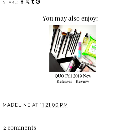
SHARE:
You may also enjoy:
QUO Fall 2019 New
Releases | Review
MADELINE
AT
11:21:00 PM
SHARE
2 comments