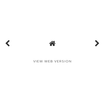
VIEW WEB VERSION