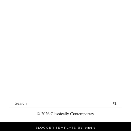
©
2026
Classically Contemporary
BLOGGER TEMPLATE BY
pipdig