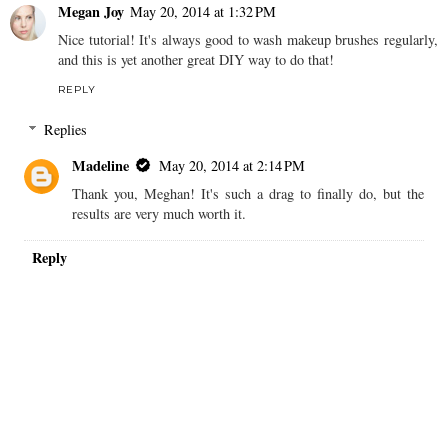
Megan Joy
May 20, 2014 at 1:32 PM
Nice tutorial! It's always good to wash makeup brushes regularly,
and this is yet another great DIY way to do that!
REPLY
Replies
Madeline
May 20, 2014 at 2:14 PM
Thank you, Meghan! It's such a drag to finally do, but the
results are very much worth it.
Reply