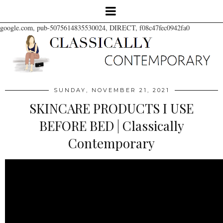
google.com, pub-5075614835530024, DIRECT, f08c47fec0942fa0
SUNDAY, NOVEMBER 21, 2021
SKINCARE PRODUCTS I USE
BEFORE BED | Classically
Contemporary