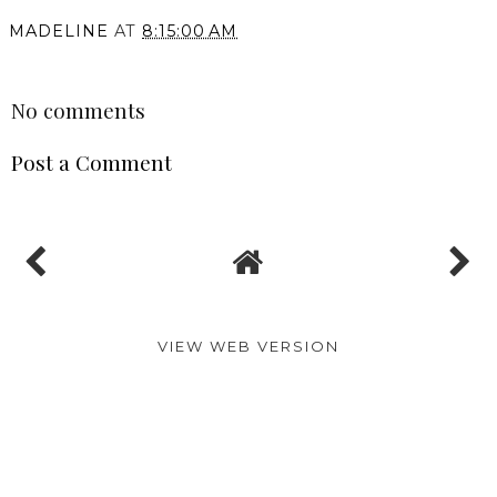
You may also enjoy:
One Day in Athens! The
The Romanos a Luxury
Moxy Hotel Review
Collection Resort Hotel
(Marriott Bonvoy)
Review | Costa Navarino
Honeymoon (Marriott
Bonvoy)
MADELINE
AT
8:15:00 AM
SHARE
No comments
Post a Comment