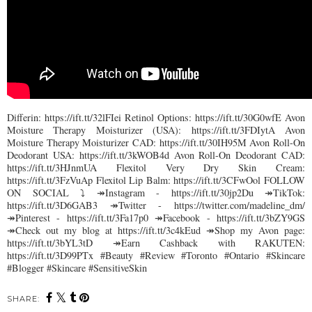
Differin: https://ift.tt/32lFIei Retinol Options: https://ift.tt/30G0wfE Avon
Moisture Therapy Moisturizer (USA): https://ift.tt/3FDIytA Avon
Moisture Therapy Moisturizer CAD: https://ift.tt/30IH95M Avon Roll-On
Deodorant USA: https://ift.tt/3kWOB4d Avon Roll-On Deodorant CAD:
https://ift.tt/3HJnmUA Flexitol Very Dry Skin Cream:
https://ift.tt/3FzVuAp Flexitol Lip Balm: https://ift.tt/3CFwOol FOLLOW
ON SOCIAL ⤵︎ ↠Instagram - https://ift.tt/30jp2Du ↠TikTok:
https://ift.tt/3D6GAB3 ↠Twitter - https://twitter.com/madeline_dm/
↠Pinterest - https://ift.tt/3Fa17p0 ↠Facebook - https://ift.tt/3bZY9GS
↠Check out my blog at https://ift.tt/3c4kEud ↠Shop my Avon page:
https://ift.tt/3bYL3tD ↠Earn Cashback with RAKUTEN:
https://ift.tt/3D99PTx #Beauty #Review #Toronto #Ontario #Skincare
#Blogger #Skincare #SensitiveSkin
SHARE: