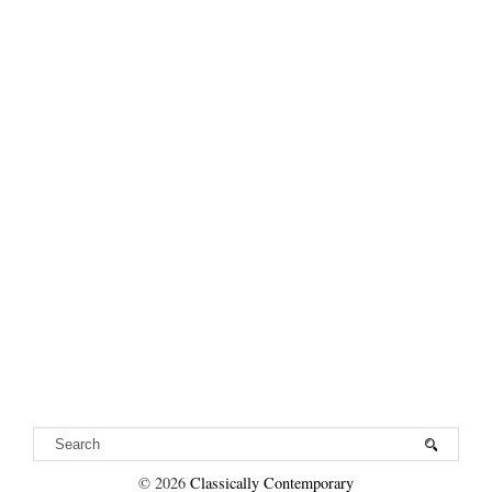
VIEW WEB VERSION