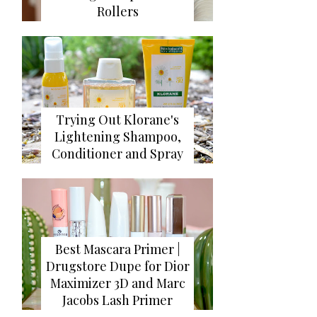
Rollers
Trying Out Klorane's
Lightening Shampoo,
Conditioner and Spray
Best Mascara Primer |
Drugstore Dupe for Dior
Maximizer 3D and Marc
Jacobs Lash Primer