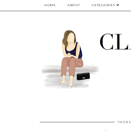
google.com, pub-5075614835530024, DIRECT, f08c47fec0942fa0
HOME
ABOUT
CATEGORIES
THURS