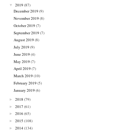
2019
(87)
▼
December 2019
(9)
November 2019
(8)
October 2019
(7)
September 2019
(7)
August 2019
(8)
July 2019
(9)
June 2019
(4)
May 2019
(7)
April 2019
(7)
March 2019
(10)
February 2019
(5)
January 2019
(6)
2018
(79)
►
2017
(61)
►
2016
(65)
►
2015
(108)
►
2014
(134)
►