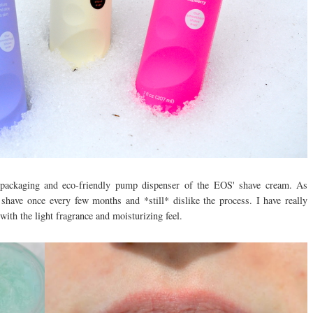
d packaging and eco-friendly pump dispenser of the EOS' shave cream. As
shave once every few months and *still* dislike the process. I have really
 with the light fragrance and moisturizing feel.