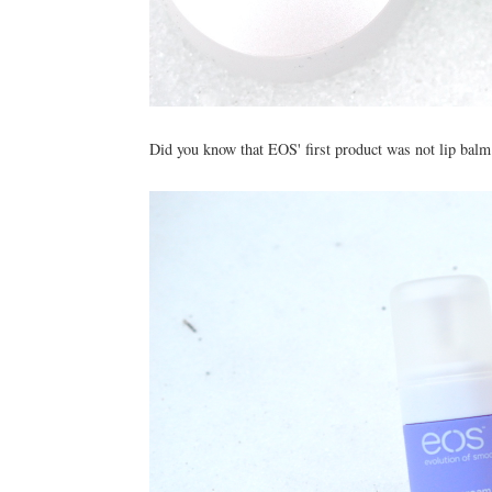
Did you know that EOS' first product was not lip balm?