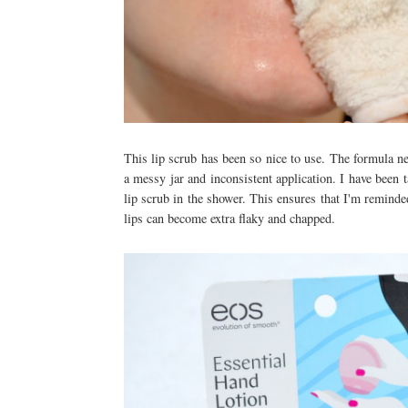
This lip scrub has been so nice to use. The formula ne
a messy jar and inconsistent application. I have been
lip scrub in the shower. This ensures that I'm reminde
lips can become extra flaky and chapped.