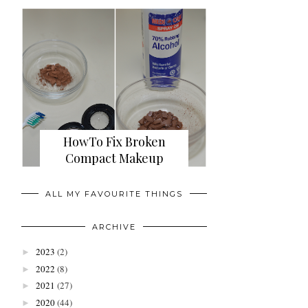
HowTo Fix Broken
Compact Makeup
ALL MY FAVOURITE THINGS
ARCHIVE
2023
(2)
►
2022
(8)
►
2021
(27)
►
2020
(44)
►