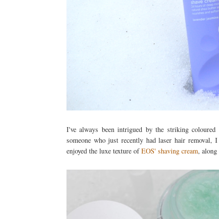
I've always been intrigued by the striking coloure
someone who just recently had laser hair removal, I 
enjoyed the luxe texture of
EOS' shaving cream
, along