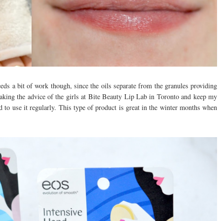
eds a bit of work though, since the oils separate from the granules providing
 taking the advice of the girls at Bite Beauty Lip Lab in Toronto and keep my
d to use it regularly. This type of product is great in the winter months when