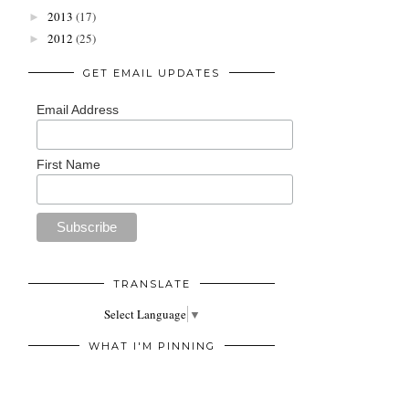
2013
(17)
►
2012
(25)
►
GET EMAIL UPDATES
Email Address
First Name
TRANSLATE
Select Language
▼
WHAT I'M PINNING