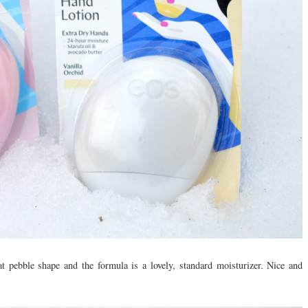
at pebble shape and the formula is a lovely, standard moisturizer. Nice and