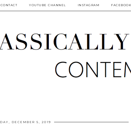
CONTACT
YOUTUBE CHANNEL
INSTAGRAM
FACEBOO
DAY, DECEMBER 5, 2019