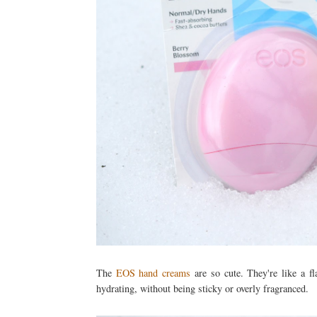
The
EOS hand creams
are so cute. They're like a fl
hydrating, without being sticky or overly fragranced.