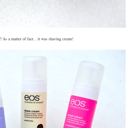
 As a matter of fact... it was shaving cream!