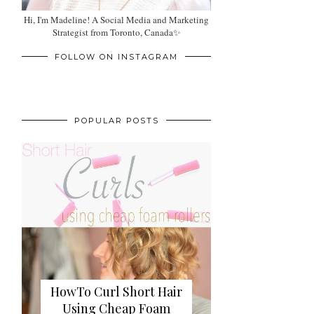
Hi, I'm Madeline! A Social Media and Marketing
Strategist from Toronto, Canada✨
FOLLOW ON INSTAGRAM
POPULAR POSTS
HowTo Curl Short Hair
Using Cheap Foam