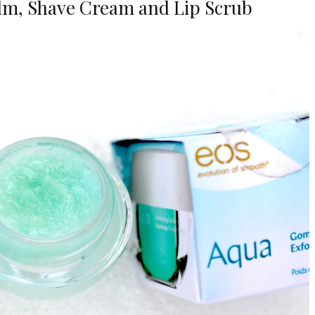
alm, Shave Cream and Lip Scrub