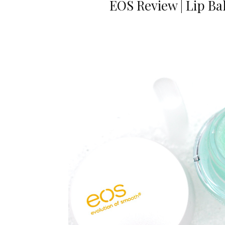
EOS Review | Lip B