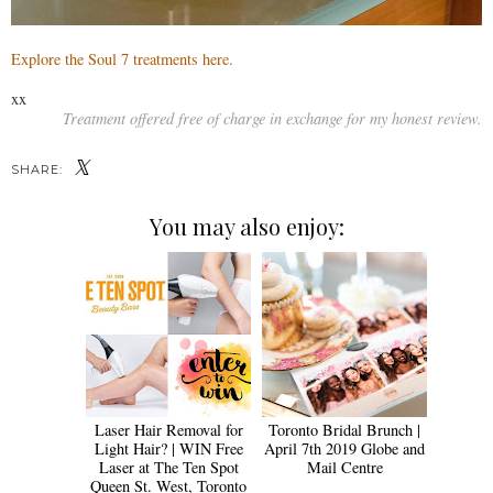
Explore the Soul 7 treatments here.
xx
Treatment offered free of charge in exchange for my honest review.
SHARE:
You may also enjoy:
Laser Hair Removal for
Toronto Bridal Brunch |
Light Hair? | WIN Free
April 7th 2019 Globe and
Laser at The Ten Spot
Mail Centre
Queen St. West, Toronto