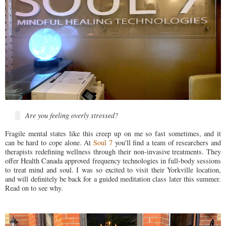
Are you feeling overly stressed?
Fragile mental states like this creep up on me so fast sometimes, and it
can be hard to cope alone. At
Soul 7
you'll find a team of researchers and
therapists redefining wellness through their non-invasive treatments. They
offer Health Canada approved frequency technologies in full-body sessions
to treat mind and soul. I was so excited to visit their Yorkville location,
and will definitely be back for a guided meditation class later this summer.
Read on to see why.