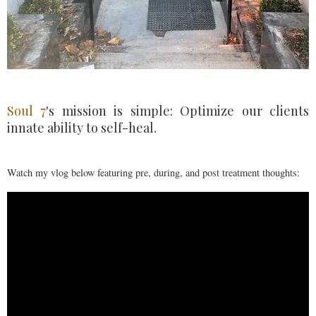
Soul 7
's mission is simple: Optimize our clients
innate ability to self-heal.
Watch my vlog below featuring pre, during, and post treatment thoughts: