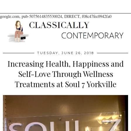
google.com, pub-5075614835530024, DIRECT, f08c47fec0942fa0
TUESDAY, JUNE 26, 2018
Increasing Health, Happiness and
Self-Love Through Wellness
Treatments at Soul 7 Yorkville