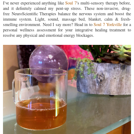
I've never experienced anything like
Soul 7
's multi-sensory therapy before,
and it definitely calmed my pent-up stress. These non-invasive, drug-
free NeuroScientific Therapies balance the nervous system and boost the
immune system. Light, sound, massage bed, blanket, calm & fresh-
smelling environment. Need I say more? Head in to
Soul 7 Yorkville
for a
personal wellness assessment for your integrative healing treatment to
r
esolve any physical and emotional energy blockages.