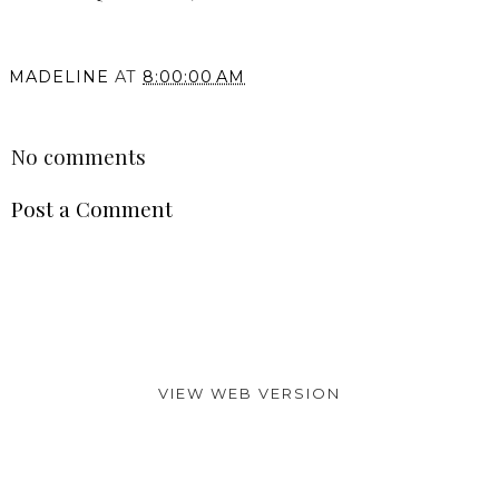
MADELINE
AT
8:00:00 AM
SHARE
No comments
Post a Comment
VIEW WEB VERSION