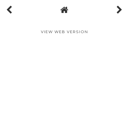
VIEW WEB VERSION