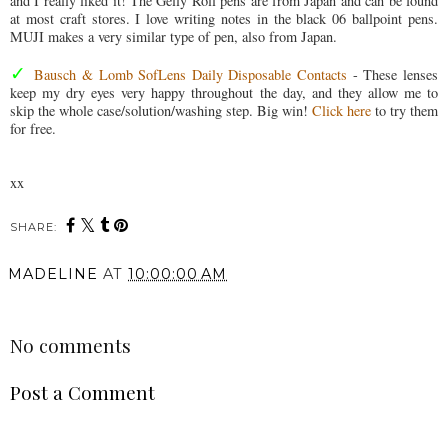
and I really liked it! The Gelly Roll pens are from Japan and can be found
at most craft stores. I love writing notes in the black 06 ballpoint pens.
MUJI makes a very similar type of pen, also from Japan.
✓
Bausch & Lomb SofLens Daily Disposable Contacts
- These lenses
keep my dry eyes very happy throughout the day, and they allow me to
skip the whole case/solution/washing step. Big win!
Click here
to try them
for free.
xx
SHARE:
MADELINE
AT
10:00:00 AM
SHARE
No comments
Post a Comment