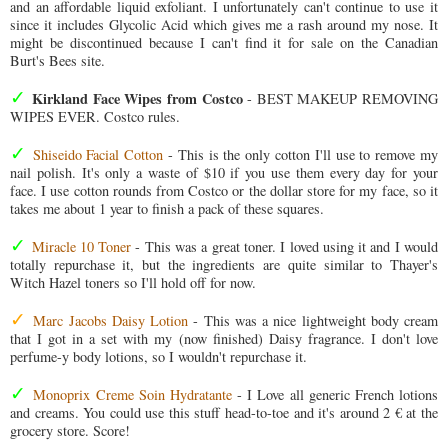
and an affordable liquid exfoliant. I unfortunately can't continue to use it
since it includes Glycolic Acid which gives me a rash around my nose. It
might be discontinued because I can't find it for sale on the Canadian
Burt's Bees site.
✓
Kirkland Face Wipes from Costco
- BEST MAKEUP REMOVING
WIPES EVER. Costco rules.
✓
Shiseido Facial Cotton
- This is the only cotton I'll use to remove my
nail polish. It's only a waste of $10 if you use them every day for your
face. I use cotton rounds from Costco or the dollar store for my face, so it
takes me about 1 year to finish a pack of these squares.
✓
Miracle 10 Toner
- This was a great toner. I loved using it and I would
totally repurchase it, but the ingredients are quite similar to Thayer's
Witch Hazel toners so I'll hold off for now.
✓
Marc Jacobs Daisy Lotion
- This was a nice lightweight body cream
that I got in a set with my (now finished) Daisy fragrance. I don't love
perfume-y body lotions, so I wouldn't repurchase it.
✓
Monoprix Creme Soin Hydratante
- I Love all generic French lotions
and creams. You could use this stuff head-to-toe and it's around 2 € at the
grocery store. Score!