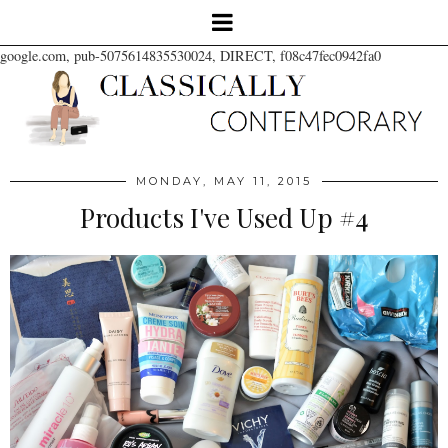
google.com, pub-5075614835530024, DIRECT, f08c47fec0942fa0
MONDAY, MAY 11, 2015
Products I've Used Up #4