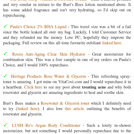
and very similar in texture to the Burt's Bees lotion mentioned above. It
has some added fragrance and isn't very hydrating, so I'd skip out on
repurchasing.
✓
Paula's Choice 2% BHA Liquid
- This travel size was a bit of a fail
since the bottle leaked all over my bag. Luckily, I told Customer Service
and they refunded me the money. Love PC, hopefully they improve the
packaging. Full review on this all-time favourite exfoliant
linked here.
✓
Resist Anti-Aging Clear Skin Hydrator
- Great moisturizer for
combination skin. This was a free sample in one of my orders on Paula's
Choice, and I would 100% repurchase.
✓
Heritage Products Rose Water & Glycerin
- This refreshing spray-
toner is amazing. I got mine on VitaCost.com and I would repurchase it in
treating acne
a heartbeat.
Click here
to see my post about
and why both
rosewater and glycerin are amazing ingredients to heal and soothe skin.
Burt's Bees makes a
Rosewater & Glycerin toner
which I definitely need
to try (
linked here
). I also love
this article
outlining the benefits of
rosewater and glycerin.
✓
LUSH Ro's Argan Body Conditioner
- Such a lovely in-shower
moisturizer, but not something I would personally repurchase due to the