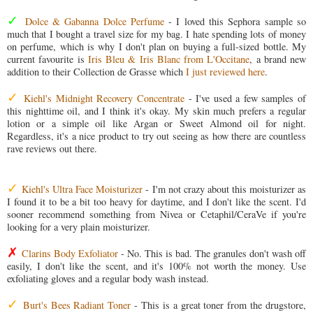
✓
Dolce & Gabanna Dolce Perfume
- I loved this Sephora sample so
much that I bought a travel size for my bag. I hate spending lots of money
on perfume, which is why I don't plan on buying a full-sized bottle. My
current favourite is
Iris Bleu & Iris Blanc from L'Occitane
, a brand new
addition to their Collection de Grasse which
I just reviewed here
.
✓
Kiehl's Midnight Recovery Concentrate
- I've used a few samples of
this nighttime oil, and I think it's okay. My skin much prefers a regular
lotion or a simple oil like Argan or Sweet Almond oil for night.
Regardless, it's a nice product to try out seeing as how there are countless
rave reviews out there.
✓
Kiehl's Ultra Face Moisturizer
- I'm not crazy about this moisturizer as
I found it to be a bit too heavy for daytime, and I don't like the scent. I'd
sooner recommend something from Nivea or Cetaphil/CeraVe if you're
looking for a very plain moisturizer.
✗
Clarins Body Exfoliator
- No. This is bad. The granules don't wash off
easily, I don't like the scent, and it's 100% not worth the money. Use
exfoliating gloves and a regular body wash instead.
✓
Burt's Bees Radiant Toner
- This is a great toner from the drugstore,