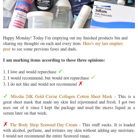
Happy Monday! Today I'm emptying out my finished products bin and
sharing my thoughts on each and every item.
Here's my last empties
post
to see some previous faves and duds.
I am marking items according to these three opinions:
✓
1. I love and would repurchase
✓
2. I would recommend, but would not repurchase
✗
3. I do not like and would not recommend
✓
Missha 24K Gold Caviar Collagen Cotton Sheet Mask
- This is a
great sheet mask that made my skin feel rejuvenated and fresh. I got two
uses out of it since I kept the package and used the excess liquid as a
serum later on that week.
✗
The Body Shop Seaweed Day Cream
- This stuff sucks. It is loaded
with alcohol, perfume, and irritates my skin without adding any moisture.
I would not recommend the entire Seaweed range.