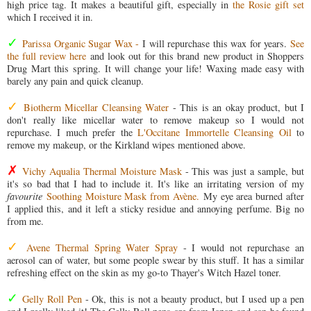
high price tag. It makes a beautiful gift, especially in
the Rosie gift set
which I received it in.
✓
Parissa Organic Sugar Wax -
I will repurchase this wax for years.
See
the full review here
and look out for this brand new product in Shoppers
Drug Mart this spring. It will change your life! Waxing made easy with
barely any pain and quick cleanup.
✓
Biotherm Micellar Cleansing Water
- This is an okay product, but I
don't really like micellar water to remove makeup so I would not
repurchase. I much prefer the
L'Occitane Immortelle Cleansing Oil
to
remove my makeup, or the Kirkland wipes mentioned above.
✗
Vichy Aqualia Thermal Moisture Mask
- This was just a sample, but
it's so bad that I had to include it. It's like an irritating version of my
favourite
Soothing Moisture Mask from Avène.
My eye area burned after
I applied this, and it left a sticky residue and annoying perfume. Big no
from me.
✓
Avene Thermal Spring Water Spray
- I would not repurchase an
aerosol can of water, but some people swear by this stuff. It has a similar
refreshing effect on the skin as my go-to Thayer's Witch Hazel toner.
✓
Gelly Roll Pen
- Ok, this is not a beauty product, but I used up a pen