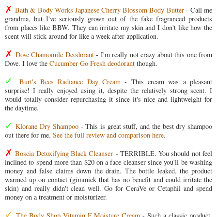
✗
Bath & Body Works Japanese Cherry Blossom Body Butter
- Call me
grandma, but I've seriously grown out of the fake fragranced products
from places like BBW. They can irritate my skin and I don't like how the
scent will stick around for like a week after application.
✗
Dove Chamomile Deodorant
- I'm really not crazy about this one from
Dove. I love the
Cucumber Go Fresh deodorant
though.
✓
Burt's Bees Radiance Day Cream
- This cream was a pleasant
surprise! I really enjoyed using it, despite the relatively strong scent. I
would totally consider repurchasing it since it's nice and lightweight for
the daytime.
✓
Klorane Dry Shampoo
- This is great stuff, and the best dry shampoo
out there for me.
See the full review and comparison here
.
✗
Boscia Detoxifying Black Cleanser
- TERRIBLE. You should not feel
inclined to spend more than $20 on a face cleanser since you'll be washing
money and false claims down the drain. The bottle leaked, the product
warmed up on contact (gimmick that has no benefit and could irritate the
skin) and really didn't clean well. Go for CeraVe or Cetaphil and spend
money on a treatment or moisturizer.
✓
The Body Shop Vitamin E Moisture Cream
- Such a classic product,