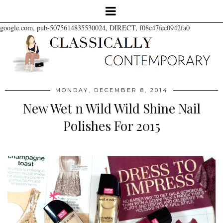
google.com, pub-5075614835530024, DIRECT, f08c47fec0942fa0
MONDAY, DECEMBER 8, 2014
New Wet n Wild Wild Shine Nail
Polishes For 2015