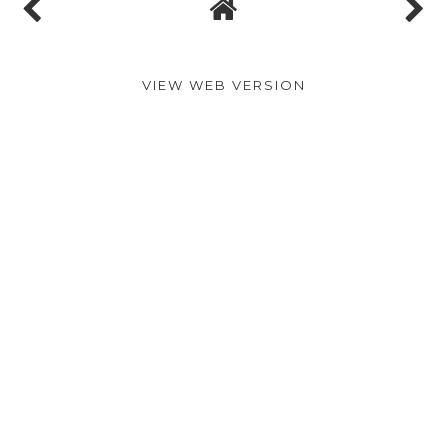
VIEW WEB VERSION