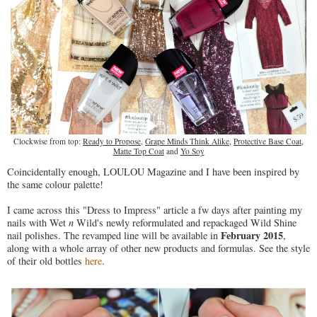
Clockwise from top:
Ready to Propose
,
Grape Minds Think Alike
,
Protective Base Coat
,
Matte Top Coat
and
Yo Soy
Coincidentally enough, LOULOU Magazine and I have been inspired by
the same colour palette!
I came across this "Dress to Impress" article a fw days after painting my
nails with Wet
n
Wild's newly reformulated and repackaged Wild Shine
February 2015
nail polishes. The revamped line will be available in
,
along with a whole array of other new products and formulas. See the style
of their old bottles
here
.