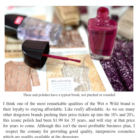
These nail polishes have a typical brush, not pinched or rounded
I think one of the most remarkable qualities of the Wet
n
Wild brand is
their loyalty to staying affordable. Like
really
affordable. As we see many
other drugstore brands pushing their price tickets up into the 10's and 20's,
this iconic polish had been $1.99 for 35 years, and will stay at that price
for years to come. Although this isn't the most profitable business plan, I
respect the comany for providing good quality, inexpensive cosmetics
which are readily available at the drugstore.