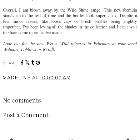
Overall, I am blown away by the Wild Shine range.
This new formula
stands up to the test of time and the bottles look super sleek.
Despite a
few minor issues, like loose caps or brush bristles being slightly
imperfect, I've been loving all the shades in the collection and I can't wait
to share some more festive manis.
Look out for the new Wet n Wild releases in February at your local
Walmart, Loblaws or Rexall.
SHARE:
MADELINE
AT
10:00:00 AM
SHARE
No comments
Post a Comment