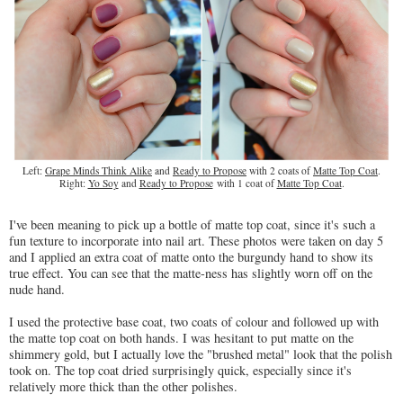
Left:
Grape Minds Think Alike
and
Ready to Propose
with 2 coats of
Matte Top Coat
.
Right:
Yo Soy
and
Ready to Propose
with 1 coat of
Matte Top Coat
.
I've been meaning to pick up a bottle of matte top coat, since it's such a
fun texture to incorporate into nail art. These photos were taken on day 5
and I applied an extra coat of matte onto the burgundy hand to show its
true effect. You can see that the matte-ness has slightly worn off on the
nude hand.
I used the protective base coat, two coats of colour and followed up with
the matte top coat on both hands. I was hesitant to put matte on the
shimmery gold, but I actually love the "brushed metal" look that the polish
took on. The top coat dried surprisingly quick, especially since it's
relatively more thick than the other polishes.