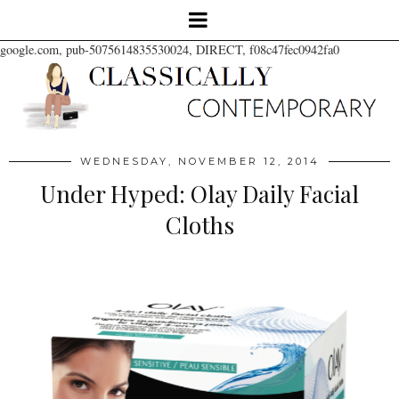
google.com, pub-5075614835530024, DIRECT, f08c47fec0942fa0
WEDNESDAY, NOVEMBER 12, 2014
Under Hyped: Olay Daily Facial
Cloths