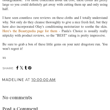
large so you could definitely get away with cutting them up and only using
half.
I have seen countless rave reviews on these cloths and I totally understand
why. Not only do they cleanse thoroughly to give a nice fresh feel, but they
have also incorporated Olay's conditioning moisturizer to soothe the skin.
Here's the Beautypedia page for them
- Paula's Choice is usually really
nitpicky with product reviews, so the "BEST" rating is pretty impressive.
Be sure to grab a box of these little gems on your next drugstore run. You
won't regret it!
xx
SHARE:
You may also enjoy:
The Best Moisturizer at
Wedding Day Essentials |
the Drugstore |
Products You Need (As
BIODERMA Review
Maid of Honour) For
Prep, Day Of, And
Emergencies