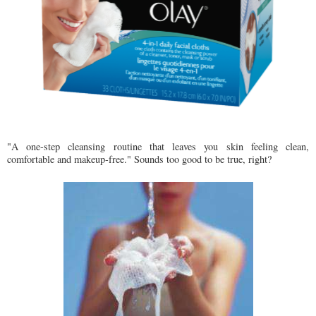
"A one-step cleansing routine that leaves you skin feeling clean,
comfortable and makeup-free." Sounds too good to be true, right?