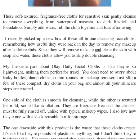
These soft-textured, fragrance-free cloths for sensitive skin gently cleanse
to remove everything from waterproof mascara, to dark lipstick and
foundation. Simply add water, rub the cloth together and toss after using.
I recently picked up a new box of these all-in-one cleansing face cloths,
remembering how useful they were back in the day to remove my makeup
after ballet recitals. Since they will remove makeup
and
clean the skin with
soap and water, these cloths allow you to skip double cleansing.
My favourite part about Olay Daily Facial Cloths is that they're so
lightweight, making them perfect for travel. You don't need to worry about
leaky bottles, damp cloths, cotton rounds or makeup remover. Just slip a
few of these compact, dry cloths in your bag and almost all your skincare
steps are covered.
One side of the cloth is smooth for cleansing, while the other is textured
for mild, scrub-like exfoliation. They are fragrance-free and the cleanser
must be fully rinsed off, unlike with typical makeup wipes. I also love how
they come with a sleek reusable box for storage.
The one downside with this product is the waste that these cloths create.
It's not like they're pounds of plastic or anything, but I don't think they're
biodegradable. For those concerned about the cost, these cloths are pretty