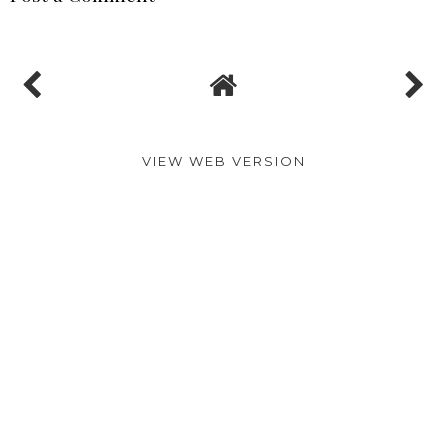
MADELINE
AT
10:00:00 AM
SHARE
No comments
Post a Comment
VIEW WEB VERSION