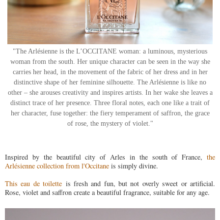
"The Arlésienne is the L’OCCITANE woman: a luminous, mysterious
woman from the south. Her unique character can be seen in the way she
carries her head, in the movement of the fabric of her dress and in her
distinctive shape of her feminine silhouette. The Arlésienne is like no
other – she arouses creativity and inspires artists. In her wake she leaves a
distinct trace of her presence. Three floral notes, each one like a trait of
her character, fuse together: the fiery temperament of saffron, the grace
of rose, the mystery of violet."
Inspired by the beautiful city of Arles in the south of France,
the
Arlésienne collection from l'Occitane
is simply divine.
This eau de toilette
is fresh and fun, but not overly sweet or artificial.
Rose, violet and saffron create a beautiful fragrance, suitable for any age.