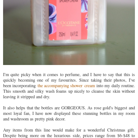
I'm quite picky when it comes to perfume, and I have to say that this is
quickly becoming one of my favourites. Since taking their photos, I've
been incorporating
the accompanying shower cream
into my daily routine.
This smooth and silky wash foams up nicely to cleanse the skin without
leaving it stripped and dry.
It also helps that the bottles are GORGEOUS. As rose gold's biggest and
most loyal fan, I have now displayed these stunning bottles in my room
and washroom as pretty pink decor.
Any items from this line would make for a wonderful Christmas gift.
Despite being more on the luxurious side, prices range from $6-$48 to