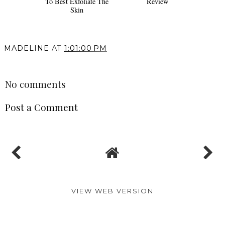
To Best Exfoliate The
Review
Skin
MADELINE
AT
1:01:00 PM
SHARE
No comments
Post a Comment
VIEW WEB VERSION