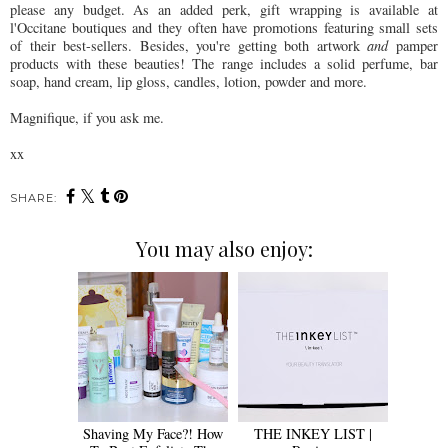
please any budget. As an added perk, gift wrapping is available at
l'Occitane boutiques and they often have promotions featuring small sets
of their best-sellers. Besides, you're getting both artwork
and
pamper
products with these beauties! The range includes a solid perfume, bar
soap, hand cream, lip gloss, candles, lotion, powder and more.
Magnifique, if you ask me.
xx
SHARE:
You may also enjoy:
Shaving My Face?! How
THE INKEY LIST |