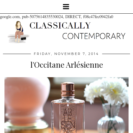
google.com, pub-5075614835530024, DIRECT, f08c47fec0942fa0
FRIDAY, NOVEMBER 7, 2014
l'Occitane Arlésienne