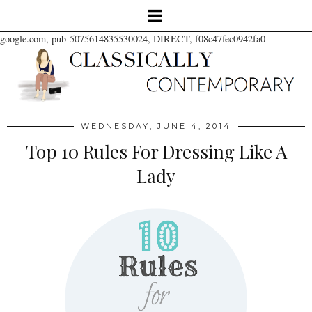
google.com, pub-5075614835530024, DIRECT, f08c47fec0942fa0
WEDNESDAY, JUNE 4, 2014
Top 10 Rules For Dressing Like A
Lady