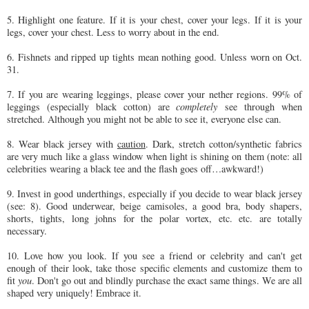
5. Highlight one feature. If it is your chest, cover your legs. If it is your
legs, cover your chest. Less to worry about in the end.
6. Fishnets and ripped up tights mean nothing good. Unless worn on Oct.
31.
7. If you are wearing leggings, please cover your nether regions. 99% of
leggings (especially black cotton) are
completely
see through when
stretched. Although you might not be able to see it, everyone else can.
8. Wear black jersey with
caution
. Dark, stretch cotton/synthetic fabrics
are very much like a glass window when light is shining on them (note: all
celebrities wearing a black tee and the flash goes off…awkward!)
9. Invest in good underthings, especially if you decide to wear black jersey
(see: 8). Good underwear, beige camisoles, a good bra, body shapers,
shorts, tights, long johns for the polar vortex, etc. etc. are totally
necessary.
10. Love how you look. If you see a friend or celebrity and can't get
enough of their look, take those specific elements and customize them to
fit
you
. Don't go out and blindly purchase the exact same things. We are all
shaped very uniquely! Embrace it.