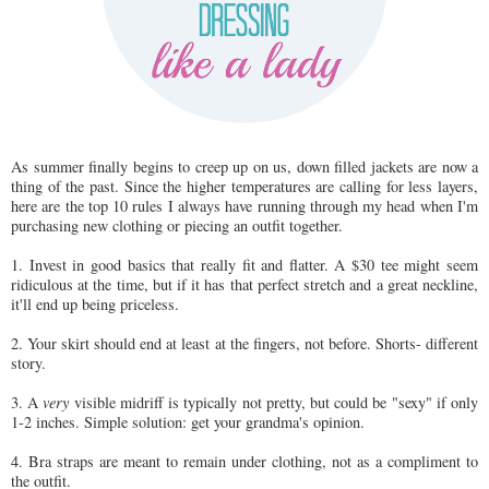
As summer finally begins to creep up on us, down filled jackets are now a
thing of the past. Since the higher temperatures are calling for less layers,
here are the top 10 rules I always have running through my head when I'm
purchasing new clothing or piecing an outfit together.
1. Invest in good basics that really fit and flatter. A $30 tee might seem
ridiculous at the time, but if it has that perfect stretch and a great neckline,
it'll end up being priceless.
2. Your skirt should end at least at the fingers, not before. Shorts- different
story.
3. A
very
visible midriff is typically not pretty, but could be "sexy" if only
1-2 inches. Simple solution: get your grandma's opinion.
4. Bra straps are meant to remain under clothing, not as a compliment to
the outfit.