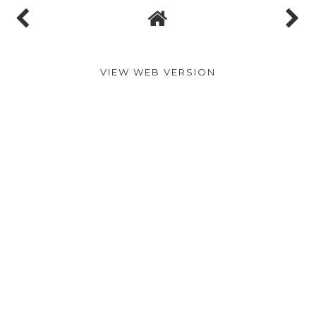
VIEW WEB VERSION