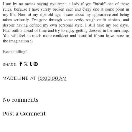
I am by no means saying you aren't a lady if you "break" one of these
rules, because I have surely broken each and every one at some point in
my life. Now, at my ripe old age, I care about my appearance and being
taken seriously. I've gone through some
really
rough outfit choices, and
despite having defined my own personal style, I still have my bad days.
Plan outfits ahead of time and try to enjoy getting dressed in the morning.
You will feel so much more confident and beautiful if you leave more to
the imagination ;)
Keep smiling!
SHARE:
MADELINE
AT
10:00:00 AM
SHARE
No comments
Post a Comment