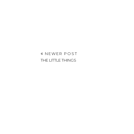
NEWER POST
THE LITTLE THINGS