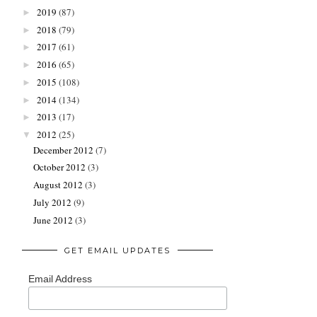
2019
(87)
►
2018
(79)
►
2017
(61)
►
2016
(65)
►
2015
(108)
►
2014
(134)
►
2013
(17)
►
2012
(25)
▼
December 2012
(7)
October 2012
(3)
August 2012
(3)
July 2012
(9)
June 2012
(3)
GET EMAIL UPDATES
Email Address