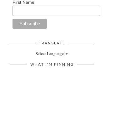
First Name
TRANSLATE
Select Language
▼
WHAT I'M PINNING