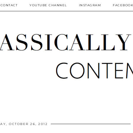
CONTACT
YOUTUBE CHANNEL
INSTAGRAM
FACEBOO
AY, OCTOBER 26, 2012