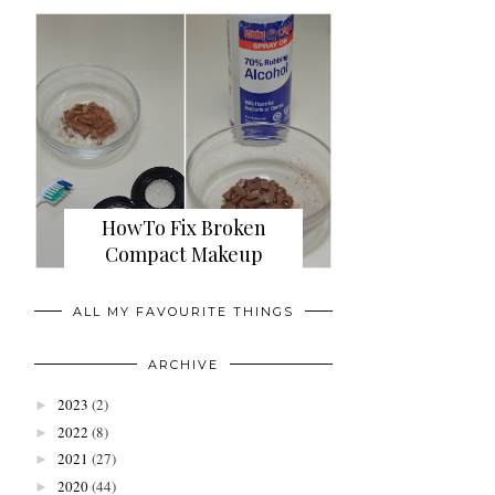
HowTo Fix Broken
Compact Makeup
ALL MY FAVOURITE THINGS
ARCHIVE
2023
(2)
►
2022
(8)
►
2021
(27)
►
2020
(44)
►