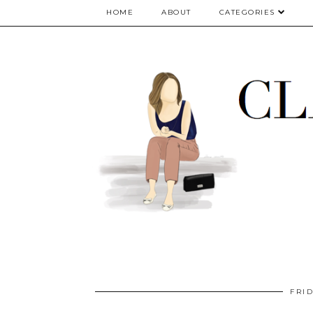
google.com, pub-5075614835530024, DIRECT, f08c47fec0942fa0
HOME
ABOUT
CATEGORIES
FRID