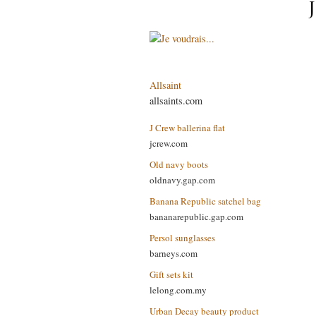
Allsaint
allsaints.com
J Crew ballerina flat
jcrew.com
Old navy boots
oldnavy.gap.com
Banana Republic satchel bag
bananarepublic.gap.com
Persol sunglasses
barneys.com
Gift sets kit
lelong.com.my
Urban Decay beauty product