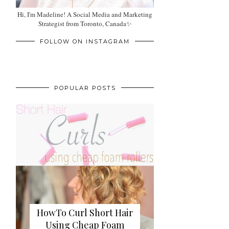
Hi, I'm Madeline! A Social Media and Marketing
Strategist from Toronto, Canada✨
FOLLOW ON INSTAGRAM
POPULAR POSTS
HowTo Curl Short Hair
Using Cheap Foam