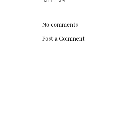
LABELS:
STYLE
No comments
Post a Comment