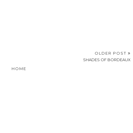
OLDER POST
SHADES OF BORDEAUX
HOME