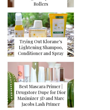
Rollers
Trying Out Klorane's
Lightening Shampoo,
Conditioner and Spray
Best Mascara Primer |
Drugstore Dupe for Dior
Maximizer 3D and Marc
Jacobs Lash Primer