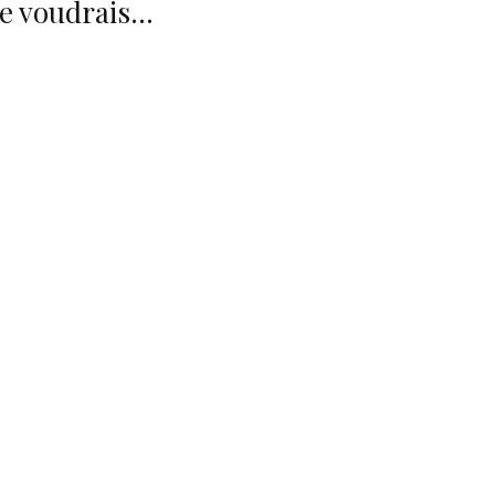
Je voudrais...