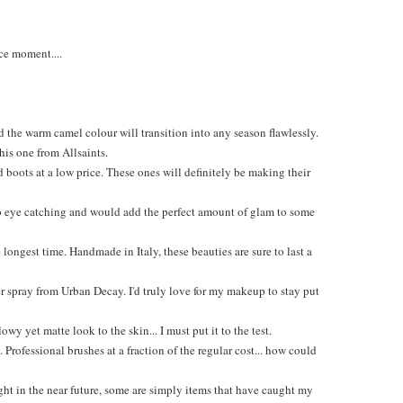
ce moment....
 the warm camel colour will transition into any season flawlessly.
this one from Allsaints.
boots at a low price. These ones will definitely be making their
 so eye catching and would add the perfect amount of glam to some
longest time. Handmade in Italy, these beauties are sure to last a
er spray from Urban Decay. I'd truly love for my makeup to stay put
y yet matte look to the skin... I must put it to the test.
Professional brushes at a fraction of the regular cost... how could
ght in the near future, some are simply items that have caught my