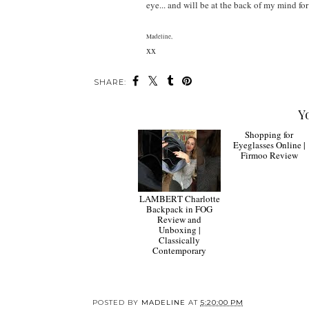
eye... and will be at the back of my mind for
Madeline,
xx
SHARE:
Y
LAMBERT Charlotte
Backpack in FOG
Review and
Shopping for
Unboxing |
Eyeglasses Online |
Classically
Firmoo Review
Contemporary
POSTED BY
MADELINE
AT
5:20:00 PM