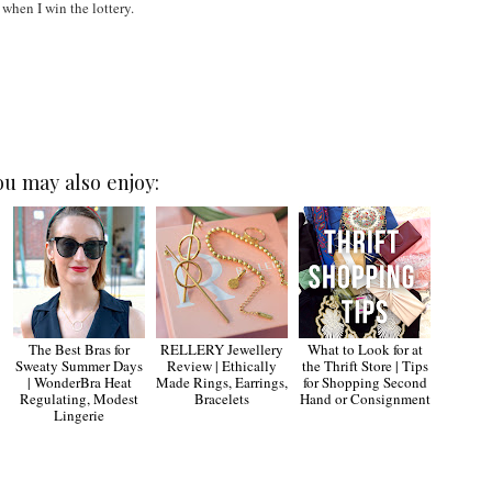
 when I win the lottery.
ou may also enjoy:
The Best Bras for
RELLERY Jewellery
What to Look for at
Sweaty Summer Days
Review | Ethically
the Thrift Store | Tips
| WonderBra Heat
Made Rings, Earrings,
for Shopping Second
Regulating, Modest
Bracelets
Hand or Consignment
Lingerie