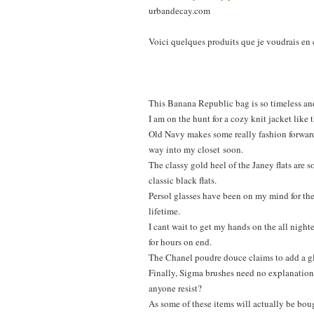
urbandecay.com
Voici quelques produits que je voudrais en 
This Banana Republic bag is so timeless and
I am on the hunt for a cozy knit jacket like 
Old Navy makes some really fashion forward 
way into my closet
soon.
The classy gold heel of the Janey flats are
classic black flats.
Persol glasses have been on my mind for the 
lifetime.
I cant wait to get my hands on the all night
for hours on end.
The Chanel poudre douce claims to add a glow
Finally, Sigma brushes need no explanation. 
anyone resist?
As some of these items will actually be bou