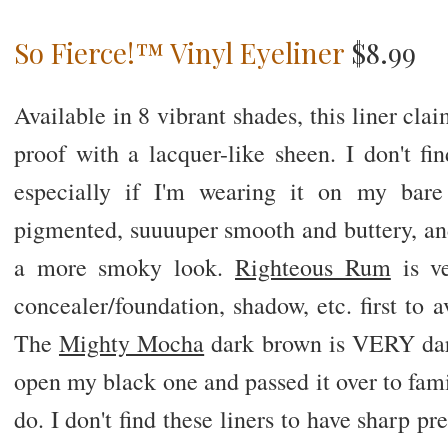
So Fierce!™ Vinyl Eyeliner
$8.99
Available in 8 vibrant shades, this liner cl
proof with a lacquer-like sheen. I don't fi
especially if I'm wearing it on my bare 
pigmented, suuuuper smooth and buttery, and
a more smoky look.
Righteous Rum
is ve
concealer/foundation, shadow, etc. first to 
The
Mighty Mocha
dark brown is VERY dark
open my black one and passed it over to fam
do. I don't find these liners to have sharp pr