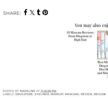
SHARE:
You may also enj
10 Mascara Reviews:
From Drugstore to
High End
Best Ma
Drugst
Dior M
and Mar
POSTED BY
MADELINE
AT
11:45:00 PM
LABELS:
DRUGSTORE
,
EYELINER
,
MAKEUP
,
MASCARA
,
REVIEW
,
REVLON