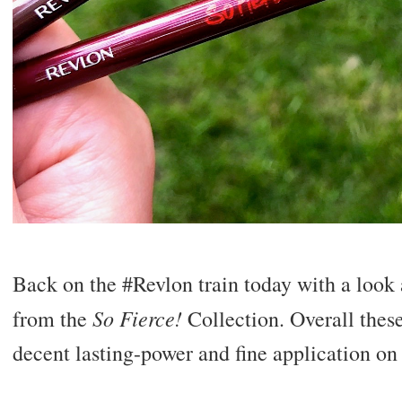
Back on the #Revlon train today with a look 
So Fierce!
from the
Collection. Overall these
decent lasting-power and fine application on