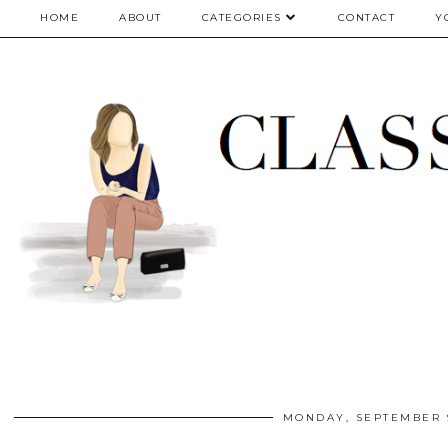
google.com, pub-5075614835530024, DIRECT, f08c47fec0942fa0
HOME
ABOUT
CATEGORIES
CONTACT
Y
MONDAY, SEPTEMBER 9