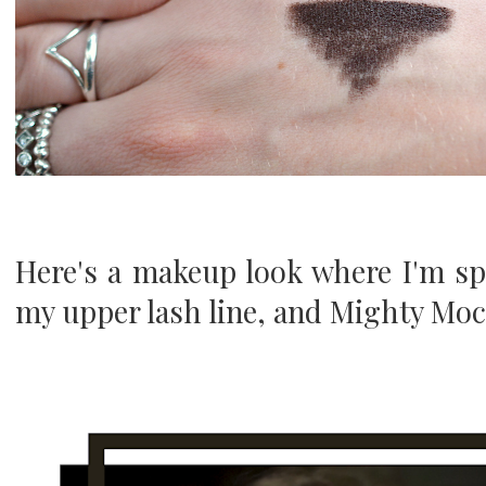
Here's a makeup look where I'm s
my upper lash line, and Mighty Moch