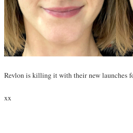
Revlon is killing it with their new launches f
xx