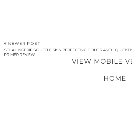
NEWER POST
STILA LINGERIE SOUFFLÉ SKIN PERFECTING COLOR AND
QUICKEN
PRIMER REVIEW
VIEW MOBILE V
HOME