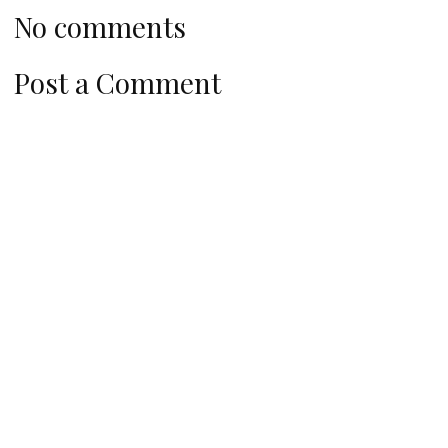
No comments
Post a Comment