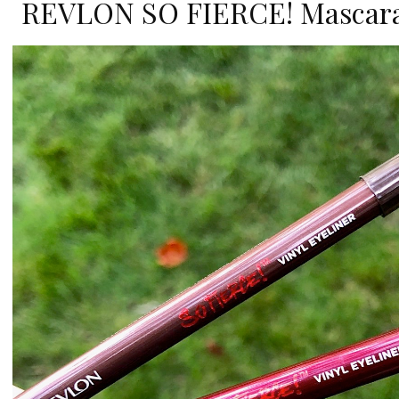
REVLON SO FIERCE! Mascara 