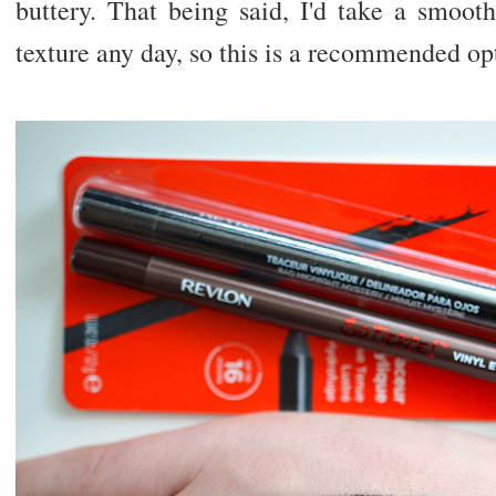
buttery. That being said, I'd take a smoot
texture any day, so this is a recommended opt