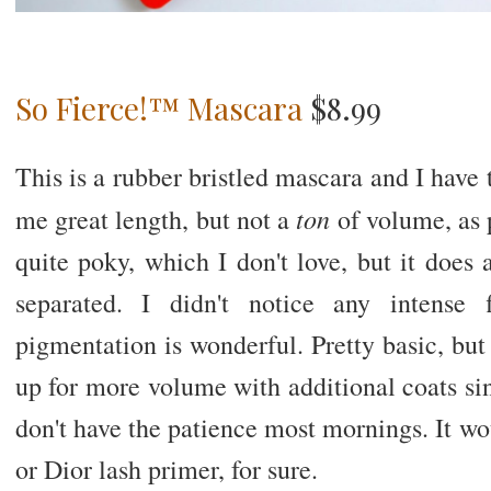
So Fierce!™ Mascara
$8.99
This is a rubber bristled mascara and I have
ton
me great length, but not a
of volume, as 
quite poky, which I don't love, but it does
separated. I didn't notice any intense
pigmentation is wonderful. Pretty basic, but 
up for more volume with additional coats sinc
don't have the patience most mornings. It wou
or Dior lash primer, for sure.