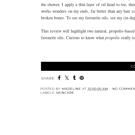
the shower, I apply a thin layer of oil head to toe, the
works wonders on my ends, far better than any hair co
broken bones. To see my favourite oils, see my (in dep
This review will highlight two natural, propolis-bas
favourite oils. Curious to know what
propolis
really i
C
SHARE:
POSTED BY
MADELINE
AT
10:00:00 AM
NO COMMEN
LABELS:
SKINCARE