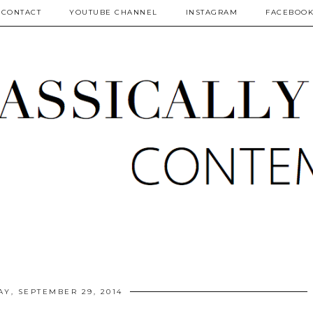
CONTACT
YOUTUBE CHANNEL
INSTAGRAM
FACEBOO
Y, SEPTEMBER 29, 2014