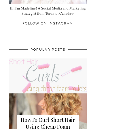
Hi, I'm Madeline! A Social Media and Marketing
Strategist from Toronto, Canada✨
FOLLOW ON INSTAGRAM
POPULAR POSTS
HowTo Curl Short Hair
Using Cheap Foam