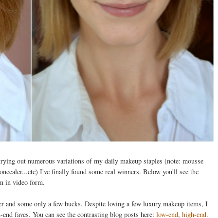
r trying out numerous variations of my daily makeup staples (note: mousse
cealer...etc) I've finally found some real winners. Below you'll see the
em in video form.
er and some only a few bucks. Despite loving a few luxury makeup items, I
end faves. You can see the contrasting blog posts here:
low-end
,
high-end
.