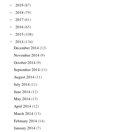
2019
(87)
►
2018
(79)
►
2017
(61)
►
2016
(65)
►
2015
(108)
►
2014
(134)
▼
December 2014
(12)
November 2014
(9)
October 2014
(9)
September 2014
(11)
August 2014
(11)
July 2014
(11)
June 2014
(12)
May 2014
(13)
April 2014
(12)
March 2014
(13)
February 2014
(14)
January 2014
(7)