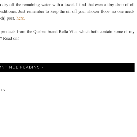
n dry off the remaining water with a towel. I find that even a tiny drop of oil
nditioner. Just remember to keep the oil off your shower floor- no one needs
th) post,
here.
ed products from the Quebec brand Bella Vita, which both contain some of my
s? Read on!
ONTINUE READING »
TS