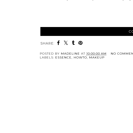
C
SHARE:
POSTED BY
MADELINE
AT
10:00:00 AM
NO COMMEN
LABELS:
ESSENCE
,
HOWTO
,
MAKEUP