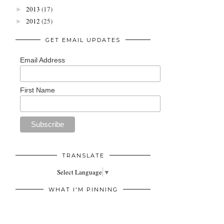
2013
(17)
►
2012
(25)
►
GET EMAIL UPDATES
Email Address
First Name
TRANSLATE
Select Language
▼
WHAT I'M PINNING