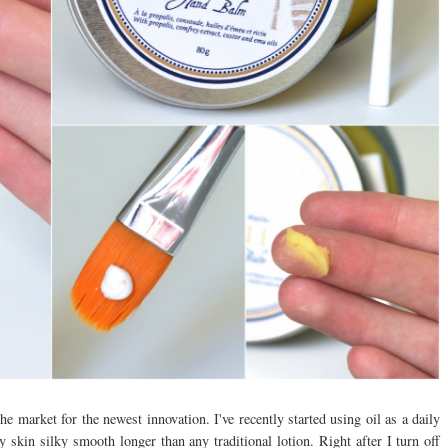
e market for the newest innovation. I've recently started using oil as a daily
y skin silky smooth longer than any traditional lotion. Right after I turn off