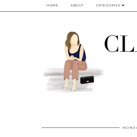
google.com, pub-5075614835530024, DIRECT, f08c47fec0942fa0
HOME
ABOUT
CATEGORIES
MONDA