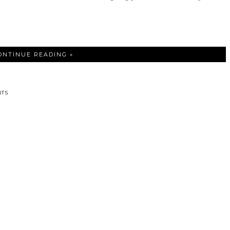
ONTINUE READING »
TS