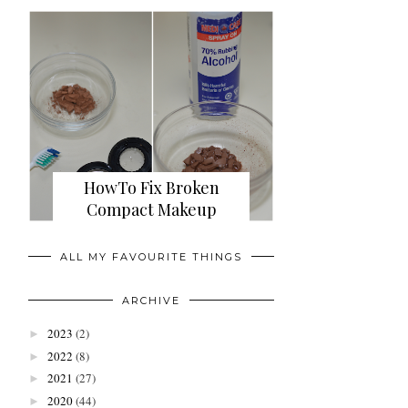
HowTo Fix Broken
Compact Makeup
ALL MY FAVOURITE THINGS
ARCHIVE
2023
(2)
►
2022
(8)
►
2021
(27)
►
2020
(44)
►