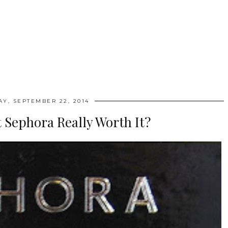
Y, SEPTEMBER 22, 2014
 Sephora Really Worth It?