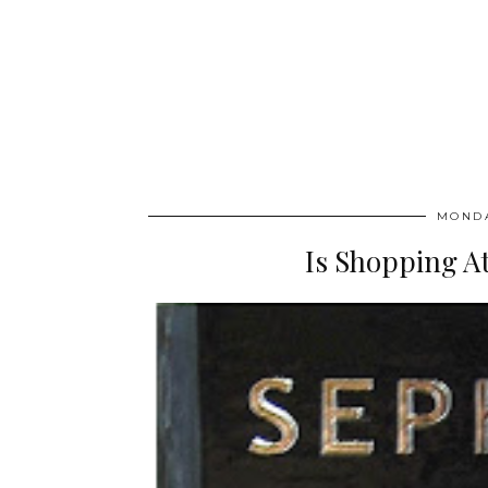
MONDA
Is Shopping At