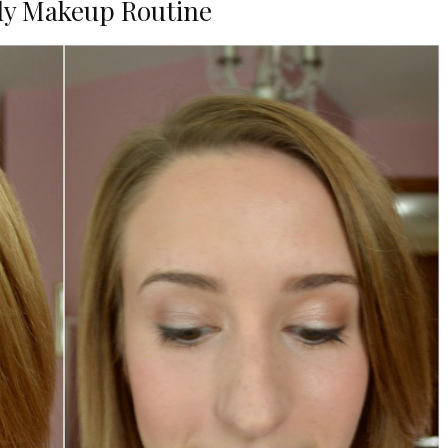
ly Makeup Routine