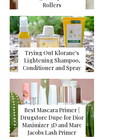
Rollers
Trying Out Klorane's
Lightening Shampoo,
Conditioner and Spray
Best Mascara Primer |
Drugstore Dupe for Dior
Maximizer 3D and Marc
Jacobs Lash Primer