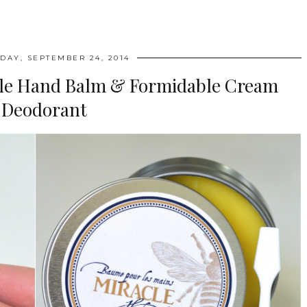
AY, SEPTEMBER 24, 2014
acle Hand Balm & Formidable Cream
Deodorant