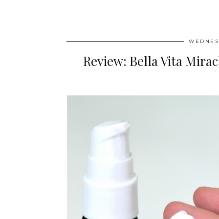
WEDNESD
Review: Bella Vita Mir