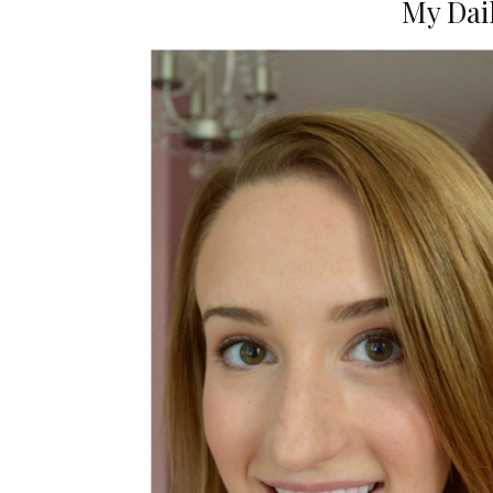
My Dai