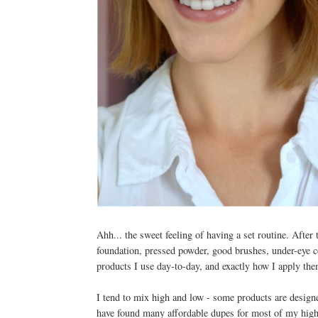
Ahh... the sweet feeling of having a set routine. Afte
foundation, pressed powder, good brushes, under-eye con
products I use day-to-day, and exactly how I apply th
I tend to mix high and low - some products are design
have found many affordable dupes for most of my high-