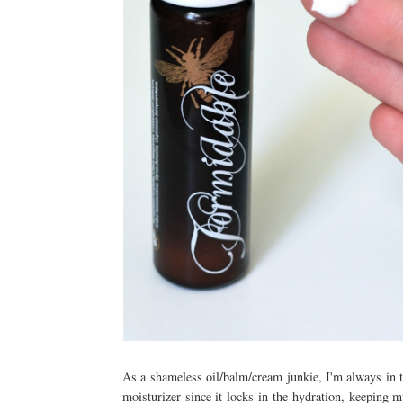
As a shameless oil/balm/cream junkie, I'm always in th
moisturizer since it locks in the hydration, keeping m