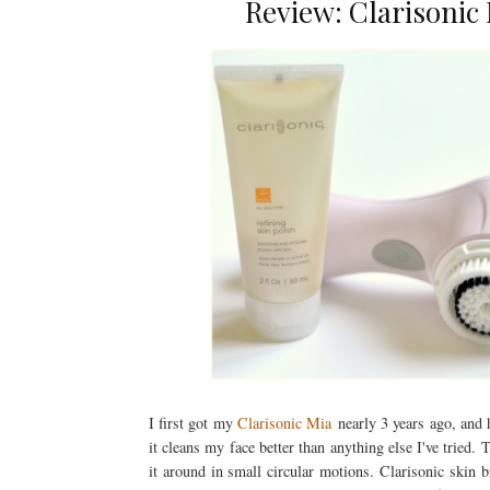
Review: Clarisonic
I first got my
Clarisonic Mia
nearly 3 years ago, and h
it cleans my face better than anything else I've tried.
it around in small circular motions. Clarisonic skin