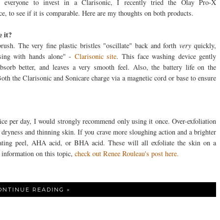
ng everyone to invest in a Clarisonic, I recently tried the Olay Pro-X
e, to see if it is comparable. Here are my thoughts on both products.
 it?
brush. The very fine plastic bristles "oscillate" back and forth
very
quickly,
sing with hands alone" -
Clarisonic site
. This face washing device gently
absorb better, and leaves a very smooth feel. Also, the battery life on the
th the Clarisonic and Sonicare charge via a magnetic cord or base to ensure
ce per day, I would strongly recommend only using it once. Over-exfoliation
 dryness and thinning skin. If you crave more sloughing action and a brighter
ating peel, AHA acid, or BHA acid. These will all exfoliate the skin on a
 information on this topic,
check out Renee Rouleau's post here.
ONTINUE READING »