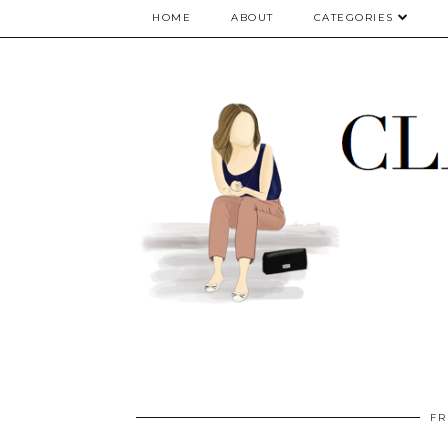
google.com, pub-5075614835530024, DIRECT, f08c47fec0942fa0
HOME
ABOUT
CATEGORIES
FR