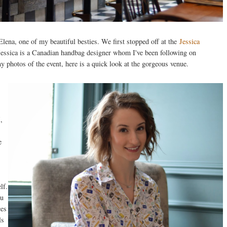
ena, one of my beautiful besties. We first stopped off at the
Jessica
essica is a Canadian handbag designer whom I've been following on
y photos of the event, here is a quick look at the gorgeous venue.
,
e
lf.
ou
ces
ls