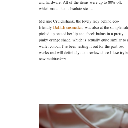
and hardware. All of the items were up to 80% off,
which made them absolute steals.
Melanie Cruickshank, the lovely lady behind eco-
friendly
DaLish cosmetics
, was also at the sample sale
picked up one of her lip and cheek balms in a pretty
pinky orange shade, which is actually quite similar to
wallet colour. I've been testing it out for the past two
weeks and will definitely do a review since I love tryi
new multitaskers.