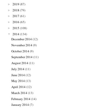
2019
(87)
►
2018
(79)
►
2017
(61)
►
2016
(65)
►
2015
(108)
►
2014
(134)
▼
December 2014
(12)
November 2014
(9)
October 2014
(9)
September 2014
(11)
August 2014
(11)
July 2014
(11)
June 2014
(12)
May 2014
(13)
April 2014
(12)
March 2014
(13)
February 2014
(14)
January 2014
(7)