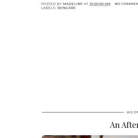
POSTED BY
MADELINE
AT
10:00:00 AM
NO COMMEN
LABELS:
SKINCARE
WEDN
An Afte