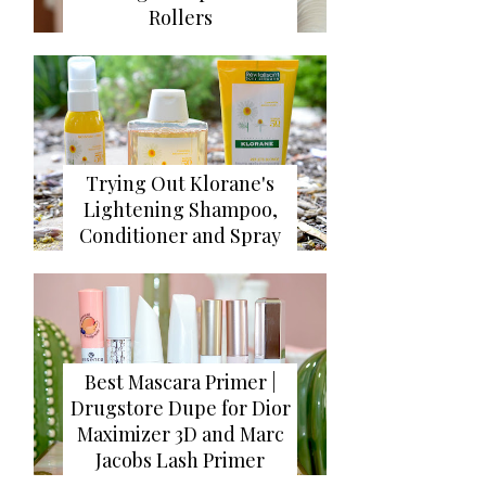
Rollers
Trying Out Klorane's
Lightening Shampoo,
Conditioner and Spray
Best Mascara Primer |
Drugstore Dupe for Dior
Maximizer 3D and Marc
Jacobs Lash Primer