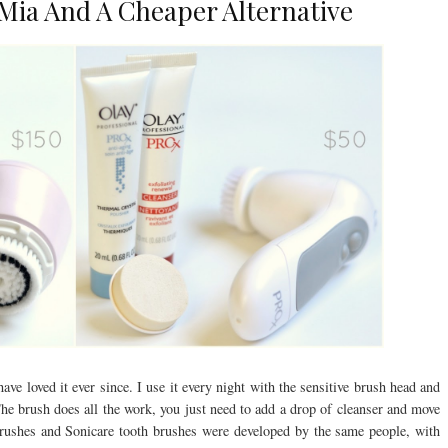
 Mia And A Cheaper Alternative
ave loved it ever since. I use it every night with the sensitive brush head and
 The brush does all the work, you just need to add a drop of cleanser and move
 brushes and Sonicare tooth brushes were developed by the same people, with