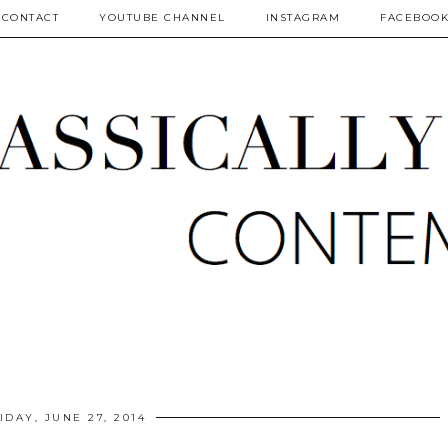
CONTACT
YOUTUBE CHANNEL
INSTAGRAM
FACEBOO
IDAY, JUNE 27, 2014