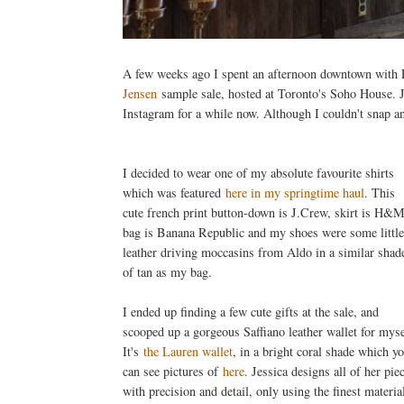
A few weeks ago I spent an afternoon downtown with El
Jensen
sample sale, hosted at Toronto's Soho House. J
Instagram for a while now. Although I couldn't snap an
I decided to wear one of my absolute favourite shirts
which was featured
here in my springtime haul
. This
cute french print button-down is J.Crew, skirt is H&M
bag is Banana Republic and my shoes were some little
leather driving moccasins from Aldo in a similar shad
of tan as my bag.
I ended up finding a few cute gifts at the sale, and
scooped up a gorgeous Saffiano leather wallet for myse
It's
the Lauren wallet
, in a bright coral shade which y
can see pictures of
here
. Jessica designs all of her pie
with precision and detail, only using the finest materia