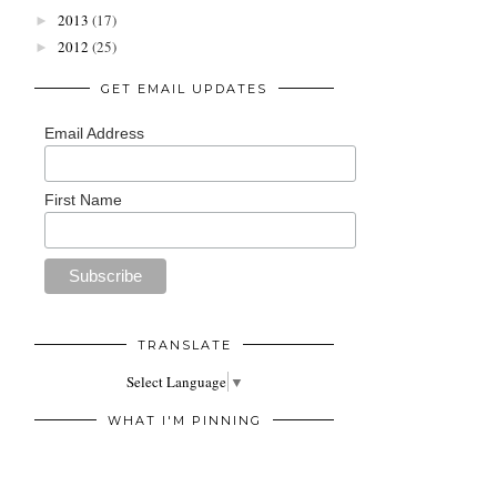
2013
(17)
►
2012
(25)
►
GET EMAIL UPDATES
Email Address
First Name
TRANSLATE
Select Language
▼
WHAT I'M PINNING