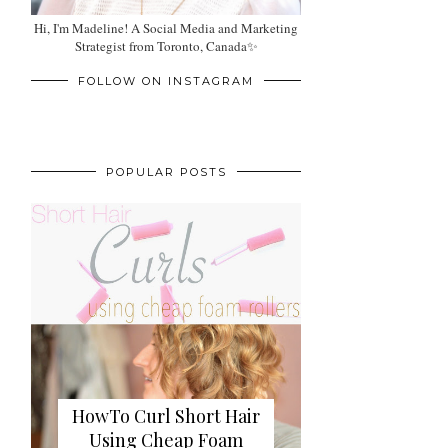
Hi, I'm Madeline! A Social Media and Marketing
Strategist from Toronto, Canada✨
FOLLOW ON INSTAGRAM
POPULAR POSTS
HowTo Curl Short Hair
Using Cheap Foam