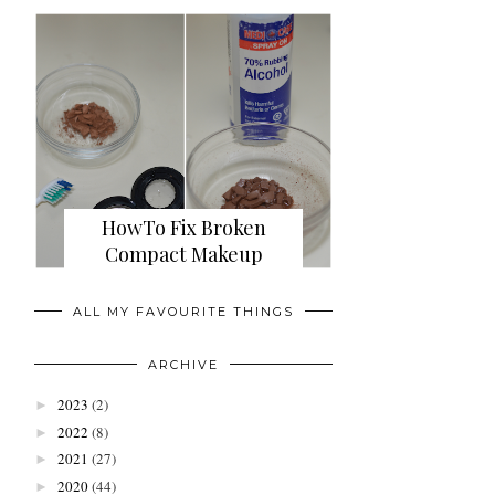
HowTo Fix Broken
Compact Makeup
ALL MY FAVOURITE THINGS
ARCHIVE
2023
(2)
►
2022
(8)
►
2021
(27)
►
2020
(44)
►