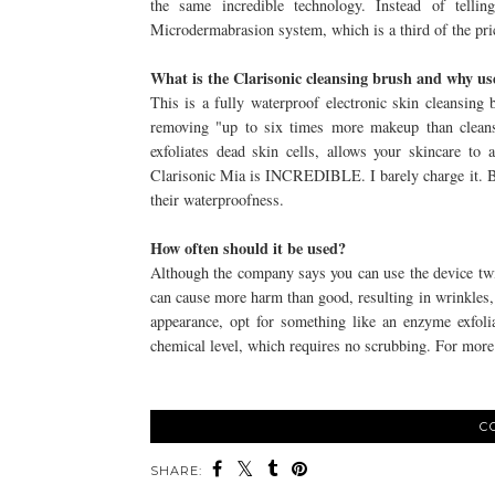
the same incredible technology. Instead of telli
Microdermabrasion system, which is a third of the pric
What is the Clarisonic cleansing brush and why use
This is a fully waterproof electronic skin cleansing 
removing "up to six times more makeup than clean
exfoliates dead skin cells, allows your skincare to 
Clarisonic Mia is INCREDIBLE. I barely charge it. Bo
their waterproofness.
How often should it be used?
Although the company says you can use the device twi
can cause more harm than good, resulting in wrinkles,
appearance, opt for something like an enzyme exfoli
chemical level, which requires no scrubbing. For more
C
SHARE: