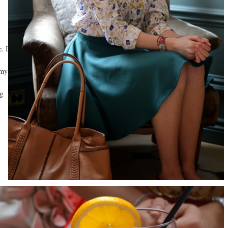
. I
 my
ng