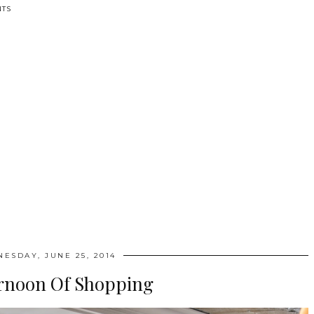
TS
ESDAY, JUNE 25, 2014
rnoon Of Shopping