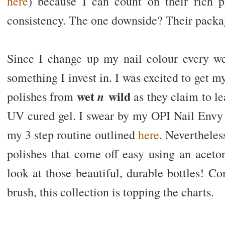
here
) because I can count on their rich 
consistency. The one downside? Their packagi
Since I change up my nail colour every we
something I invest in. I was excited to get
wet
wild
n
polishes from
as they claim to le
UV cured gel. I swear by my OPI Nail Envy M
my 3 step routine outlined
here
. Nevertheles
polishes that come off easy using an aceto
look at those beautiful, durable bottles! C
brush, this collection is topping the charts.