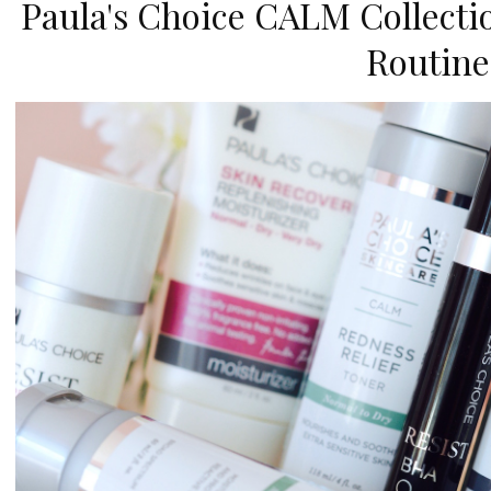
Paula's Choice CALM Collecti
Routine