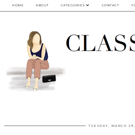
google.com, pub-5075614835530024, DIRECT, f08c47fec0942fa0
HOME
ABOUT
CATEGORIES
CONTACT
Y
TUESDAY, MARCH 29,