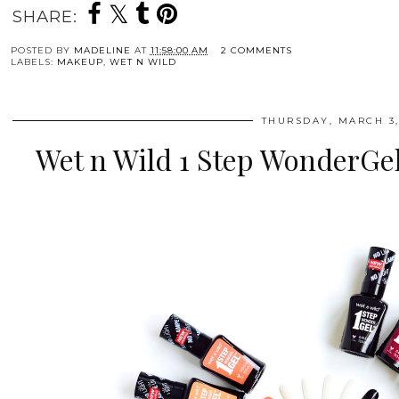
SHARE:
POSTED BY
MADELINE
AT
11:58:00 AM
2 COMMENTS
LABELS:
MAKEUP
,
WET N WILD
THURSDAY, MARCH 3,
Wet n Wild 1 Step WonderGel