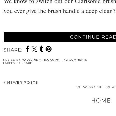
We know to switch out our Clarisonic brush
you ever give the brush handle a deep clean?
CONTINUE READ
SHARE:
POSTED BY
MADELINE
AT
3:02:00 PM
NO COMMENTS
LABELS:
SKINCARE
NEWER POSTS
VIEW MOBILE VER
HOME