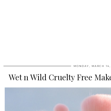
MONDAY, MARCH 14,
Wet n Wild Cruelty Free Mak