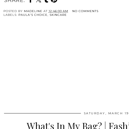
SHARE:
POSTED BY
MADELINE
AT
12:46:00 AM
NO COMMENTS
LABELS:
PAULA'S CHOICE
,
SKINCARE
SATURDAY, MARCH 19
What's In My Bag? | Fas