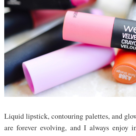
Liquid lipstick, contouring palettes, and gl
are forever evolving, and I always enjoy i