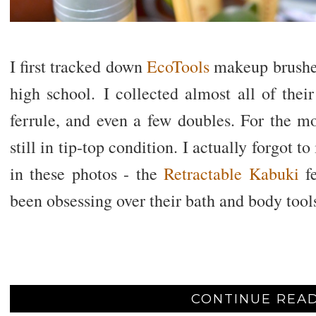
I first tracked down
EcoTools
makeup brushe
high school. I collected almost all of their
ferrule, and even a few doubles. For the mo
still in tip-top condition. I actually forgot t
in these photos - the
Retractable Kabuki
f
been obsessing over their bath and body too
CONTINUE READ