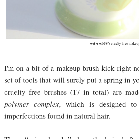
wet
wild®
n
’s cruelty-free makeu
I'm on a bit of a makeup brush kick right n
set of tools that will surely put a spring in y
cruelty free brushes (17 in total) are ma
polymer complex
, which is designed t
imperfections found in natural hair.