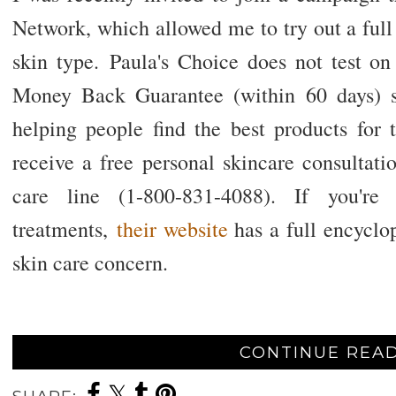
Network, which allowed me to try out a full
skin type.
Paula's Choice does not test o
Money Back Guarantee (within 60 days) s
helping people find the best products for t
receive a free personal skincare consultati
care line (1-800-831-4088). If you're 
treatments,
their website
has a full encyclop
skin care concern.
CONTINUE READ