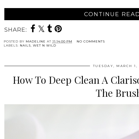
CONTINUE READ
SHARE:
POSTED BY
MADELINE
AT
11:14:00 PM
NO COMMENTS
LABELS:
NAILS
,
WET N WILD
TUESDAY, MARCH 1, 
How To Deep Clean A Clariso
The Brus