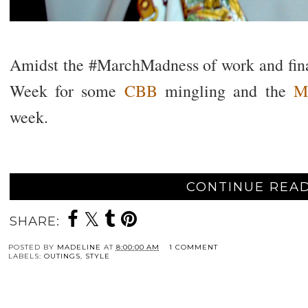
Amidst the #MarchMadness of work and final
Week for some
CBB
mingling and the
M
week.
CONTINUE READ
SHARE:
POSTED BY
MADELINE
AT
8:00:00 AM
1 COMMENT
LABELS:
OUTINGS
,
STYLE