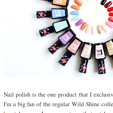
Nail polish is the one product that I exclusi
I'm a big fan of the regular Wild Shine col