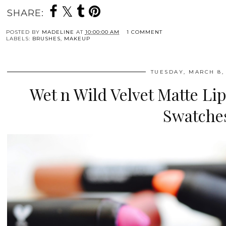
SHARE:
POSTED BY
MADELINE
AT
10:00:00 AM
1 COMMENT
LABELS:
BRUSHES
,
MAKEUP
TUESDAY, MARCH 8,
Wet n Wild Velvet Matte Li
Swatche