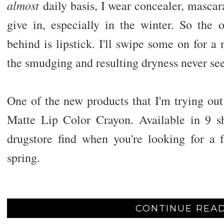
almost
daily basis, I wear concealer, mascar
give in, especially in the winter. So the o
behind is lipstick. I'll swipe some on for a 
the smudging and resulting dryness never see
One of the new products that I'm trying ou
Matte Lip Color Crayon. Available in 9 sh
drugstore find when you're looking for a f
spring.
CONTINUE READ