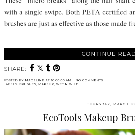
These “micro breaks” along the hair shaft c
with a single swipe. Both PETA certified an
brushes are just as effective as those made f
CONTINUE READ
SHARE:
POSTED BY
MADELINE
AT
10:00:00 AM
NO COMMENTS
LABELS:
BRUSHES
,
MAKEUP
,
WET N WILD
THURSDAY, MARCH 10
EcoTools Makeup Bru