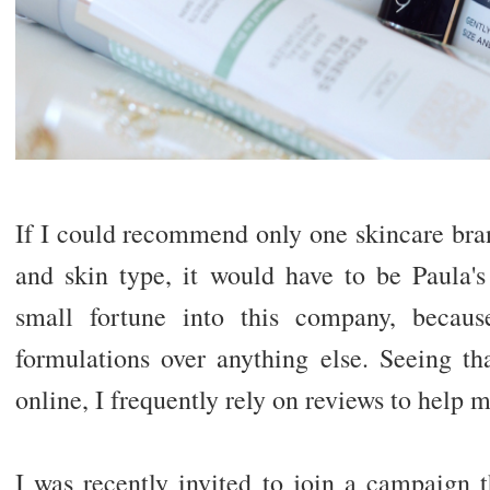
If I could recommend only one skincare bran
and skin type, it would have to be Paula's
small fortune into this company, becaus
formulations over anything else. Seeing tha
online, I frequently rely on reviews to help 
I was recently invited to join a campaign