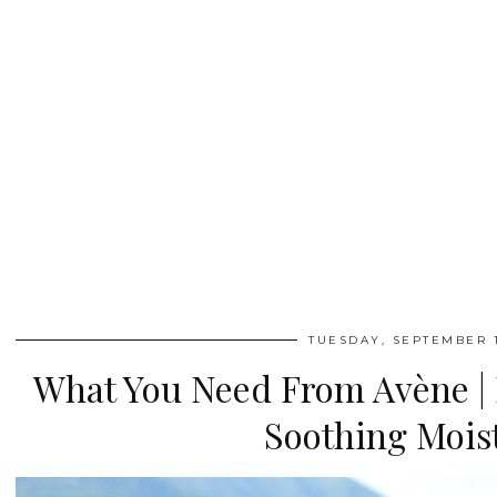
TUESDAY, SEPTEMBER 1
What You Need From Avène |
Soothing Mois