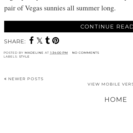
pair of Vegas sunnies all summer long.
CONTINUE READ
SHARE:
POSTED BY
MADELINE
AT
1:34:00 PM
NO COMMENTS
LABELS:
STYLE
NEWER POSTS
VIEW MOBILE VER
HOME