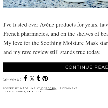
I've lusted over Avène products for years, h
French pharmacies, and on the shelves of bea
My love for the Soothing Moisture Mask star
and my rave review still stands true today.
CONTINUE READ
SHARE:
POSTED BY
MADELINE
AT
10:21:00 PM
1 COMMENT
LABELS:
AVÈNE
,
SKINCARE