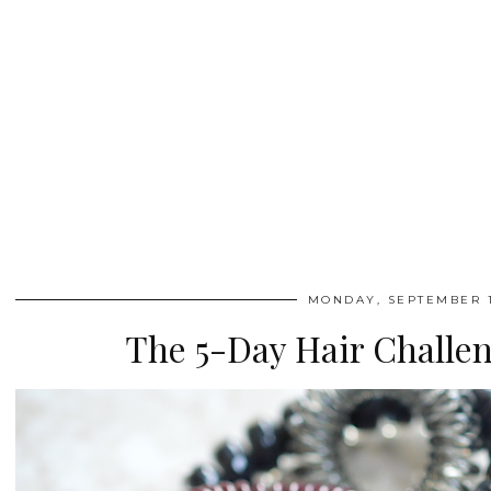
MONDAY, SEPTEMBER 1
The 5-Day Hair Challen