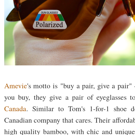
Amevie
's motto is "buy a pair, give a pair" 
you buy, they give a pair of eyeglasses 
Canada
. Similar to Tom's 1-for-1 shoe 
Canadian company that cares. Their affordab
high quality bamboo, with chic and unique 