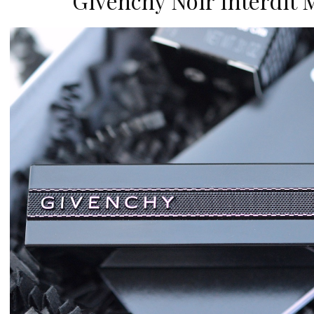
Givenchy Noir Interdit 