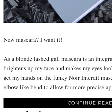
New mascara? I want it!
As a blonde lashed gal, mascara is an integra
brightens up my face and makes my eyes look
get my hands on the funky Noir Interdit mas
elbow-like bend to allow for more precise ap
CONTINUE READ