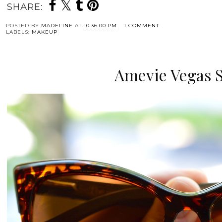
SHARE:
POSTED BY
MADELINE
AT
10:36:00 PM
1 COMMENT
LABELS:
MAKEUP
Amevie Vegas 