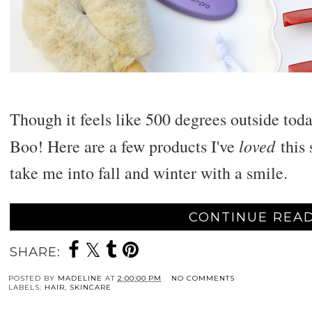
Though it feels like 500 degrees outside toda
loved
Boo! Here are a few products I've
this 
take me into fall and winter with a smile.
CONTINUE READ
SHARE:
POSTED BY
MADELINE
AT
2:00:00 PM
NO COMMENTS
LABELS:
HAIR
,
SKINCARE