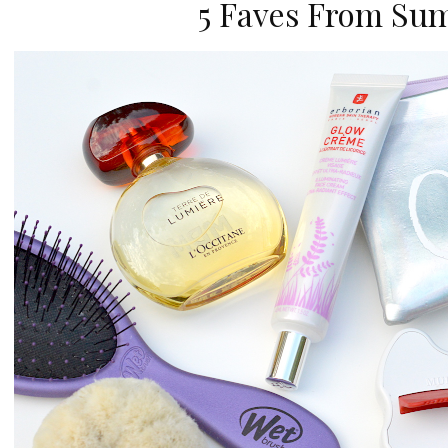
5 Faves From Su