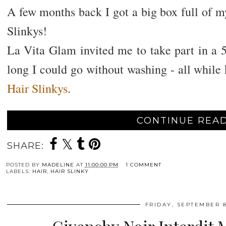
A few months back I got a big box full of my
Slinkys!
La Vita Glam invited me to take part in a 
long I could go without washing - all while
Hair Slinkys
.
CONTINUE READ
SHARE:
POSTED BY
MADELINE
AT
11:00:00 PM
1 COMMENT
LABELS:
HAIR
,
HAIR SLINKY
FRIDAY, SEPTEMBER 8