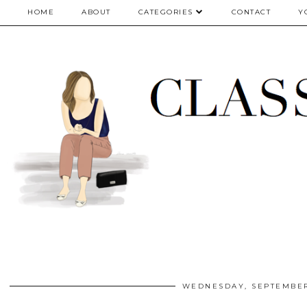
google.com, pub-5075614835530024, DIRECT, f08c47fec0942fa0
HOME
ABOUT
CATEGORIES
CONTACT
Y
WEDNESDAY, SEPTEMBER 