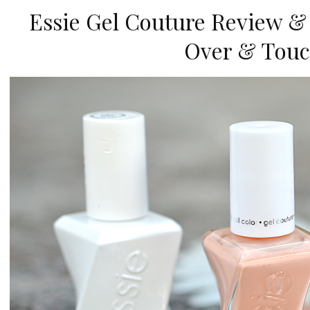
Essie Gel Couture Review &
Over & Touc