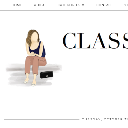
google.com, pub-5075614835530024, DIRECT, f08c47fec0942fa0
HOME
ABOUT
CATEGORIES
CONTACT
Y
TUESDAY, OCTOBER 31