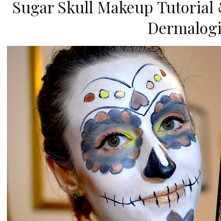
Sugar Skull Makeup Tutorial 
Dermalogi