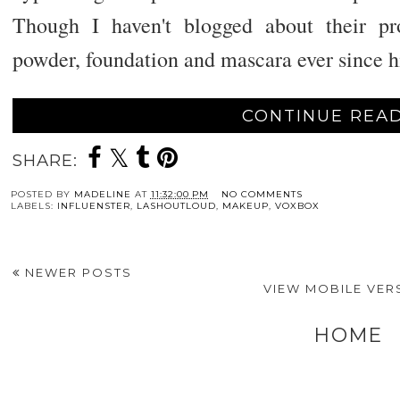
Though I haven't blogged about their p
powder, foundation and mascara ever since h
CONTINUE READ
SHARE:
POSTED BY
MADELINE
AT
11:32:00 PM
NO COMMENTS
LABELS:
INFLUENSTER
,
LASHOUTLOUD
,
MAKEUP
,
VOXBOX
NEWER POSTS
VIEW MOBILE VER
HOME