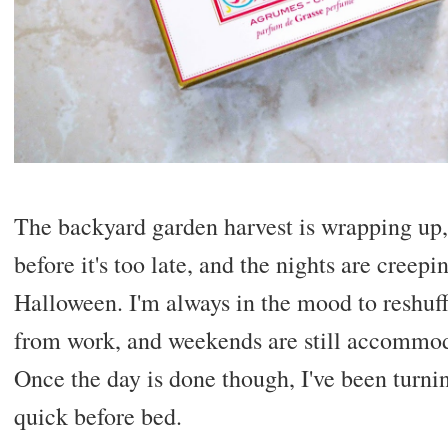
The backyard garden harvest is wrapping up,
before it's too late, and the nights are creepi
Halloween. I'm always in the mood to reshuf
from work, and weekends are still accommoda
Once the day is done though, I've been turnin
quick before bed.