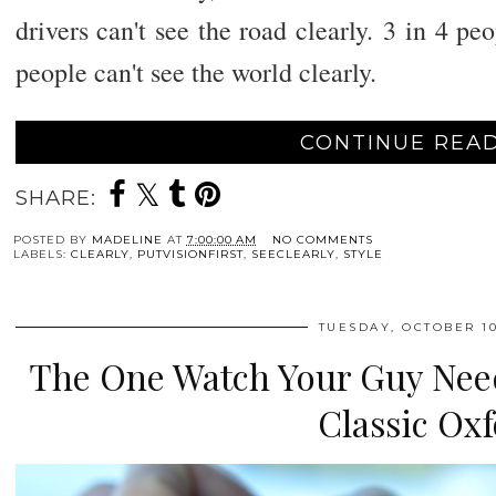
drivers can't see the road clearly. 3 in 4 peo
people can't see the world clearly.
CONTINUE READ
SHARE:
POSTED BY
MADELINE
AT
7:00:00 AM
NO COMMENTS
LABELS:
CLEARLY
,
PUTVISIONFIRST
,
SEECLEARLY
,
STYLE
TUESDAY, OCTOBER 10
The One Watch Your Guy Need
Classic Ox