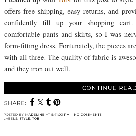
offers free shipping, easy returns, and pro
confidently fill up your shopping cart.
comfortable pants and skirts, so I was ner
form-fitting dress. Fortunately, the pieces ar
with all three. The quality of fabric is awe
and they iron out well.
CONTINUE READ
SHARE:
POSTED BY
MADELINE
AT
9:41:00 PM
NO COMMENTS
LABELS:
STYLE
,
TOBI