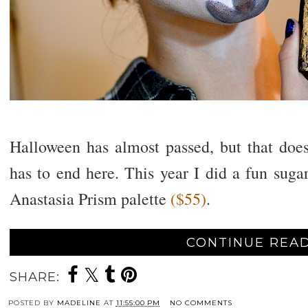
Halloween has almost passed, but that do
has to end here. This year I did a fun suga
Anastasia Prism palette
($55)
.
CONTINUE READ
SHARE:
POSTED BY
MADELINE
AT
11:55:00 PM
NO COMMENTS