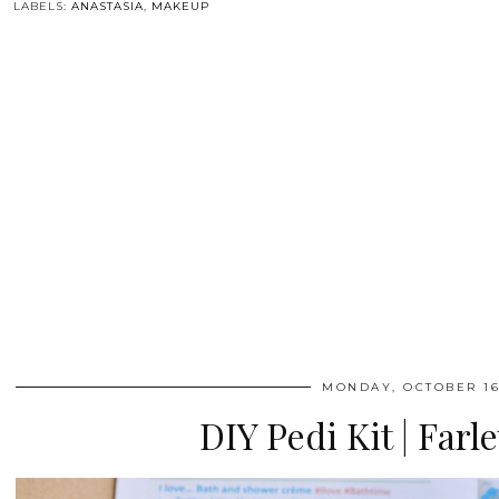
LABELS:
ANASTASIA
,
MAKEUP
MONDAY, OCTOBER 16
DIY Pedi Kit | Farl