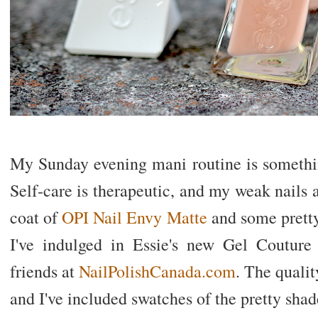
My Sunday evening mani routine is somethin
Self-care is therapeutic, and my weak nails a
coat of
OPI Nail Envy Matte
and some pretty
I've indulged in Essie's new Gel Couture
friends at
NailPolishCanada.com
. The qualit
and I've included swatches of the pretty shad