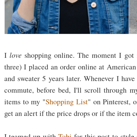
love
I
shopping online. The moment I got m
three) I placed an order online at American 
and sweater 5 years later. Whenever I have
commute, before bed, I'll scroll through m
items to my "
Shopping List
" on Pinterest,
get an alert if the price drops or if the item
I teamed up with
Tobi
for this post to style