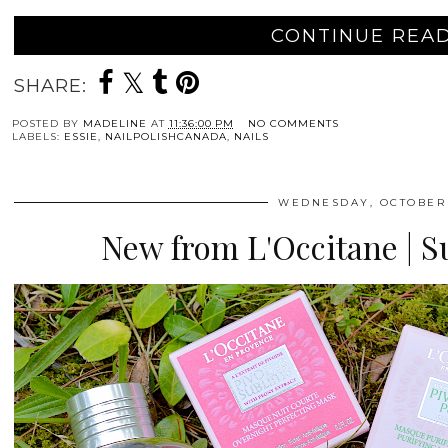
CONTINUE READ
SHARE:
POSTED BY
MADELINE
AT
11:36:00 PM
NO COMMENTS
LABELS:
ESSIE
,
NAILPOLISHCANADA
,
NAILS
WEDNESDAY, OCTOBER 
New from L'Occitane | 