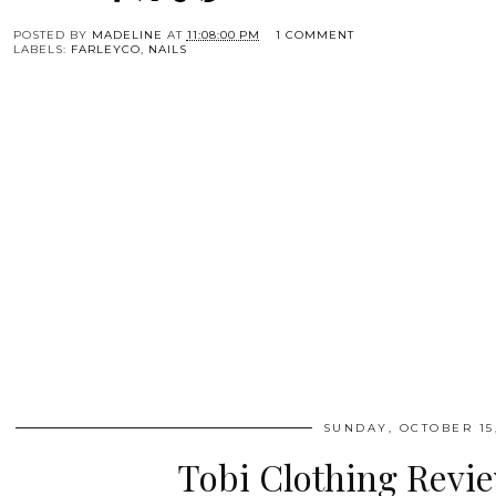
POSTED BY
MADELINE
AT
11:08:00 PM
1 COMMENT
LABELS:
FARLEYCO
,
NAILS
SUNDAY, OCTOBER 15,
Tobi Clothing Revi