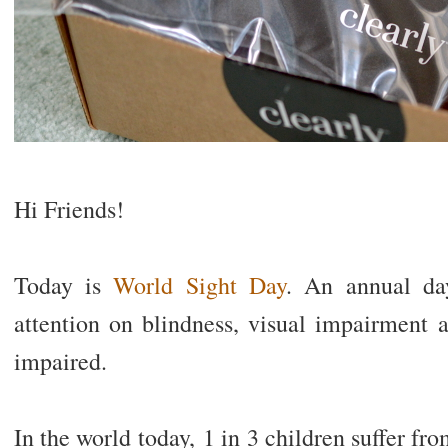
Hi Friends!
Today is
World Sight Day
. An annual da
attention on blindness, visual impairment a
impaired.
In the world today, 1 in 3 children suffer fr