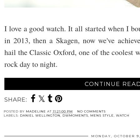
I love a good watch. It all started when I bo
in 2013, then a Skagen, now we've achieve
hail the Classic Oxford, one of the coolest w
rock day to night.
CONTINUE READ
SHARE:
POSTED BY
MADELINE
AT
11:21:00 PM
NO COMMENTS
LABELS:
DANIEL WELLINGTON
,
DWMOMENTS
,
MENS STYLE
,
WATCH
MONDAY, OCTOBER 9,