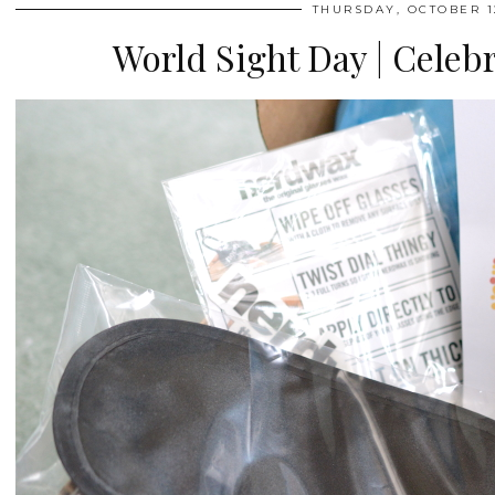
THURSDAY, OCTOBER 12
World Sight Day | Celebr