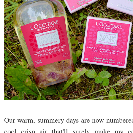
Our warm, summery days are now numbered,
cool crisp air that'll surely make my c