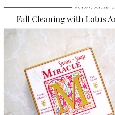
MONDAY, OCTOBER 2,
Fall Cleaning with Lotus A