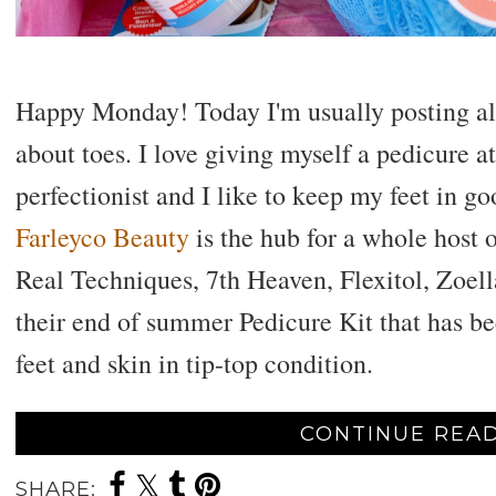
Happy Monday! Today I'm usually posting all a
about toes. I love giving myself a pedicure a
perfectionist and I like to keep my feet in g
Farleyco Beauty
is the hub for a whole host 
Real Techniques, 7th Heaven, Flexitol, Zoel
their end of summer Pedicure Kit that has b
feet and skin in tip-top condition.
CONTINUE READ
SHARE: