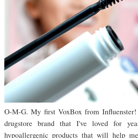
O-M-G. My first VoxBox from Influenster!
drugstore brand that I've loved for yea
hypoallergenic products that will help me