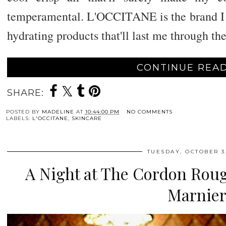
temperamental. L'OCCITANE is the brand I 
hydrating products that'll last me through th
CONTINUE READ
SHARE:
POSTED BY
MADELINE
AT
10:44:00 PM
NO COMMENTS
LABELS:
L'OCCITANE
,
SKINCARE
TUESDAY, OCTOBER 3,
A Night at The Cordon Rou
Marnie