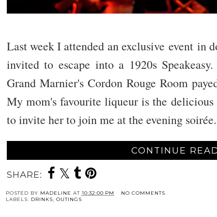
Last week I attended an exclusive
event
in d
invited to escape into a 1920s Speakeasy
Grand Marnier's Cordon Rouge Room payed 
My mom's favourite liqueur is the delicious
to invite her to join me at the evening soirée
.
CONTINUE READ
SHARE:
POSTED BY
MADELINE
AT
10:32:00 PM
NO COMMENTS
LABELS:
DRINKS
,
OUTINGS