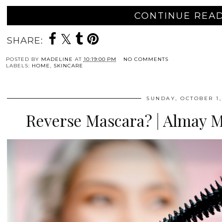
CONTINUE READ
SHARE:
POSTED BY
MADELINE
AT
10:19:00 PM
NO COMMENTS
LABELS:
HOME
,
SKINCARE
SUNDAY, OCTOBER 1,
Reverse Mascara? | Almay 