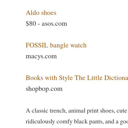
Aldo shoes
$80 - asos.com
FOSSIL bangle watch
macys.com
Books with Style The Little Diction
shopbop.com
A classic trench, animal print shoes, cute
ridiculously comfy black pants, and a good