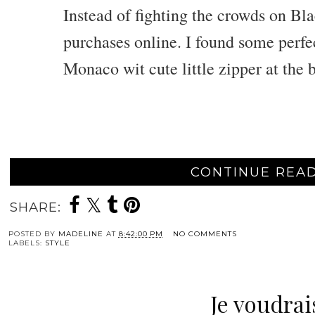
Instead of fighting the crowds on Bl
purchases online. I found some perfe
Monaco wit cute little zipper at the b
CONTINUE READ
SHARE:
POSTED BY
MADELINE
AT
8:42:00 PM
NO COMMENTS
LABELS:
STYLE
Je voudrais