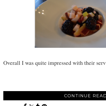
Overall I was quite impressed with their serv
CONTINUE READ