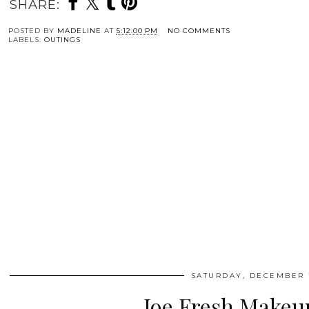
SHARE:
POSTED BY
MADELINE
AT
5:12:00 PM
NO COMMENTS
LABELS:
OUTINGS
SATURDAY, DECEMBER 1
Joe Fresh Makeu