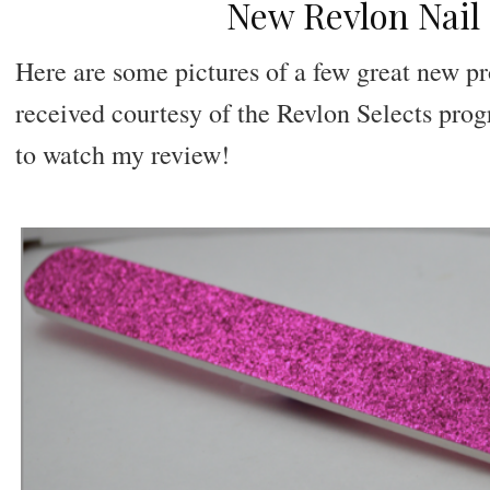
New Revlon Nail
Here are some pictures of a few great new p
received courtesy of the Revlon Selects pro
to watch my review!