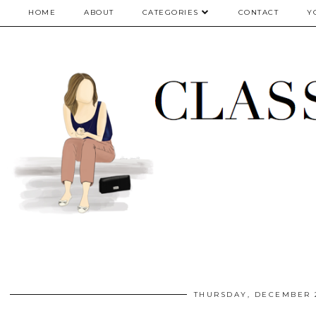
google.com, pub-5075614835530024, DIRECT, f08c47fec0942fa0
HOME
ABOUT
CATEGORIES
CONTACT
Y
THURSDAY, DECEMBER 2