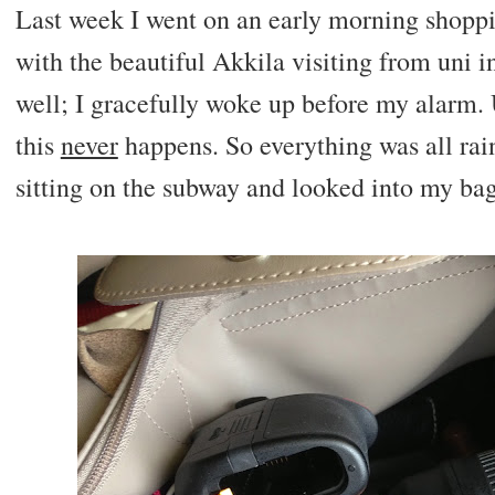
Last week I went on an early morning shoppin
with the beautiful Akkila visiting from uni i
well; I gracefully woke up before my alarm.
this
never
happens. So everything was all rain
sitting on the subway and looked into my bag