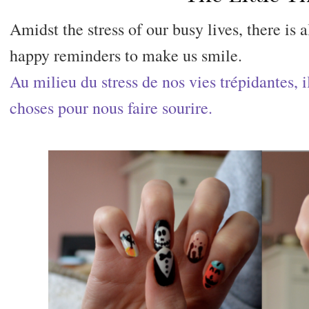
Amidst the stress of our busy lives, there is a
happy reminders to make us smile.
Au milieu du stress de nos vies trépidantes, i
choses pour nous faire sourire.