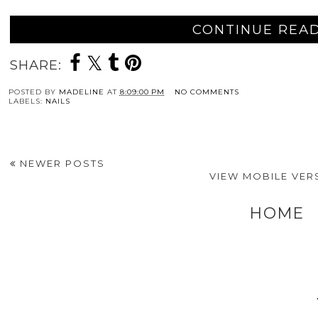
CONTINUE READ
SHARE:
POSTED BY
MADELINE
AT
8:09:00 PM
NO COMMENTS
LABELS:
NAILS
NEWER POSTS
VIEW MOBILE VER
HOME