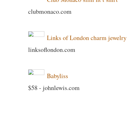
clubmonaco.com
Links of London charm jewelry
linksoflondon.com
Babyliss
$58 - johnlewis.com