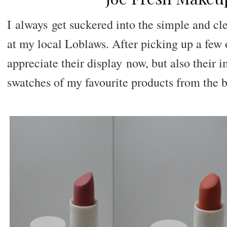
I
always
get suckered into the simple and cl
at my local Loblaws. After picking up a few o
appreciate their display
now
, but also their
swatches of my favourite products from the 