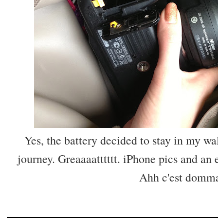
Yes, the battery decided to stay in my wal
journey. Greaaaatttttt. iPhone pics and an 
Ahh c'est domma