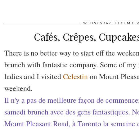
WEDNESDAY, DECEMBER 
Cafés, Crêpes, Cupcak
There is no better way to start off the weeke
brunch with fantastic company. Some of my f
ladies and I visited
Celestin
on Mount Pleasa
weekend.
Il n'y a pas de meilleure façon de commencer
samedi brunch avec des gens fantastiques. N
Mount Pleasant Road, à Toronto la semaine d