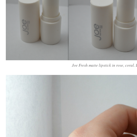
Joe Fresh matte lipstick in rose, coral. 