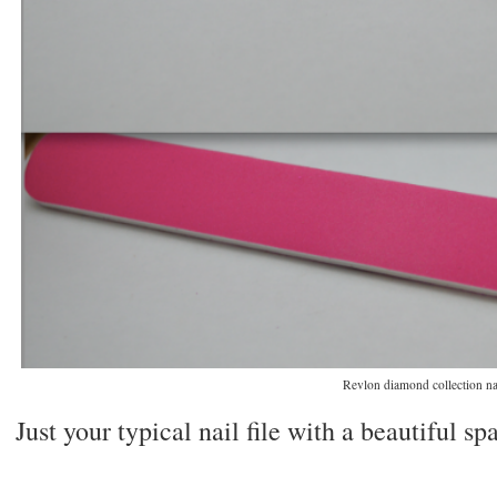
Revlon diamond collection nai
Just your typical nail file with a beautiful spa