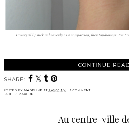
Covergirl lipstick in heavenly as a comparison, then top-bottom: Joe Fres
CONTINUE READ
SHARE:
POSTED BY
MADELINE
AT
1:43:00 AM
1 COMMENT
LABELS:
MAKEUP
Au centre-ville d