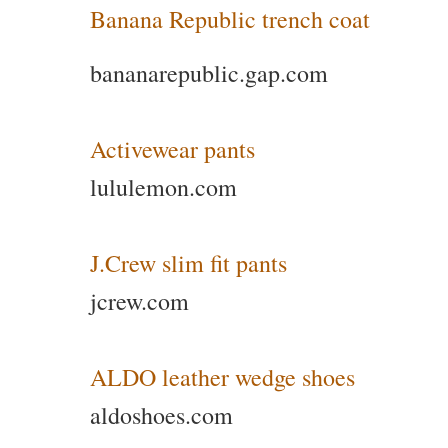
Banana Republic trench coat
bananarepublic.gap.com
Activewear pants
lululemon.com
J.Crew slim fit pants
jcrew.com
ALDO leather wedge shoes
aldoshoes.com