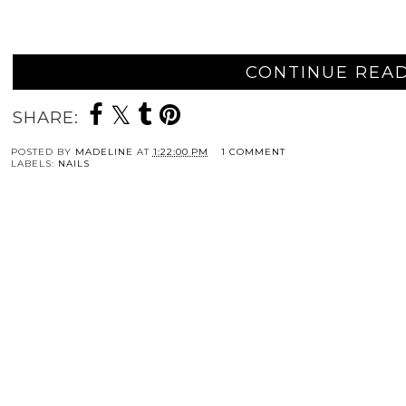
CONTINUE READ
SHARE:
POSTED BY
MADELINE
AT
1:22:00 PM
1 COMMENT
LABELS:
NAILS