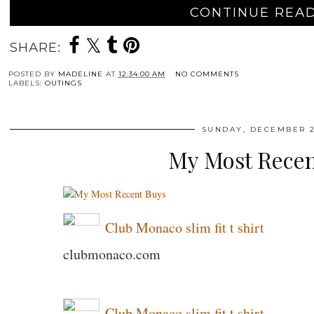
CONTINUE READ
SHARE:
POSTED BY
MADELINE
AT
12:34:00 AM
NO COMMENTS
LABELS:
OUTINGS
SUNDAY, DECEMBER 2
My Most Recen
Club Monaco slim fit t shirt
clubmonaco.com
Club Monaco slim fit t shirt