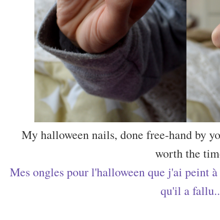
My halloween nails, done free-hand by you
worth the tim
Mes ongles pour l'halloween que j'ai peint à 
qu'il a fallu..