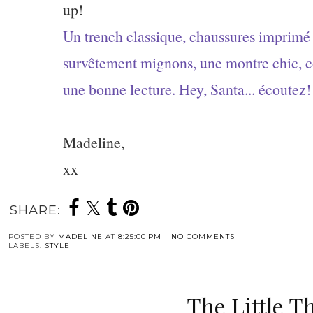
up!
Un trench classique, chaussures imprimé
survêtement mignons, une montre chic, co
une bonne lecture. Hey, Santa... écoutez!
Madeline,
xx
SHARE:
POSTED BY
MADELINE
AT
8:25:00 PM
NO COMMENTS
LABELS:
STYLE
The Little T