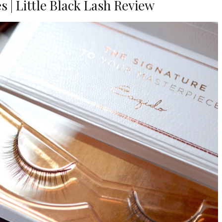
s | Little Black Lash Review