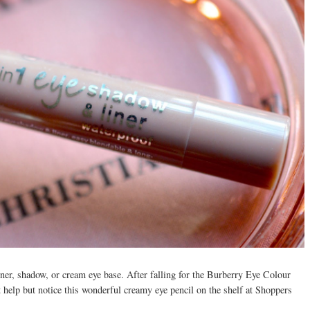
iner, shadow, or cream eye base. After falling for the Burberry Eye Colour
t help but notice this wonderful creamy eye pencil on the shelf at Shoppers