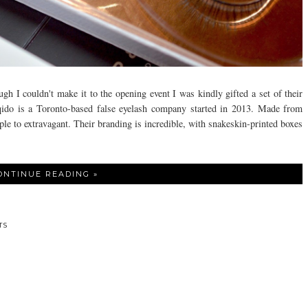
h I couldn't make it to the opening event I was kindly gifted a set of their
qido is a Toronto-based false eyelash company started in 2013. Made from
le to extravagant. Their branding is incredible, with snakeskin-printed boxes
ONTINUE READING »
TS