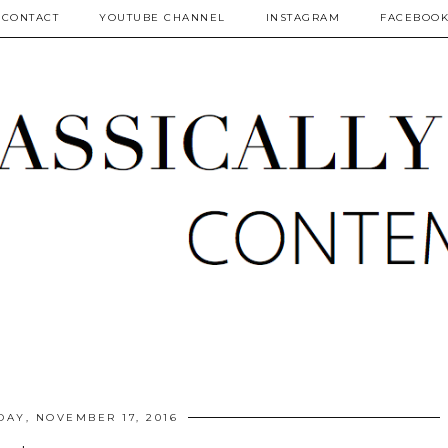
CONTACT
YOUTUBE CHANNEL
INSTAGRAM
FACEBOO
DAY, NOVEMBER 17, 2016