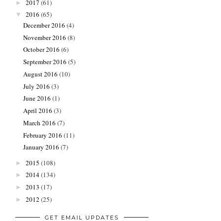
2017
(61)
►
2016
(65)
▼
December 2016
(4)
November 2016
(8)
October 2016
(6)
September 2016
(5)
August 2016
(10)
July 2016
(3)
June 2016
(1)
April 2016
(3)
March 2016
(7)
February 2016
(11)
January 2016
(7)
2015
(108)
►
2014
(134)
►
2013
(17)
►
2012
(25)
►
GET EMAIL UPDATES