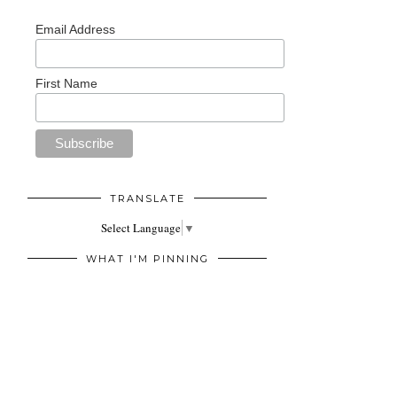
Email Address
First Name
TRANSLATE
Select Language
▼
WHAT I'M PINNING