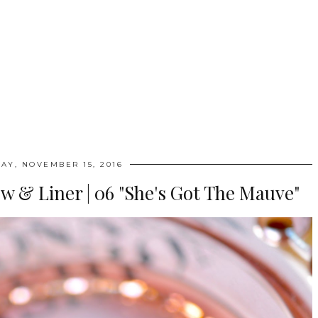
AY, NOVEMBER 15, 2016
w & Liner | 06 "She's Got The Mauve"