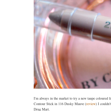
I'm always in the market to try a new taupe coloured l
Contour Stick in 116 Dusky Mauve (
review
) I couldn'
Drug Mart.