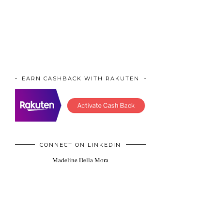
EARN CASHBACK WITH RAKUTEN
CONNECT ON LINKEDIN
Madeline Della Mora