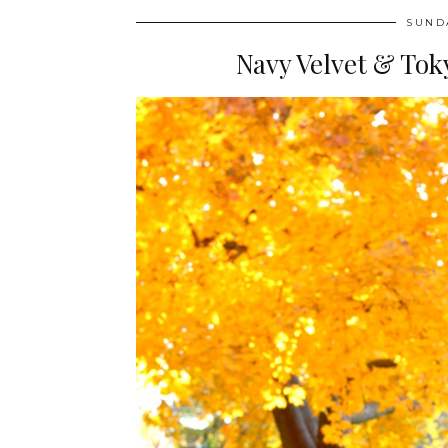
SUND
Navy Velvet & Toky