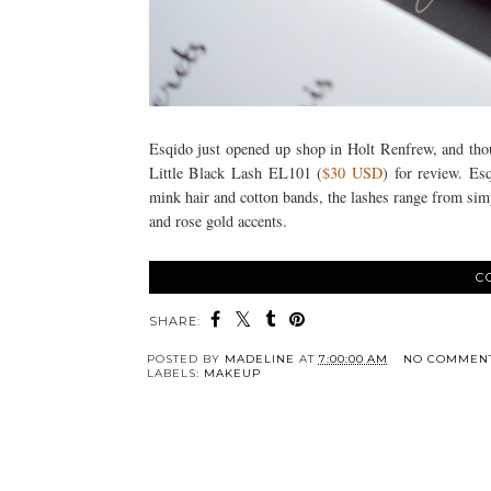
Esqido just opened up shop in Holt Renfrew, and thoug
Little Black Lash EL101 (
$30 USD
) for review. Es
mink hair and cotton bands, the lashes range from simp
and rose gold accents.
C
SHARE:
POSTED BY
MADELINE
AT
7:00:00 AM
NO COMMEN
LABELS:
MAKEUP