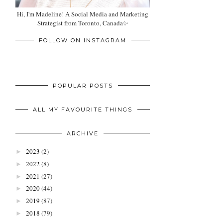
Hi, I'm Madeline! A Social Media and Marketing
Strategist from Toronto, Canada✨
FOLLOW ON INSTAGRAM
POPULAR POSTS
ALL MY FAVOURITE THINGS
ARCHIVE
2023
(2)
►
2022
(8)
►
2021
(27)
►
2020
(44)
►
2019
(87)
►
2018
(79)
►