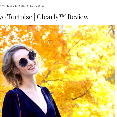
AY, NOVEMBER 13, 2016
o Tortoise | Clearly™‎ Review