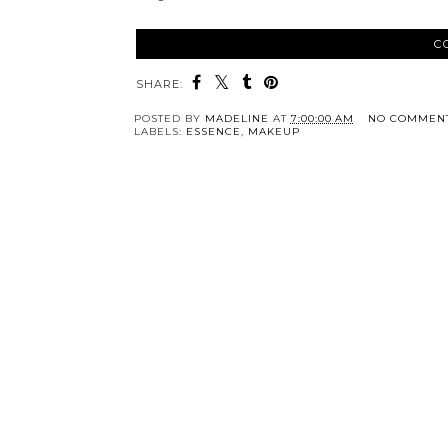
C
SHARE:
POSTED BY
MADELINE
AT
7:00:00 AM
NO COMMEN
LABELS:
ESSENCE
,
MAKEUP