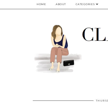
google.com, pub-5075614835530024, DIRECT, f08c47fec0942fa0
HOME
ABOUT
CATEGORIES
THURS