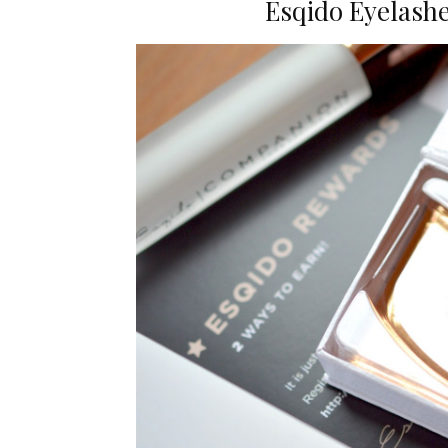
Esqido Eyelashe