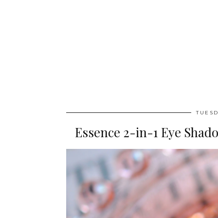
TUESD
Essence 2-in-1 Eye Shado