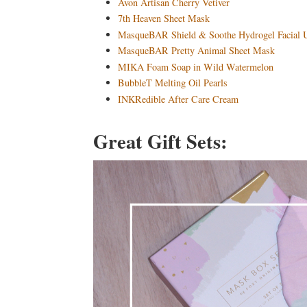
Avon Artisan Cherry Vetiver
7th Heaven Sheet Mask
MasqueBAR Shield & Soothe Hydrogel Facial
MasqueBAR Pretty Animal Sheet Mask
MIKA Foam Soap in Wild Watermelon
BubbleT Melting Oil Pearls
INKRedible After Care Cream
Great Gift Sets: