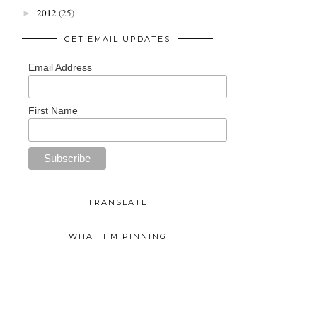
2012
(25)
►
GET EMAIL UPDATES
Email Address
First Name
TRANSLATE
WHAT I'M PINNING