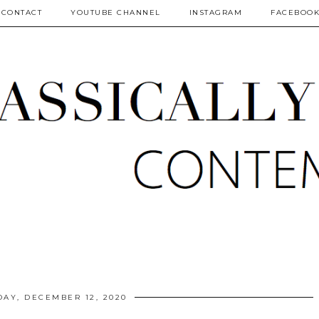
CONTACT
YOUTUBE CHANNEL
INSTAGRAM
FACEBOO
DAY, DECEMBER 12, 2020