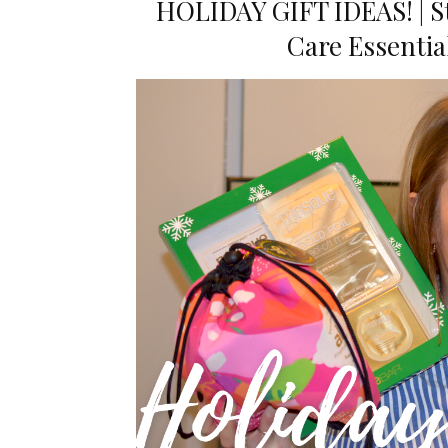
HOLIDAY GIFT IDEAS! | Sto
Care Essenti