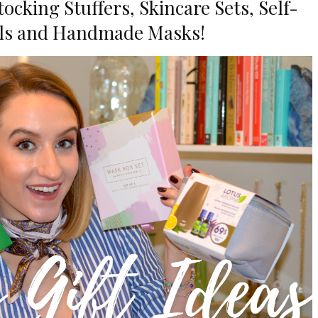
cking Stuffers, Skincare Sets, Self-
als and Handmade Masks!