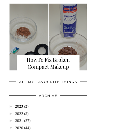
HowTo Fix Broken
Compact Makeup
ALL MY FAVOURITE THINGS
ARCHIVE
2023
(2)
►
2022
(8)
►
2021
(27)
►
2020
(44)
▼