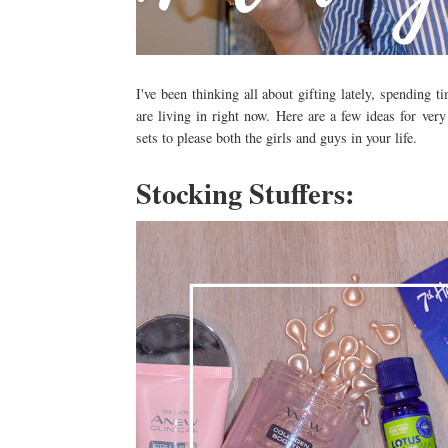
I've been thinking all about gifting lately, spending
are living in right now. Here are a few ideas for very
sets to please both the girls and guys in your life.
Stocking Stuffers: