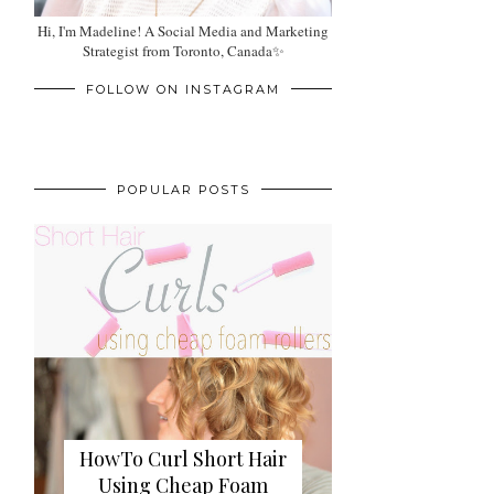
Hi, I'm Madeline! A Social Media and Marketing
Strategist from Toronto, Canada✨
FOLLOW ON INSTAGRAM
POPULAR POSTS
HowTo Curl Short Hair
Using Cheap Foam