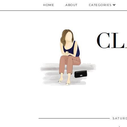
google.com, pub-5075614835530024, DIRECT, f08c47fec0942fa0
HOME
ABOUT
CATEGORIES
SATUR