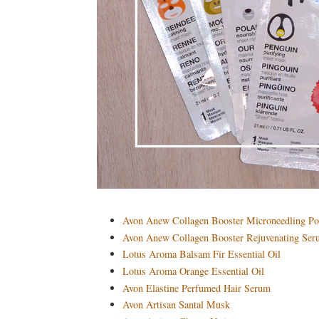
Avon Anew Collagen Booster Microneedling Po
Avon Anew Collagen Booster Rejuvenating Se
Lotus Aroma Balsam Fir Essential Oil
Lotus Aroma Orange Essential Oil
Avon Elastine Perfumed Hair Serum
Avon Artisan Santal Musk