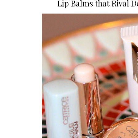
Lip Balms that Rival 