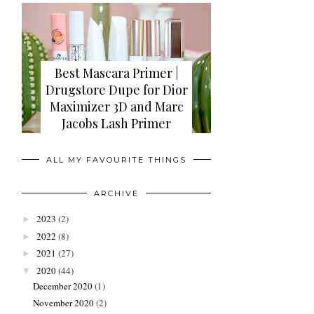
Best Mascara Primer |
Drugstore Dupe for Dior
Maximizer 3D and Marc
Jacobs Lash Primer
ALL MY FAVOURITE THINGS
ARCHIVE
2023
(2)
►
2022
(8)
►
2021
(27)
►
2020
(44)
▼
December 2020
(1)
November 2020
(2)