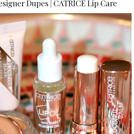
Designer Dupes | CATRICE Lip Care