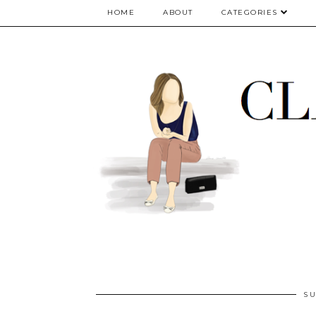
google.com, pub-5075614835530024, DIRECT, f08c47fec0942fa0
HOME
ABOUT
CATEGORIES
SU