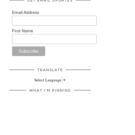
GET EMAIL UPDATES
Email Address
First Name
TRANSLATE
Select Language
▼
WHAT I'M PINNING