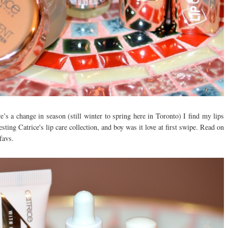
’s a change in season (still winter to spring here in Toronto) I find my lips
esting Catrice's lip care collection, and boy was it love at first swipe. Read on
favs.