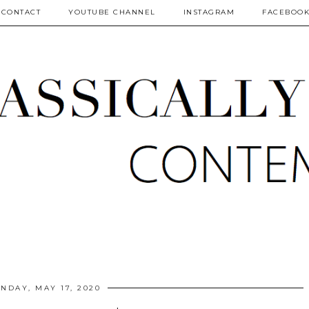
CONTACT
YOUTUBE CHANNEL
INSTAGRAM
FACEBOO
NDAY, MAY 17, 2020