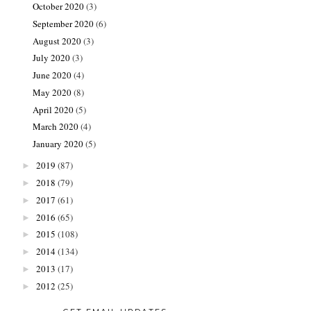
October 2020
(3)
September 2020
(6)
August 2020
(3)
July 2020
(3)
June 2020
(4)
May 2020
(8)
April 2020
(5)
March 2020
(4)
January 2020
(5)
2019
(87)
►
2018
(79)
►
2017
(61)
►
2016
(65)
►
2015
(108)
►
2014
(134)
►
2013
(17)
►
2012
(25)
►