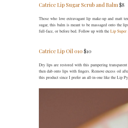
Catrice Lip Sugar Scrub and Balm
$8
Those who love extravagant lip make-up and matt text
sugar, this balm is meant to be massaged onto the lip
full-face, or before bed. Follow up with the
Lip Super
Catrice Lip Oil 010
$10
Dry lips are restored with this pampering transparent
then dab onto lips with fingers. Remove excess oil afte
this product since I prefer an all-in-one like the Lip P