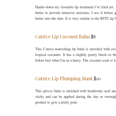
Hands-down my favourite lip treatment I’ve tried yet.
butter to provide intensive moisture. I use it before
butter into the skin. It is very similar to the BITE li
Catrice Lip Coconut Balm
$8
This Catrice nourishing lip balm is enriched with coc
tropical coconuts. It has a slightly pearly finish so t
before bed when I'm in a hurry. The coconut scent is lov
Catrice Lip Plumping Mask
$10
This glossy balm is enriched with hyaluronic acid and 
sticky and can be applied during the day or overnigh
product to give a pretty pout.