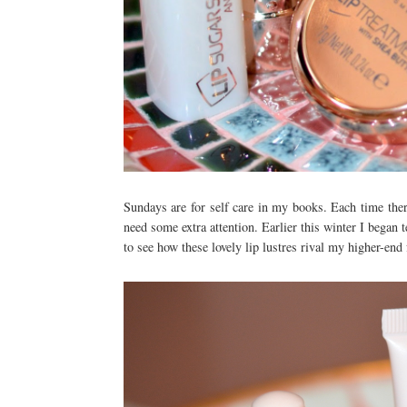
Sundays are for self care in my books. Each time there
need some extra attention. Earlier this winter I began t
to see how these lovely lip lustres rival my higher-end 