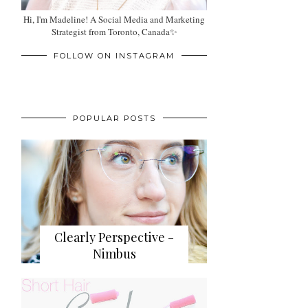
Hi, I'm Madeline! A Social Media and Marketing
Strategist from Toronto, Canada✨
FOLLOW ON INSTAGRAM
POPULAR POSTS
Clearly Perspective -
Nimbus