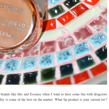
o brands like this and Essence when I want to have some fun with drugstore
lity is some of the best on the market. What lip product is your current fav?