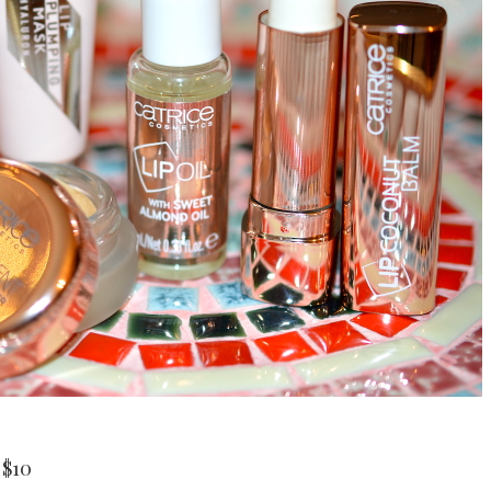
a
$10