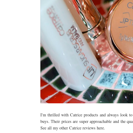
I'm thrilled with Catrice products and always look t
buys. Their prices are super approachable and the qua
See all my other Catrice reviews here.