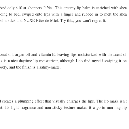
 And only $10 at shoppers!? Yes. This creamy lip balm is enriched with shea
 going to bed, swiped onto lips with a finger and rubbed in to melt the shea
p balm stick and NUXE Rêve de Miel. Try this, you won’t regret it.
onut oil, argan oil and vitamin E, leaving lips moisturized with the scent of
his is a nice daytime lip moisturizer, although I do find myself swiping it on
ely, and the finish is a satiny-matte.
creates a plumping effect that visually enlarges the lips. The lip mask isn't
t. Its light fragrance and non-sticky texture makes it a go-to morning lip