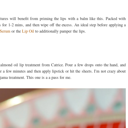
ures will benefit from priming the lips with a balm like this. Packed with
s for 1-2 mins, and then wipe off the excess. An ideal step before applying a
 Serum
or the
Lip Oil
to additionally pamper the lips.
 almond oil lip treatment from Catrice. Pour a few drops onto the hand, and
r a few minutes and then apply lipstick or hit the sheets. I'm not crazy about
yjama treatment. This one is a a pass for me.