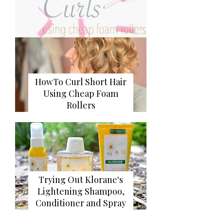
HowTo Curl Short Hair
Using Cheap Foam
Rollers
Trying Out Klorane's
Lightening Shampoo,
Conditioner and Spray