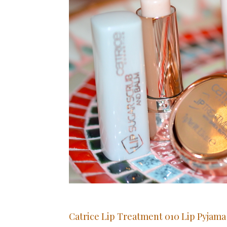
Catrice Lip Treatment 010 Lip Pyjam