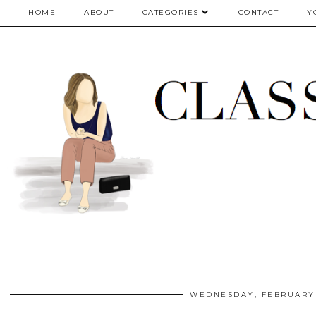
google.com, pub-5075614835530024, DIRECT, f08c47fec0942fa0
HOME
ABOUT
CATEGORIES
CONTACT
Y
WEDNESDAY, FEBRUARY 