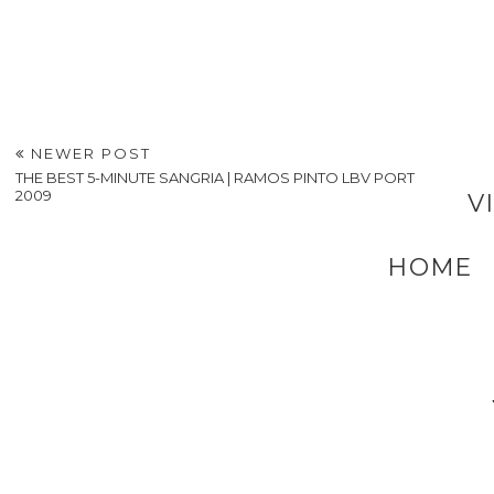
NEWER POST
THE BEST 5-MINUTE SANGRIA | RAMOS PINTO LBV PORT
2009
V
HOME