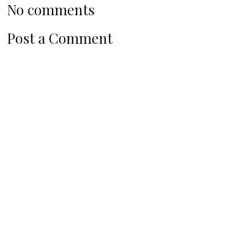
No comments
Post a Comment