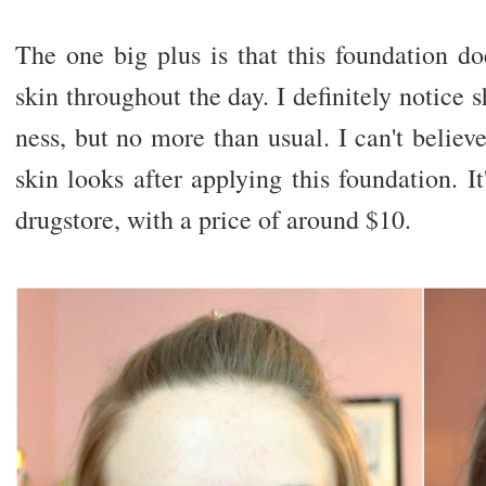
The one big plus is that this foundation d
skin throughout the day. I definitely notice 
ness, but no more than usual. I can't beli
skin looks after applying this foundation. It
drugstore, with a price of around $10.