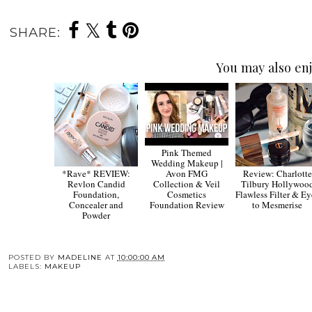
SHARE:
You may also enj
Pink Themed
Wedding Makeup |
*Rave* REVIEW:
Avon FMG
Review: Charlotte
Revlon Candid
Collection & Veil
Tilbury Hollywoo
Foundation,
Cosmetics
Flawless Filter & Ey
Concealer and
Foundation Review
to Mesmerise
Powder
POSTED BY
MADELINE
AT
10:00:00 AM
LABELS:
MAKEUP