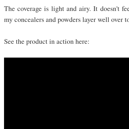
The coverage is light and airy. It doesn't f
my concealers and powders layer well over t
See the product in action here: