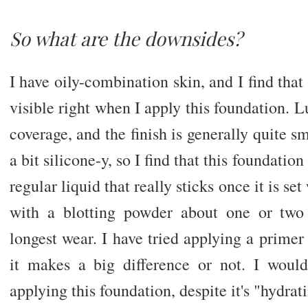
So what are the downsides?
I have oily-combination skin, and I find th
visible right when I apply this foundation. Lu
coverage, and the finish is generally quite s
a bit silicone-y, so I find that this foundatio
regular liquid that really sticks once it is se
with a blotting powder about one or two 
longest wear. I have tried applying a primer 
it makes a big difference or not. I woul
applying this foundation, despite it's "hydrat