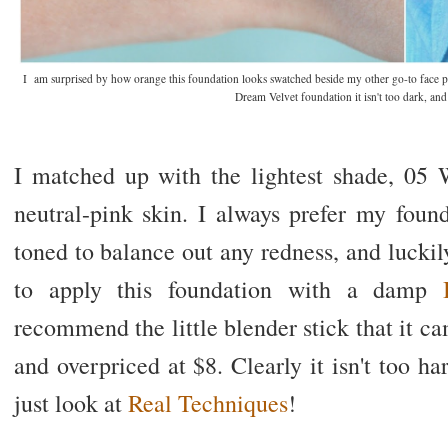
I am surprised by how orange this foundation looks swatched beside my other go-to face p
Dream Velvet foundation it isn't too dark, and 
I matched up with the lightest shade, 05
neutral-pink skin. I always prefer my foun
toned to balance out any redness, and luckily 
to apply this foundation with a damp
B
recommend the little blender stick that it ca
and overpriced at $8. Clearly it isn't too h
just look at
Real Techniques
!