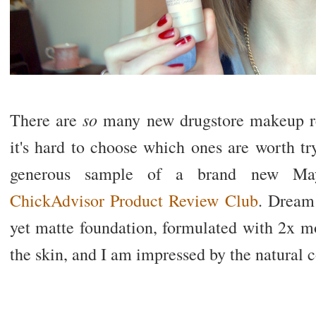
so
There are
many new drugstore makeup rel
it's hard to choose which ones are worth try
generous sample of a brand new Mayb
ChickAdvisor Product Review Club
. Dream 
yet matte foundation, formulated with 2x mor
the skin, and I am impressed by the natural c