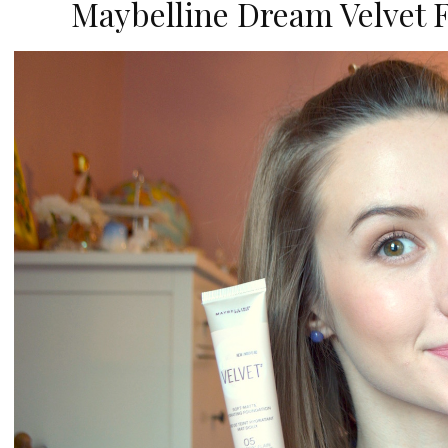
Maybelline Dream Velvet 