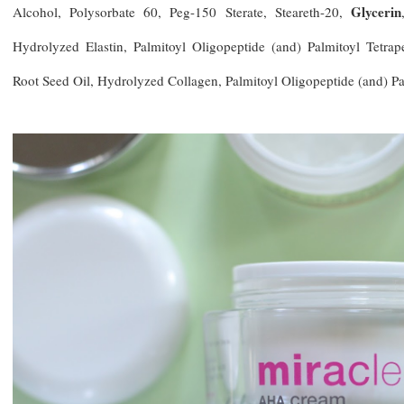
Glycerin
Alcohol, Polysorbate 60, Peg-150 Sterate, Steareth-20,
Hydrolyzed Elastin, Palmitoyl Oligopeptide (and) Palmitoyl Tetrap
Root Seed Oil, Hydrolyzed Collagen, Palmitoyl Oligopeptide (and) Pa