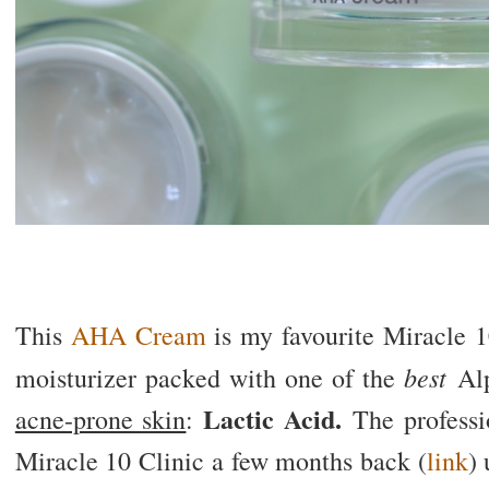
This
AHA Cream
is my favourite Miracle 10
best
moisturizer packed with one of the
Alp
Lactic Acid.
acne-prone skin
:
The professio
Miracle 10 Clinic a few months back (
link
) 