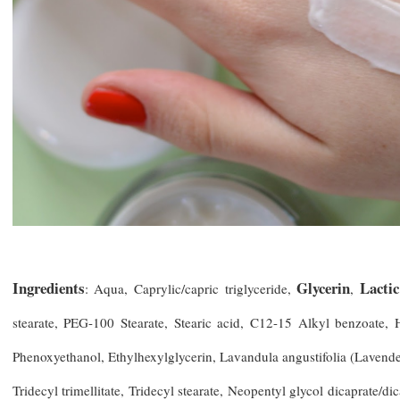
Ingredients
Glycerin
Lactic
: Aqua, Caprylic/capric triglyceride,
,
stearate, PEG-100 Stearate, Stearic acid, C12-15 Alkyl benzoate,
Phenoxyethanol, Ethylhexylglycerin, Lavandula angustifolia (Lavender
Tridecyl trimellitate, Tridecyl stearate, Neopentyl glycol dicaprate/