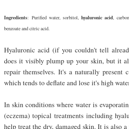
Ingredients
hyaluronic acid
: Purified water, sorbitol,
, carbo
benzoate and citric acid.
Hyaluronic acid (if you couldn't tell alrea
does it visibly plump up your skin, but it al
repair themselves. It's a naturally presen
which tends to deflate and lose it's high wate
In skin conditions where water is evaporatin
(eczema) topical treatments including hyalu
help treat the dry, damaged skin. It is also a 