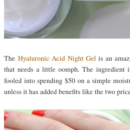
The
Hyaluronic Acid Night Gel
is an amazi
that needs a little oomph. The ingredient it
fooled into spending $50 on a simple moist
unless it has added benefits like the two pric