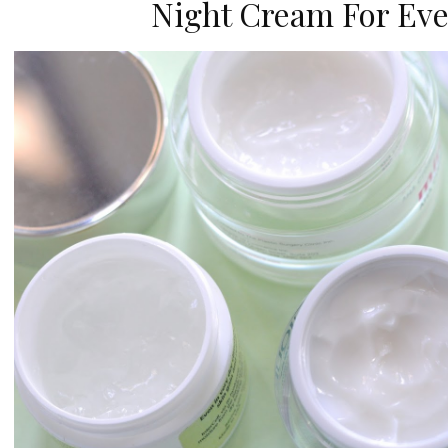
Night Cream For Eve