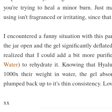
you're trying to heal a minor burn. Just m
using isn't fragranced or irritating, since th
I encountered a funny situation with this par
the jar open and the gel significantly deflated
realized that I could add a bit more purif
Water
) to rehydrate it. Knowing that Hyal
1000x their weight in water, the gel abs
plumped back up to it's thin consistency. Love
xx