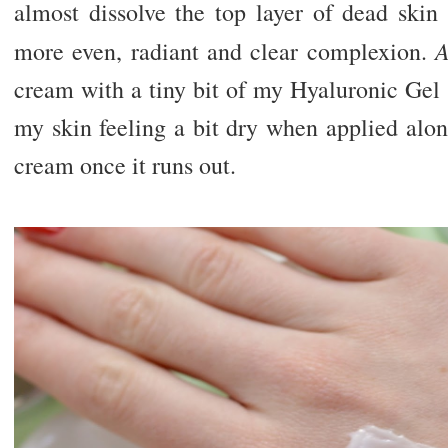
almost dissolve the top layer of dead skin 
A
more even, radiant and clear complexion.
cream with a tiny bit of my Hyaluronic Gel (
my skin feeling a bit dry when applied alo
cream once it runs out.