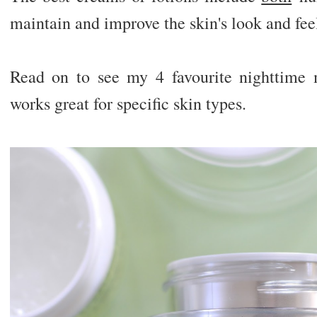
maintain and improve the skin's look and fee
Read on to see my 4 favourite nighttime 
works great for specific skin types.