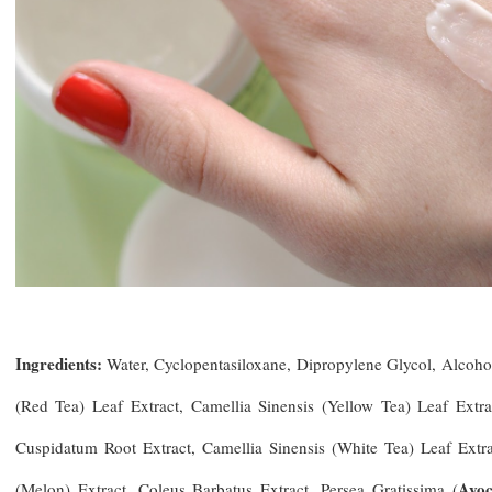
Ingredients:
Water, Cyclopentasiloxane, Dipropylene Glycol, Alcoh
(Red Tea) Leaf Extract, Camellia Sinensis (Yellow Tea) Leaf Extr
Cuspidatum Root Extract, Camellia Sinensis (White Tea) Leaf Extr
Avoc
(Melon) Extract, Coleus Barbatus Extract, Persea Gratissima (