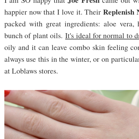
I am SO happy that
came out wit
Replenish 
happier now that I love it. Their
packed with great ingredients: aloe vera, 
bunch of plant oils.
It's ideal for normal to d
oily and it can leave combo skin feeling co
always use this in the winter, or on particula
at Loblaws stores.