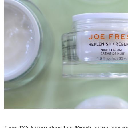
Joe Fresh