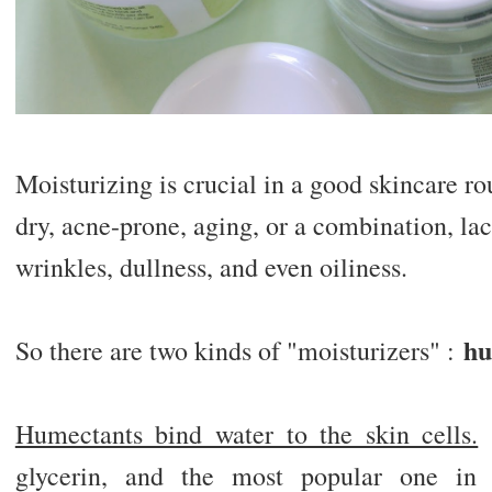
Moisturizing is crucial in a good skincare ro
dry, acne-prone, aging, or a combination, lac
wrinkles, dullness, and even oiliness.
hu
So there are two kinds of "moisturizers" :
Humectants bind water to the skin cells.
A
glycerin, and the most popular one in 