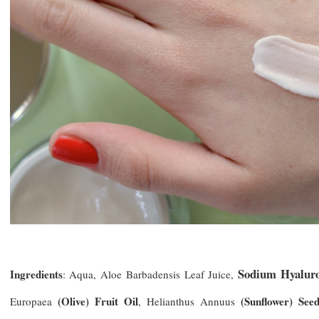
Sodium Hyalur
Ingredients
: Aqua, Aloe Barbadensis Leaf Juice,
(Olive) Fruit Oil
(Sunflower) Seed
Europaea
, Helianthus Annuus