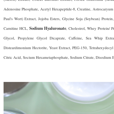
Adenosine Phosphate, Acetyl Hexapeptide-8, Creatine, Astrocaryum 
Paul's Wort) Extract, Jojoba Esters, Glycine Soja (Soybean) Prote
Sodium Hyaluronate
Carnitine HCL,
, Cholestrol, Whey Protein/ P
Glycol, Propylene Glycol Dicaprate, Caffeine, Sea Whip Extra
Disteardimonium Hectorite, Yeast Extract, PEG-150, Tetrahexydecyl
Citric Acid, Socium Hexametaphosphate, Sodium Citrate, Disodium