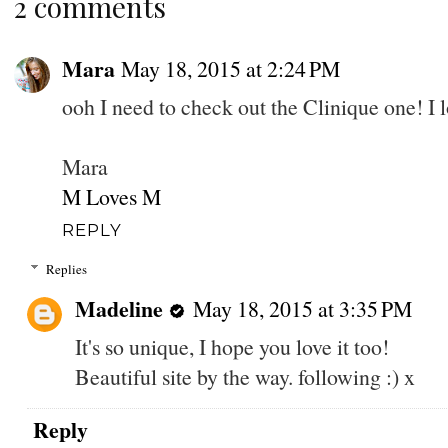
2 comments
Mara
May 18, 2015 at 2:24 PM
ooh I need to check out the Clinique one! I l
Mara
M Loves M
REPLY
Replies
Madeline
May 18, 2015 at 3:35 PM
It's so unique, I hope you love it too!
Beautiful site by the way. following :) x
Reply