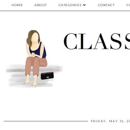
google.com, pub-5075614835530024, DIRECT, f08c47fec0942fa0
HOME
ABOUT
CATEGORIES
CONTACT
Y
FRIDAY, MAY 15, 2