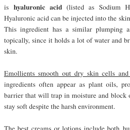
hyaluronic
acid
is
(listed as Sodium Hy
Hyaluronic acid can be injected into the skin t
This ingredient has a similar plumping a
topically, since it holds a lot of water and b
skin.
Emollients smooth out dry skin cells and 
ingredients often appear as plant oils, p
barrier that will trap in moisture and block 
stay soft despite the harsh environment.
The best creams or lotions include
both
hum