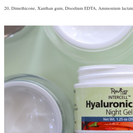
20, Dimethicone, Xanthan gum, Disodium EDTA, Ammonium lactate, 