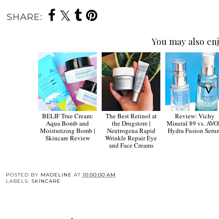
SHARE:
You may also enj
BELIF True Cream:
The Best Retinol at
Review: Vichy
Aqua Bomb and
the Drugstore |
Mineral 89 vs. AV
Moisturizing Bomb |
Neutrogena Rapid
Hydra Fusion Seru
Skincare Review
Wrinkle Repair Eye
and Face Creams
POSTED BY
MADELINE
AT
10:00:00 AM
LABELS:
SKINCARE