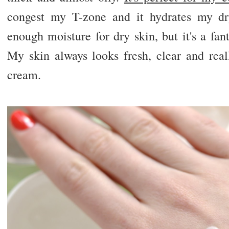
congest my T-zone and it hydrates my dr
enough moisture for dry skin, but it's a fant
My skin always looks fresh, clear and real
cream.