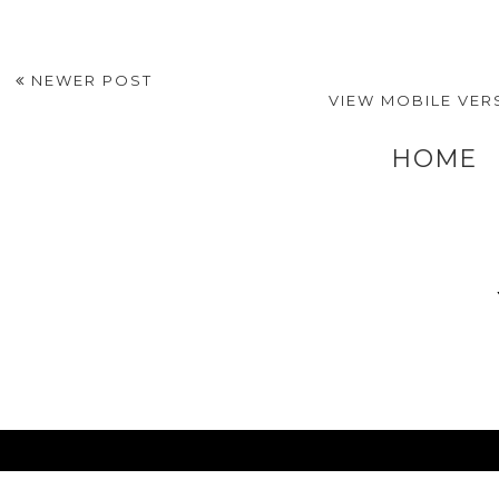
NEWER POST
VIEW MOBILE VER
HOME