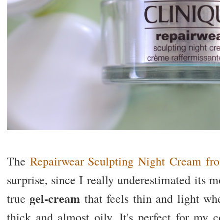
The
Repairwear Sculpting Night Cream fr
surprise, since I really underestimated its mo
gel-cream
true
that feels thin and light wh
thick and almost oily.
It's perfect for my 