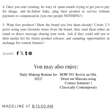
4. Once you start creating, be wary of spam emails trying to get you to pay
for things, add do-follow links, plug their product or service without
payment or compensation (you owe people NOTHING!)
5. Want free products? Show the brand you love them already! Create 2-3
posts using your favourite items from the brand, then send them either an
email or direct message sharing your work. Ask if they could add you to
their media list for future product releases and sampling opportunities in
exchange for content features!
SHARE:
You may also enjoy:
Daily Makeup Routine for
HOW-TO: Revive an Old,
2022!
Dried out Mascara using
Contact Solution! |
Classically Contemporary
MADELINE
AT
8:15:00 AM