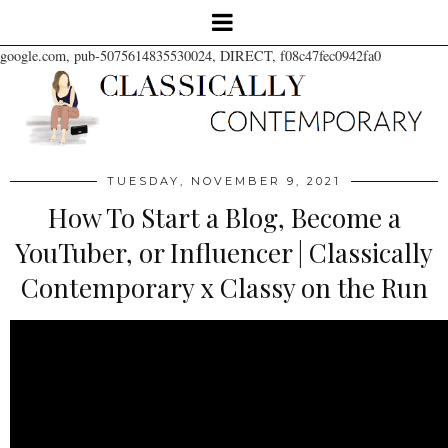
google.com, pub-5075614835530024, DIRECT, f08c47fec0942fa0
TUESDAY, NOVEMBER 9, 2021
How To Start a Blog, Become a
YouTuber, or Influencer | Classically
Contemporary x Classy on the Run