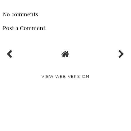
SHARE
No comments
Post a Comment
VIEW WEB VERSION