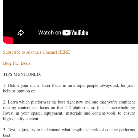
Subscribe to Alanna’s Channel HERE
Blog Inc. Book
TIPS MENTIONED:
1. Define your niche: laser focus in on a topic people always ask for your
help or opinion on
2. Learn which platform is the best right now and one that you’re confident
making content on, focus on that 1-2 platforms so it isn’t overwhelming
Invest in your space, equipment, materials and content tools to ensure
high-quality content
3. Test, adjust, try to understand what length and style of content performs
best