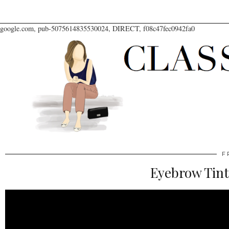
google.com, pub-5075614835530024, DIRECT, f08c47fec0942fa0
F
Eyebrow Tint