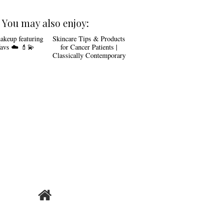
You may also enjoy:
akeup featuring
Skincare Tips & Products
avs ☁️ 💄💫
for Cancer Patients |
Classically Contemporary