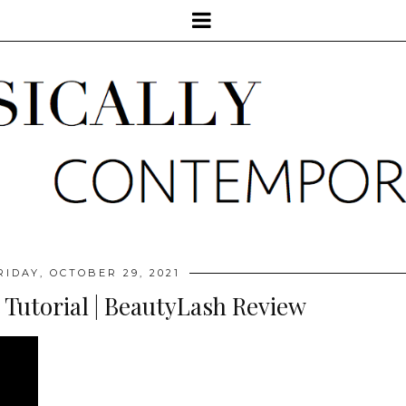
RIDAY, OCTOBER 29, 2021
 Tutorial | BeautyLash Review