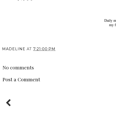
Daily m
my f
MADELINE
AT
7:21:00 PM
SHARE
No comments
Post a Comment