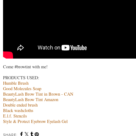
Come 
#browtint
 with me! 

Humble Brush
Good Molecules Soap
BeautyLash Brow Tint in Brown - CAN
BeautyLash Brow Tint Amazon
Double ended brush
Black washcloths
E.l.f. Stencils
Style & Protect Eyebrow Eyelash Gel 
SHARE: